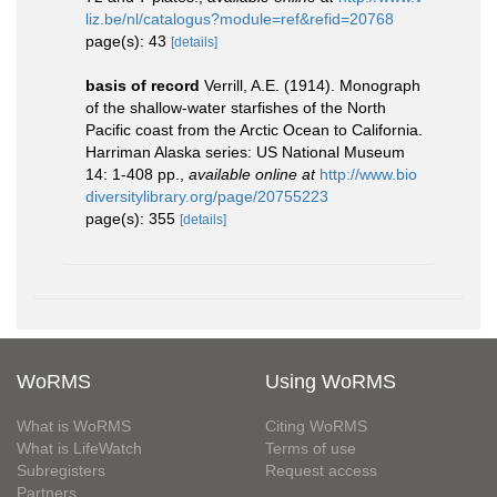
liz.be/nl/catalogus?module=ref&refid=20768
page(s): 43
[details]
basis of record
Verrill, A.E. (1914). Monograph
of the shallow-water starfishes of the North
Pacific coast from the Arctic Ocean to California.
Harriman Alaska series: US National Museum
14: 1-408 pp.
,
available online at
http://www.bio
diversitylibrary.org/page/20755223
page(s): 355
[details]
WoRMS
Using WoRMS
What is WoRMS
Citing WoRMS
What is LifeWatch
Terms of use
Subregisters
Request access
Partners