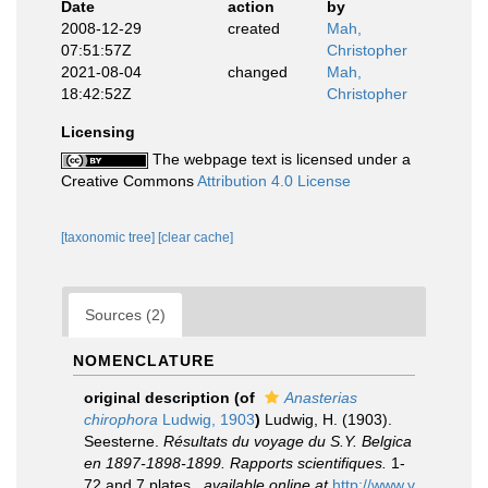
Date
action
by
2008-12-29
created
Mah,
07:51:57Z
Christopher
2021-08-04
changed
Mah,
18:42:52Z
Christopher
Licensing
The webpage text is licensed under a
Creative Commons
Attribution 4.0 License
[taxonomic tree]
[clear cache]
Sources (2)
NOMENCLATURE
original description
(of
Anasterias
chirophora
Ludwig, 1903
)
Ludwig, H. (1903).
Seesterne.
Résultats du voyage du S.Y. Belgica
en 1897-1898-1899. Rapports scientifiques.
1-
72 and 7 plates.
,
available online at
http://www.v