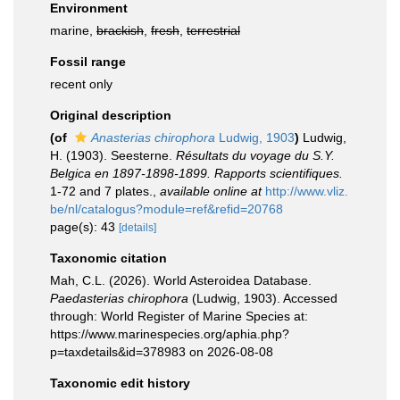
Environment
marine,
brackish
,
fresh
,
terrestrial
Fossil range
recent only
Original description
(of
Anasterias chirophora
Ludwig, 1903
)
Ludwig,
H. (1903). Seesterne.
Résultats du voyage du S.Y.
Belgica en 1897-1898-1899. Rapports scientifiques.
1-72 and 7 plates.
,
available online at
http://www.vliz.
be/nl/catalogus?module=ref&refid=20768
page(s): 43
[details]
Taxonomic citation
Mah, C.L. (2026). World Asteroidea Database.
Paedasterias chirophora
(Ludwig, 1903). Accessed
through: World Register of Marine Species at:
https://www.marinespecies.org/aphia.php?
p=taxdetails&id=378983 on 2026-08-08
Taxonomic edit history