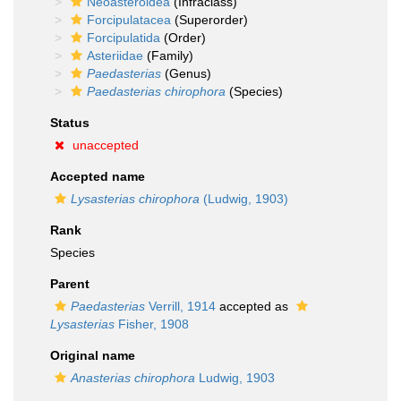
Neoasteroidea
(Infraclass)
Forcipulatacea
(Superorder)
Forcipulatida
(Order)
Asteriidae
(Family)
Paedasterias
(Genus)
Paedasterias chirophora
(Species)
Status
unaccepted
Accepted name
Lysasterias chirophora
(Ludwig, 1903)
Rank
Species
Parent
Paedasterias
Verrill, 1914
accepted as
Lysasterias
Fisher, 1908
Original name
Anasterias chirophora
Ludwig, 1903