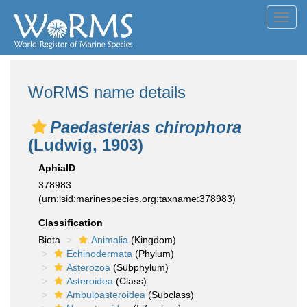
Toggl
navig
WoRMS name details
Paedasterias chirophora
(Ludwig, 1903)
AphiaID
378983
(urn:lsid:marinespecies.org:taxname:378983)
Classification
Biota
Animalia
(Kingdom)
Echinodermata
(Phylum)
Asterozoa
(Subphylum)
Asteroidea
(Class)
Ambuloasteroidea
(Subclass)