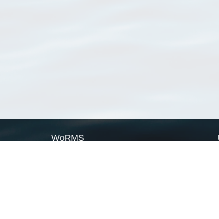
WoRMS
What is WoRMS
What is LifeWatch
Subregisters
Partners
WoRMS users
WoRMS in literature