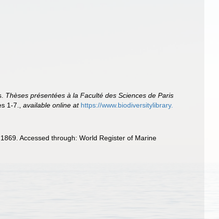
s.
Thèses présentées à la Faculté des Sciences de Paris
es 1-7.
,
available online at
https://www.biodiversitylibrary.
 1869. Accessed through: World Register of Marine