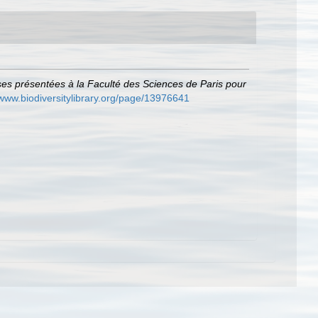
es présentées à la Faculté des Sciences de Paris pour
/www.biodiversitylibrary.org/page/13976641