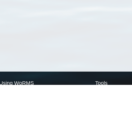
Using WoRMS
Tools
Citing WoRMS
WoRMS Match Tax
Terms of use
LifeWatch Match Ta
Request access
Webservices