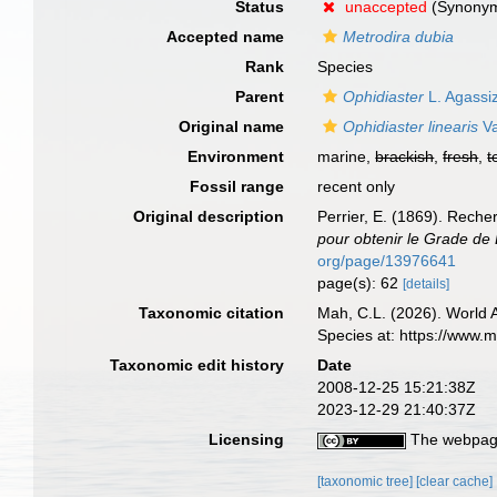
Status
unaccepted
(Synonym 
Accepted name
Metrodira dubia
Rank
Species
Parent
Ophidiaster
L. Agassi
Original name
Ophidiaster linearis
Va
Environment
marine,
brackish
,
fresh
,
t
Fossil range
recent only
Original description
Perrier, E. (1869). Reche
pour obtenir le Grade de 
org/page/13976641
page(s): 62
[details]
Taxonomic citation
Mah, C.L. (2026). World
Species at: https://www.
Taxonomic edit history
Date
2008-12-25 15:21:38Z
2023-12-29 21:40:37Z
Licensing
The webpage
[taxonomic tree]
[clear cache]