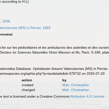
according to H.L)
z, 1836
lenciennes (MS) in Perrier, 1869
errestrial
rche sur les pédicellaires et les ambulacres des astérides et des oursin
Docteur ès Sciences Naturelles Victor Masson et fils, Paris.
5-188, plat
 Asteroidea Database.
Ophidiaster linearis
Valenciennes (MS) in Perrier,
marinespecies.org/aphia.php?p=taxdetails&id=378732 on 2026-07-20
action
by
created
Mah, Christopher
changed
Mah, Christopher
 text is licensed under a Creative Commons
Attribution 4.0 License