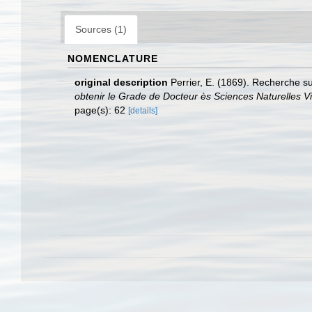
Sources (1)
NOMENCLATURE
original description
Perrier, E. (1869). Recherche su
obtenir le Grade de Docteur ès Sciences Naturelles Vic
page(s): 62
[details]