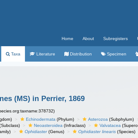
Home
About
Subregisters
Taxa
Literature
Distribution
Specimen
es (MS) in Perrier, 1869
species.org:taxname:378732)
ngdom)
Echinodermata
(Phylum)
Asterozoa
(Subphylum)
(Subclass)
Neoasteroidea
(Infraclass)
Valvatacea
(Supero
amily)
Ophidiaster
(Genus)
Ophidiaster linearis
(Species)