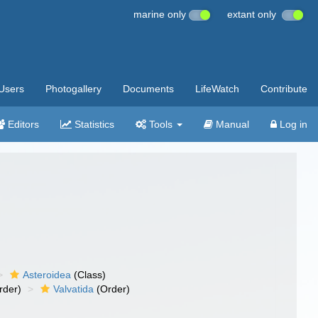
marine only
extant only
Users
Photogallery
Documents
LifeWatch
Contribute
Editors
Statistics
Tools
Manual
Log in
Asteroidea
(Class)
rder)
Valvatida
(Order)