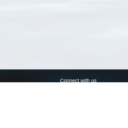
Connect with us
a
Send us an email
xa
Twitter page
RSS Feed
LinkedIn page
Bluesky page