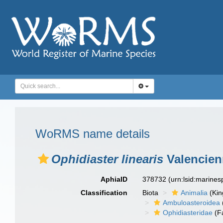
WoRMS name details
Ophidiaster linearis
Valencienn
AphiaID
378732
(urn:lsid:marine
Classification
Biota
Animalia
(Ki
Ambuloasteroidea
Ophidiasteridae
(F