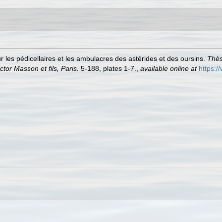
r les pédicellaires et les ambulacres des astérides et des oursins.
Thès
tor Masson et fils, Paris.
5-188, plates 1-7.
,
available online at
https:/