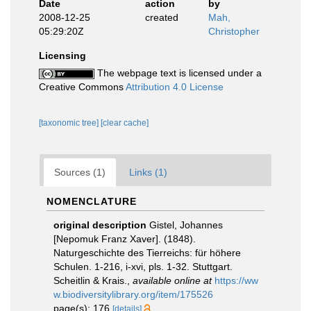
Date
action
by
2008-12-25
created
Mah,
05:29:20Z
Christopher
Licensing
The webpage text is licensed under a
Creative Commons
Attribution 4.0 License
[taxonomic tree]
[clear cache]
Sources (1)
Links (1)
NOMENCLATURE
original description
Gistel, Johannes
[Nepomuk Franz Xaver]. (1848).
Naturgeschichte des Tierreichs: für höhere
Schulen. 1-216, i-xvi, pls. 1-32. Stuttgart.
Scheitlin & Krais.
,
available online at
https://ww
w.biodiversitylibrary.org/item/175526
page(s): 176
[details]