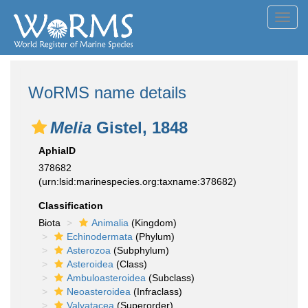
Toggl
navig
WoRMS name details
Melia
Gistel, 1848
AphiaID
378682
(urn:lsid:marinespecies.org:taxname:378682)
Classification
Biota
Animalia
(Kingdom)
Echinodermata
(Phylum)
Asterozoa
(Subphylum)
Asteroidea
(Class)
Ambuloasteroidea
(Subclass)
Neoasteroidea
(Infraclass)
Valvatacea
(Superorder)