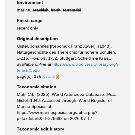
Environment
marine,
brackish
,
fresh
,
terrestrial
Fossil range
recent only
Original description
Gistel, Johannes [Nepomuk Franz Xaver]. (1848).
Naturgeschichte des Tierreichs: für höhere Schulen.
1-216, i-xvi, pls. 1-32. Stuttgart. Scheitlin & Krais.
,
available online at
https://www.biodiversitylibrary.org/i
tem/175526
page(s): 176
[details]
Taxonomic citation
Mah, C.L. (2026). World Asteroidea Database.
Melia
Gistel, 1848. Accessed through: World Register of
Marine Species at:
https://www.marinespecies.org/aphia.php?
p=taxdetails&id=378682 on 2026-07-17
Taxonomic edit history