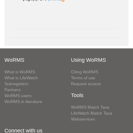
WoRMS
Using WoRMS
What is WoRMS
Citing WoRMS
What is LifeWatch
Terms of use
Subregisters
Request access
Partners
Tools
WoRMS users
WoRMS in literature
WoRMS Match Taxa
LifeWatch Match Taxa
Webservices
Connect with us