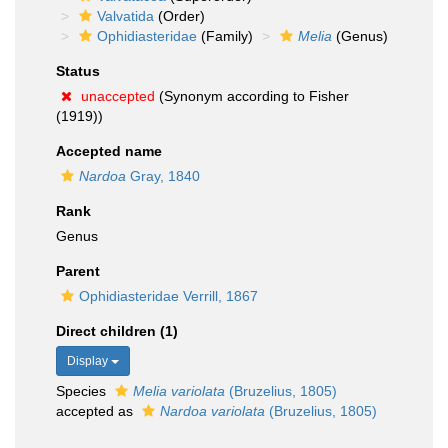
Valvatida
(Order)
Ophidiasteridae
(Family)
Melia
(Genus)
Status
unaccepted
(Synonym according to Fisher
(1919))
Accepted name
Nardoa
Gray, 1840
Rank
Genus
Parent
Ophidiasteridae Verrill, 1867
Direct children (1)
Display
Species
Melia variolata
(Bruzelius, 1805)
accepted as
Nardoa variolata
(Bruzelius, 1805)