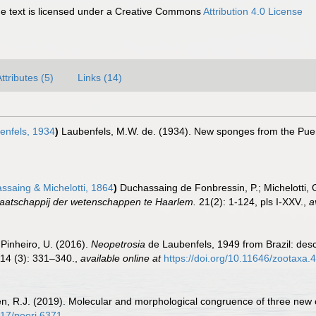
 text is licensed under a Creative Commons
Attribution 4.0 License
ttributes (5)
Links (14)
enfels, 1934
)
Laubenfels, M.W. de. (1934). New sponges from the Pue
saing & Michelotti, 1864
)
Duchassaing de Fonbressin, P.; Michelotti, 
aatschappij der wetenschappen te Haarlem.
21(2): 1-124, pls I-XXV.
,
a
 Pinheiro, U. (2016).
Neopetrosia
de Laubenfels, 1949 from Brazil: desc
14 (3): 331–340.
,
available online at
https://doi.org/10.11646/zootaxa.
onen, R.J. (2019). Molecular and morphological congruence of three new 
717/peerj.6371