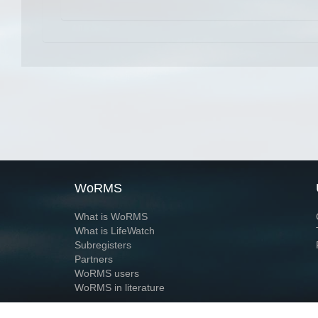
WoRMS
What is WoRMS
What is LifeWatch
Subregisters
Partners
WoRMS users
WoRMS in literature