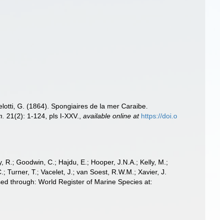
lotti, G. (1864). Spongiaires de la mer Caraibe.
m.
21(2): 1-124, pls I-XXV.
,
available online at
https://doi.o
 R.; Goodwin, C.; Hajdu, E.; Hooper, J.N.A.; Kelly, M.;
; Turner, T.; Vacelet, J.; van Soest, R.W.M.; Xavier, J.
ed through: World Register of Marine Species at: