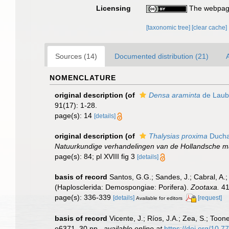
Licensing
The webpage
[taxonomic tree]
[clear cache]
Sources (14)
Documented distribution (21)
A
NOMENCLATURE
original description
(of
Densa araminta
de Laub
91(17): 1-28.
page(s): 14
[details]
original description
(of
Thalysias proxima
Duchas
Natuurkundige verhandelingen van de Hollandsche m
page(s): 84; pl XVIII fig 3
[details]
basis of record
Santos, G.G.; Sandes, J.; Cabral, A.;
(Haplosclerida: Demospongiae: Porifera).
Zootaxa.
41
page(s): 336-339
[details]
[request]
Available for editors
basis of record
Vicente, J.; Ríos, J.A.; Zea, S.; To
e6371, 30 pp.
,
available online at
https://doi.org/10.7