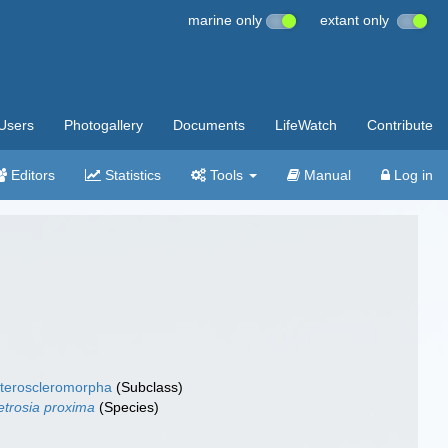
marine only
extant only
Users
Photogallery
Documents
LifeWatch
Contribute
Editors
Statistics
Tools
Manual
Log in
teroscleromorpha
(Subclass)
trosia proxima
(Species)