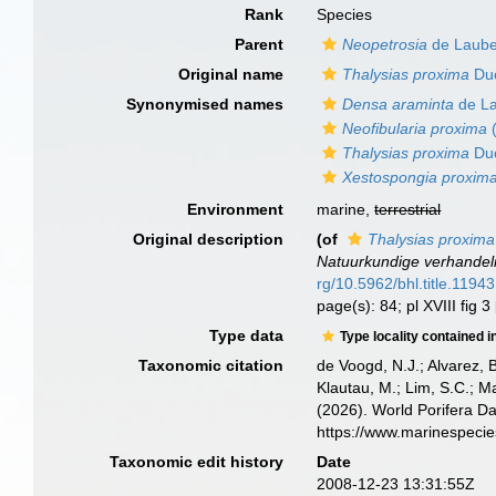
Rank
Species
Parent
Neopetrosia
de Laube
Original name
Thalysias proxima
Duc
Synonymised names
Densa araminta
de La
Neofibularia proxima
(
Thalysias proxima
Duc
Xestospongia proxim
Environment
marine,
terrestrial
Original description
(of
Thalysias proxima
Natuurkundige verhandel
rg/10.5962/bhl.title.11943
page(s): 84; pl XVIII fig 3
Type data
Type locality contained i
Taxonomic citation
de Voogd, N.J.; Alvarez, 
Klautau, M.; Lim, S.C.; Ma
(2026). World Porifera D
https://www.marinespeci
Taxonomic edit history
Date
2008-12-23 13:31:55Z