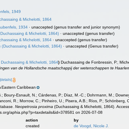
nfels, 1949
hassaing & Michelotti, 1864
ubenfels, 1934
·
unaccepted
(genus transfer and junior synonym)
Duchassaing & Michelotti, 1864)
·
unaccepted
(genus transfer)
hassaing & Michelotti, 1864
·
unaccepted
(genus transfer)
a
(Duchassaing & Michelotti, 1864)
·
unaccepted
(Genus transfer)
Duchassaing & Michelotti, 1864
)
Duchassaing de Fonbressin, P.; Miche
ingen van de Hollandsche maatschappij der wetenschappen te Haarle
[details]
Eastern Caribbean
n
B.; Boury-Esnault, N.; Cárdenas, P.; Díaz, M.-C.; Dohrmann, M.; Downey,
nconi, R.; Morrow, C.; Pinheiro, U.; Pisera, A.B.; Ríos, P.; Schönberg, C.
atabase.
Neopetrosia proxima
(Duchassaing & Michelotti, 1864). Access
es.org/aphia.php?p=taxdetails&id=378581 on 2026-07-08
action
by
created
de Voogd, Nicole J.