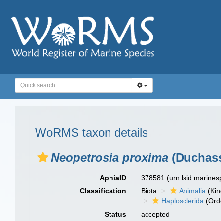
WoRMS taxon details
Neopetrosia proxima
(Duchass
AphiaID
378581
(urn:lsid:marine
Classification
Biota
Animalia
(Ki
Haplosclerida
(Ord
Status
accepted