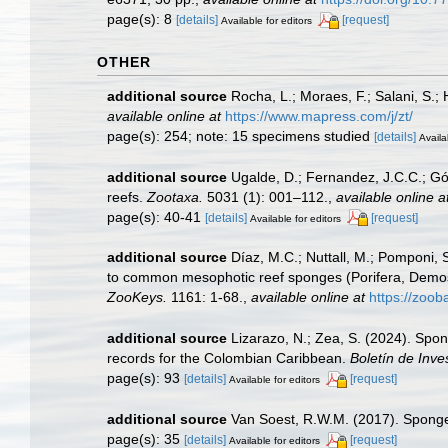
page(s): 8
[details]
[request]
Available for editors
OTHER
additional source
Rocha, L.; Moraes, F.; Salani, S.;
available online at
https://www.mapress.com/j/zt/
page(s): 254; note: 15 specimens studied
[details]
Availa
additional source
Ugalde, D.; Fernandez, J.C.C.; Gó
reefs.
Zootaxa.
5031 (1): 001–112.
,
available online a
page(s): 40-41
[details]
[request]
Available for editors
additional source
Díaz, M.C.; Nuttall, M.; Pomponi, S
to common mesophotic reef sponges (Porifera, Demosp
ZooKeys.
1161: 1-68.
,
available online at
https://zo
additional source
Lizarazo, N.; Zea, S. (2024). Spon
records for the Colombian Caribbean.
Boletín de Inve
page(s): 93
[details]
[request]
Available for editors
additional source
Van Soest, R.W.M. (2017). Sponge
page(s): 35
[details]
[request]
Available for editors