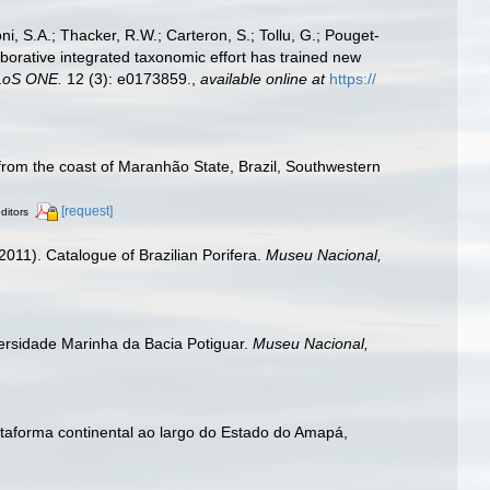
i, S.A.; Thacker, R.W.; Carteron, S.; Tollu, G.; Pouget-
aborative integrated taxonomic effort has trained new
LoS ONE.
12 (3): e0173859.
,
available online at
https://
from the coast of Maranhão State, Brazil, Southwestern
[request]
ditors
2011). Catalogue of Brazilian Porifera.
Museu Nacional,
iversidade Marinha da Bacia Potiguar.
Museu Nacional,
ataforma continental ao largo do Estado do Amapá,