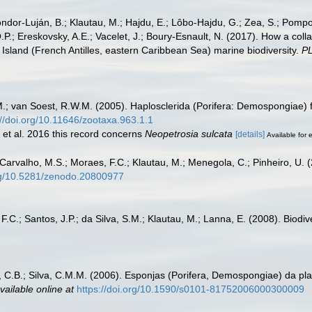
Cóndor-Luján, B.; Klautau, M.; Hajdu, E.; Lôbo-Hajdu, G.; Zea, S.; Pompon
.P.; Ereskovsky, A.E.; Vacelet, J.; Boury-Esnault, N. (2017). How a coll
Island (French Antilles, eastern Caribbean Sea) marine biodiversity.
P
.; van Soest, R.W.M. (2005). Haplosclerida (Porifera: Demospongiae) 
://doi.org/10.11646/zootaxa.963.1.1
 et al. 2016 this record concerns
Neopetrosia sulcata
[details]
Available for e
 Carvalho, M.S.; Moraes, F.C.; Klautau, M.; Menegola, C.; Pinheiro, U. (
org/10.5281/zenodo.20800977
 F.C.; Santos, J.P.; da Silva, S.M.; Klautau, M.; Lanna, E. (2008). Biod
 C.B.; Silva, C.M.M. (2006). Esponjas (Porifera, Demospongiae) da pl
vailable online at
https://doi.org/10.1590/s0101-81752006000300009