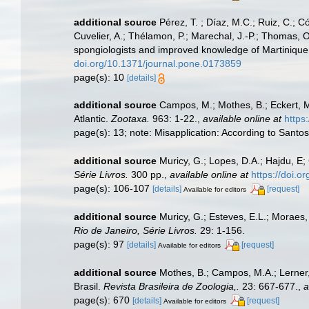
additional source
Pérez, T. ; Díaz, M.C.; Ruiz, C.; 
Cuvelier, A.; Thélamon, P.; Marechal, J.-P.; Thomas, O
spongiologists and improved knowledge of Martinique 
doi.org/10.1371/journal.pone.0173859
page(s): 10
[details]
additional source
Campos, M.; Mothes, B.; Eckert, M
Atlantic.
Zootaxa.
963: 1-22.
,
available online at
https
page(s): 13; note: Misapplication: According to Santos
additional source
Muricy, G.; Lopes, D.A.; Hajdu, E;
Série Livros.
300 pp.
,
available online at
https://doi.
page(s): 106-107
[details]
[request]
Available for editors
additional source
Muricy, G.; Esteves, E.L.; Moraes,
Rio de Janeiro, Série Livros.
29: 1-156.
page(s): 97
[details]
[request]
Available for editors
additional source
Mothes, B.; Campos, M.A.; Lerner,
Brasil.
Revista Brasileira de Zoologia,.
23: 667-677.
,
a
page(s): 670
[details]
[request]
Available for editors