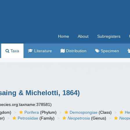
Home
About
Subregisters
Taxa
Literature
Distribution
Specimen
aing & Michelotti, 1864)
species.org:taxname:378581)
ngdom)
Porifera
(Phylum)
Demospongiae
(Class)
He
er)
Petrosiidae
(Family)
Neopetrosia
(Genus)
Neope