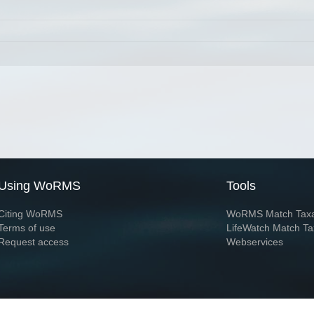
Using WoRMS
Tools
Citing WoRMS
WoRMS Match Tax
Terms of use
LifeWatch Match Ta
Request access
Webservices