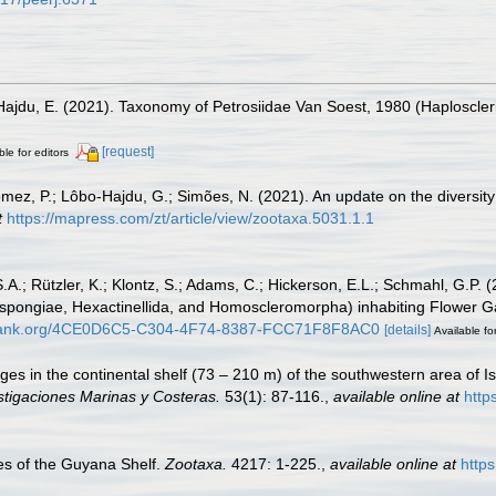
 Hajdu, E. (2021). Taxonomy of Petrosiidae Van Soest, 1980 (Haploscleri
[request]
ble for editors
mez, P.; Lôbo-Hajdu, G.; Simões, N. (2021). An update on the diversity
t
https://mapress.com/zt/article/view/zootaxa.5031.1.1
.A.; Rützler, K.; Klontz, S.; Adams, C.; Hickerson, E.L.; Schmahl, G.P. (
ongiae, Hexactinellida, and Homoscleromorpha) inhabiting Flower Gar
obank.org/4CE0D6C5-C304-4F74-8387-FCC71F8F8AC0
[details]
Available fo
ges in the continental shelf (73 – 210 m) of the southwestern area of Is
stigaciones Marinas y Costeras.
53(1): 87-116.
,
available online at
http
s of the Guyana Shelf.
Zootaxa.
4217: 1-225.
,
available online at
http