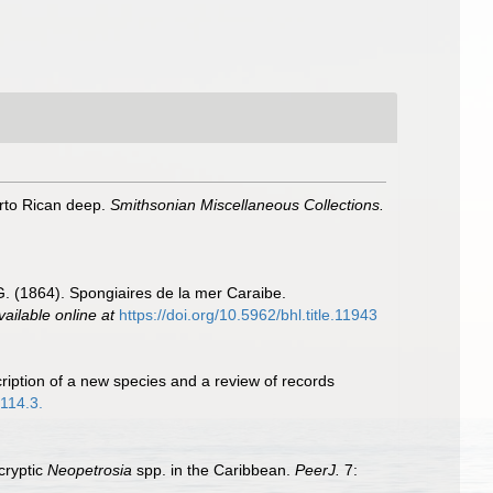
rto Rican deep.
Smithsonian Miscellaneous Collections.
G. (1864). Spongiaires de la mer Caraibe.
vailable online at
https://doi.org/10.5962/bhl.title.11943
ription of a new species and a review of records
4114.3.
cryptic
Neopetrosia
spp. in the Caribbean.
PeerJ.
7: