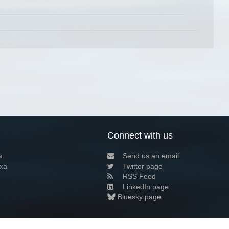
Connect with us
a
Send us an email
xa
Twitter page
RSS Feed
LinkedIn page
Bluesky page