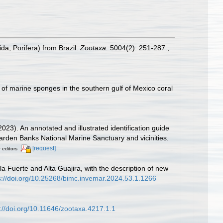
da, Porifera) from Brazil.
Zootaxa.
5004(2): 251-287.
,
 of marine sponges in the southern gulf of Mexico coral
2023). An annotated and illustrated identification guide
den Banks National Marine Sanctuary and vicinities.
[request]
r editors
la Fuerte and Alta Guajira, with the description of new
s://doi.org/10.25268/bimc.invemar.2024.53.1.1266
s://doi.org/10.11646/zootaxa.4217.1.1