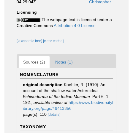
04:29:04Z
Christopher
Licensing
The webpage text is licensed under a
Creative Commons
Attribution 4.0 License
[taxonomic tree]
[clear cache]
Sources (2)
Notes (1)
NOMENCLATURE
original description
Koehler, R. (1910). An
account of the shallow-water Asteroidea.
Echinoderma of the Indian Museum.
Part 6: 1-
192.
,
available online at
https://www.biodiversityl
ibrary.org/page/49413356
page(s): 110
[details]
TAXONOMY