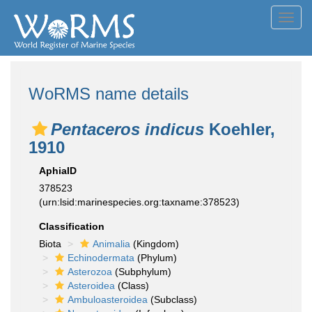
Toggl
navig
WoRMS name details
Pentaceros indicus
Koehler,
1910
AphiaID
378523
(urn:lsid:marinespecies.org:taxname:378523)
Classification
Biota
Animalia
(Kingdom)
Echinodermata
(Phylum)
Asterozoa
(Subphylum)
Asteroidea
(Class)
Ambuloasteroidea
(Subclass)