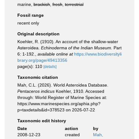
marine,
brackish
,
fresh
,
terrestrial
Fossil range
recent only
Original description
Koehler, R. (1910). An account of the shallow-water
Asteroidea.
Echinoderma of the Indian Museum.
Part
6: 1-192.
,
available online at
https://www.biodiversityli
brary.org/page/49413356
page(s): 110
[details]
Taxonomic citation
Mah, C.L. (2026). World Asteroidea Database.
Pentaceros indicus
Koehler, 1910. Accessed
through: World Register of Marine Species at:
https://www.marinespecies.org/aphia.php?
p=taxdetails&id=378523 on 2026-07-22
Taxonomic edit history
Date
action
by
2008-12-23
created
Mah,