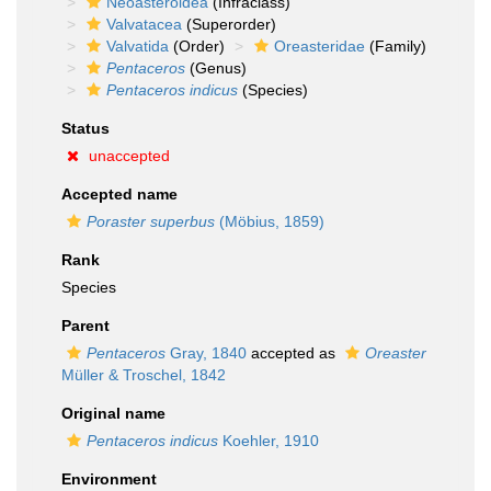
Neoasteroidea
(Infraclass)
Valvatacea
(Superorder)
Valvatida
(Order)
Oreasteridae
(Family)
Pentaceros
(Genus)
Pentaceros indicus
(Species)
Status
unaccepted
Accepted name
Poraster superbus
(Möbius, 1859)
Rank
Species
Parent
Pentaceros
Gray, 1840
accepted as
Oreaster
Müller & Troschel, 1842
Original name
Pentaceros indicus
Koehler, 1910
Environment