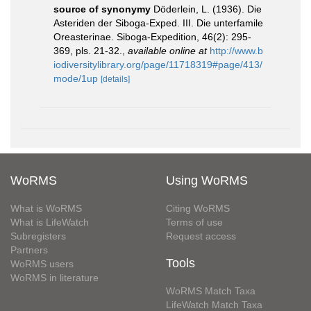
source of synonymy
Döderlein, L. (1936). Die
Asteriden der Siboga-Exped. III. Die unterfamile
Oreasterinae. Siboga-Expedition, 46(2): 295-
369, pls. 21-32.
,
available online at
http://www.b
iodiversitylibrary.org/page/11718319#page/413/
mode/1up
[details]
WoRMS
Using WoRMS
What is WoRMS
Citing WoRMS
What is LifeWatch
Terms of use
Subregisters
Request access
Partners
Tools
WoRMS users
WoRMS in literature
WoRMS Match Taxa
LifeWatch Match Taxa