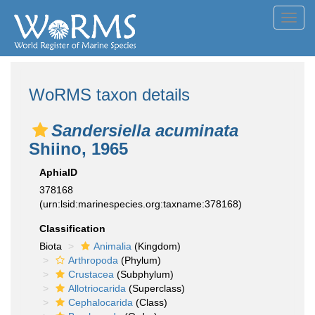
Toggl
navig
WoRMS taxon details
Sandersiella acuminata
Shiino, 1965
AphiaID
378168
(urn:lsid:marinespecies.org:taxname:378168)
Classification
Biota
Animalia
(Kingdom)
Arthropoda
(Phylum)
Crustacea
(Subphylum)
Allotriocarida
(Superclass)
Cephalocarida
(Class)