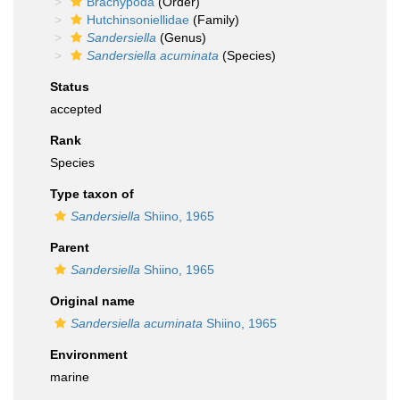
Brachypoda
(Order)
Hutchinsoniellidae
(Family)
Sandersiella
(Genus)
Sandersiella acuminata
(Species)
Status
accepted
Rank
Species
Type taxon of
Sandersiella
Shiino, 1965
Parent
Sandersiella
Shiino, 1965
Original name
Sandersiella acuminata
Shiino, 1965
Environment
marine