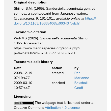
Original description
Shiino, S.M. (1965). Sandersiella acuminata gen. et
sp. nov., a cephalocarid from Japanese waters.
Crustaceana.
9: 181-191.
,
available online at
https://
doi.org/10.1163/156854065x00343
[details]
Taxonomic citation
WoRMS (2026).
Sandersiella acuminata
Shiino,
1965. Accessed at:
https://www.marinespecies.org/aphia.php?
p=taxdetails&id=378168 on 2026-07-11
Taxonomic edit history
Date
action
by
2008-12-19
created
Pan,
07:19:47Z
Marianne
2009-03-10
checked
Boxshall,
10:57:44Z
Geoff
Licensing
The webpage text is licensed under a
Creative Commons
Attribution 4.0 License