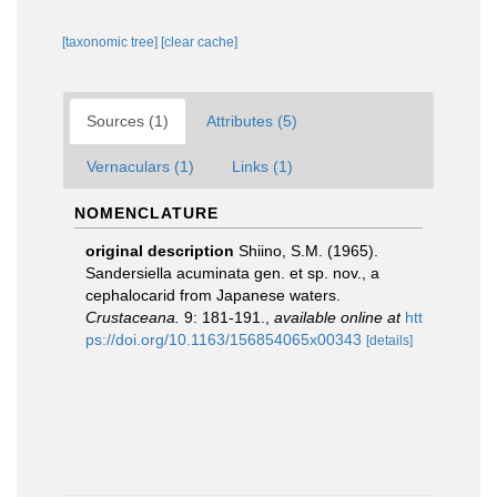
[taxonomic tree]
[clear cache]
Sources (1)
Attributes (5)
Vernaculars (1)
Links (1)
NOMENCLATURE
original description
Shiino, S.M. (1965).
Sandersiella acuminata gen. et sp. nov., a
cephalocarid from Japanese waters.
Crustaceana.
9: 181-191.
,
available online at
htt
ps://doi.org/10.1163/156854065x00343
[details]