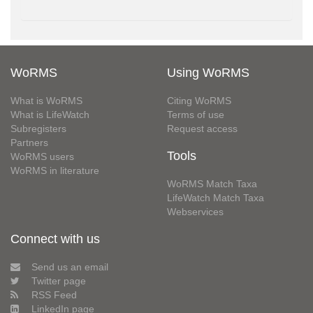
WoRMS
Using WoRMS
What is WoRMS
Citing WoRMS
What is LifeWatch
Terms of use
Subregisters
Request access
Partners
Tools
WoRMS users
WoRMS in literature
WoRMS Match Taxa
LifeWatch Match Taxa
Webservices
Connect with us
Send us an email
Twitter page
RSS Feed
LinkedIn page