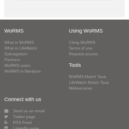
WoRMS
Using WoRMS
What is WoRMS
Citing WoRMS
What is LifeWatch
Terms of use
Subregisters
Request access
Partners
Tools
WoRMS users
WoRMS in literature
WoRMS Match Taxa
LifeWatch Match Taxa
Webservices
Connect with us
Send us an email
Twitter page
RSS Feed
LinkedIn page