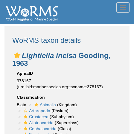
Toggl
navig
WoRMS taxon details
Lightiella incisa
Gooding,
1963
AphiaID
378167
(urn:lsid:marinespecies.org:taxname:378167)
Classification
Biota
Animalia
(Kingdom)
Arthropoda
(Phylum)
Crustacea
(Subphylum)
Allotriocarida
(Superclass)
Cephalocarida
(Class)