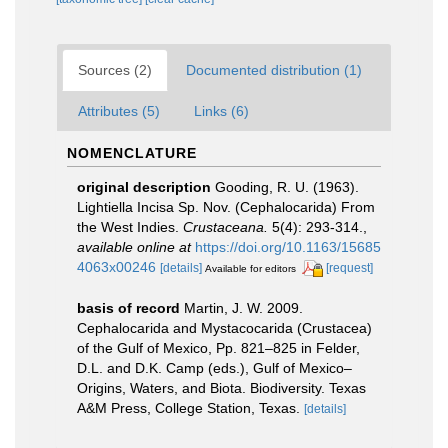
Sources (2)
Documented distribution (1)
Attributes (5)
Links (6)
NOMENCLATURE
original description
Gooding, R. U. (1963).
Lightiella Incisa Sp. Nov. (Cephalocarida) From
the West Indies.
Crustaceana.
5(4): 293-314.
,
available online at
https://doi.org/10.1163/15685
4063x00246
[details]
[request]
Available for editors
basis of record
Martin, J. W. 2009.
Cephalocarida and Mystacocarida (Crustacea)
of the Gulf of Mexico, Pp. 821–825 in Felder,
D.L. and D.K. Camp (eds.), Gulf of Mexico–
Origins, Waters, and Biota. Biodiversity. Texas
A&M Press, College Station, Texas.
[details]