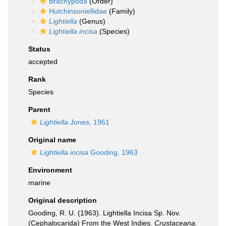
Brachypoda
(Order)
Hutchinsoniellidae
(Family)
Lightiella
(Genus)
Lightiella incisa
(Species)
Status
accepted
Rank
Species
Parent
Lightiella
Jones, 1961
Original name
Lightiella incisa
Gooding, 1963
Environment
marine
Original description
Gooding, R. U. (1963). Lightiella Incisa Sp. Nov.
(Cephalocarida) From the West Indies.
Crustaceana.