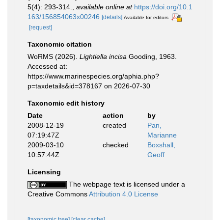
5(4): 293-314.
,
available online at
https://doi.org/10.1
163/156854063x00246
[details]
Available for editors
[request]
Taxonomic citation
WoRMS (2026).
Lightiella incisa
Gooding, 1963.
Accessed at:
https://www.marinespecies.org/aphia.php?
p=taxdetails&id=378167 on 2026-07-30
Taxonomic edit history
Date
action
by
2008-12-19
created
Pan,
07:19:47Z
Marianne
2009-03-10
checked
Boxshall,
10:57:44Z
Geoff
Licensing
The webpage text is licensed under a
Creative Commons
Attribution 4.0 License
[taxonomic tree]
[clear cache]