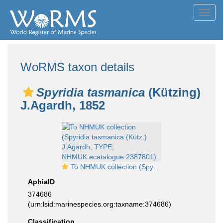
Toggl
navig
WoRMS taxon details
Spyridia tasmanica
(Kützing)
J.Agardh, 1852
To NHMUK collection (Spyridia tasmanica (Kütz.) J.Agardh; TYPE; NHMUK:ecatalogue:2387801)
AphiaID
374686
(urn:lsid:marinespecies.org:taxname:374686)
Classification