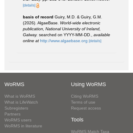
[details]
basis of record
Guiry, M.D. & Guiry, G.M.
(2026). AlgaeBase.
World-wide electronic
publication, National University of Ireland,
Galway.
searched on YYYY-MM-DD.
,
available
online at
http://www.algaebase.org
[details]
WoRMS
Using WoRMS
What is WoRMS
Citing WoRMS
What is LifeWatch
Terms of use
Subregisters
Request access
Partners
Tools
WoRMS users
WoRMS in literature
WoRMS Match Taxa