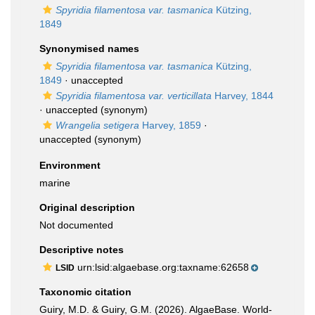
Spyridia filamentosa var. tasmanica
Kützing,
1849
Synonymised names
Spyridia filamentosa var. tasmanica
Kützing,
1849
·
unaccepted
Spyridia filamentosa var. verticillata
Harvey, 1844
·
unaccepted
(synonym)
Wrangelia setigera
Harvey, 1859
·
unaccepted
(synonym)
Environment
marine
Original description
Not documented
Descriptive notes
urn:lsid:algaebase.org:taxname:62658
LSID
Taxonomic citation
Guiry, M.D. & Guiry, G.M. (2026). AlgaeBase. World-