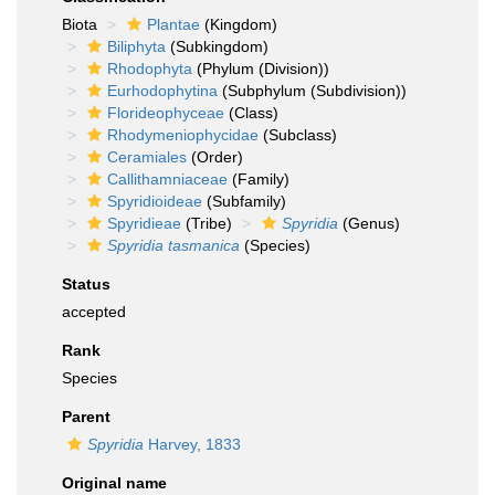
Biota
Plantae
(Kingdom)
Biliphyta
(Subkingdom)
Rhodophyta
(Phylum (Division))
Eurhodophytina
(Subphylum (Subdivision))
Florideophyceae
(Class)
Rhodymeniophycidae
(Subclass)
Ceramiales
(Order)
Callithamniaceae
(Family)
Spyridioideae
(Subfamily)
Spyridieae
(Tribe)
Spyridia
(Genus)
Spyridia tasmanica
(Species)
Status
accepted
Rank
Species
Parent
Spyridia
Harvey, 1833
Original name