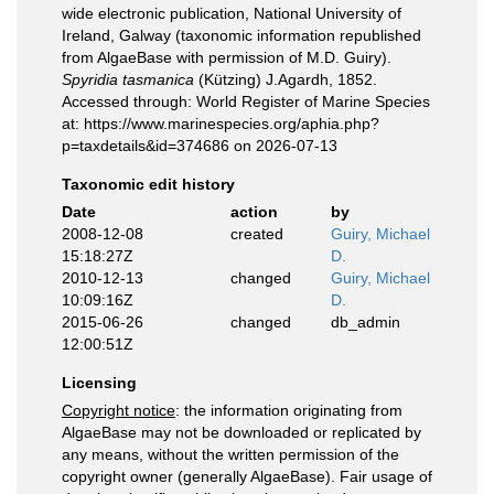
wide electronic publication, National University of
Ireland, Galway (taxonomic information republished
from AlgaeBase with permission of M.D. Guiry).
Spyridia tasmanica
(Kützing) J.Agardh, 1852.
Accessed through: World Register of Marine Species
at: https://www.marinespecies.org/aphia.php?
p=taxdetails&id=374686 on 2026-07-13
Taxonomic edit history
Date
action
by
2008-12-08
created
Guiry, Michael
15:18:27Z
D.
2010-12-13
changed
Guiry, Michael
10:09:16Z
D.
2015-06-26
changed
db_admin
12:00:51Z
Licensing
Copyright notice
: the information originating from
AlgaeBase may not be downloaded or replicated by
any means, without the written permission of the
copyright owner (generally AlgaeBase). Fair usage of