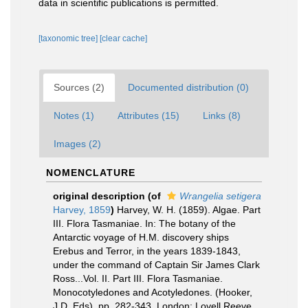
data in scientific publications is permitted.
[taxonomic tree]
[clear cache]
Sources (2)
Documented distribution (0)
Notes (1)
Attributes (15)
Links (8)
Images (2)
NOMENCLATURE
original description
(of
Wrangelia setigera
Harvey, 1859
)
Harvey, W. H. (1859). Algae. Part
III. Flora Tasmaniae. In: The botany of the
Antarctic voyage of H.M. discovery ships
Erebus and Terror, in the years 1839-1843,
under the command of Captain Sir James Clark
Ross...Vol. II. Part III. Flora Tasmaniae.
Monocotyledones and Acotyledones. (Hooker,
J.D. Eds). pp. 282-343. London: Lovell Reeve.