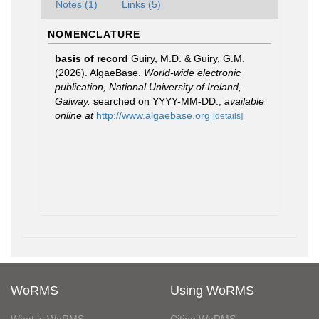
Notes (1)
Links (5)
NOMENCLATURE
basis of record
Guiry, M.D. & Guiry, G.M.
(2026). AlgaeBase.
World-wide electronic
publication, National University of Ireland,
Galway.
searched on YYYY-MM-DD.
,
available
online at
http://www.algaebase.org
[details]
WoRMS
Using WoRMS