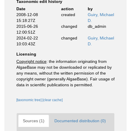
Taxonomic edit history
Date
action
by
2008-12-08
created
Guiry, Michael
15:18:27Z
D.
2015-06-26
changed
db_admin
12:00:51Z
2024-02-22
changed
Guiry, Michael
10:03:43Z
D.
Licensing
Copyright notice
: the information originating from
AlgaeBase may not be downloaded or replicated by
any means, without the written permission of the
copyright owner (generally AlgaeBase). Fair usage of
data in scientific publications is permitted.
[taxonomic tree]
[clear cache]
Sources (1)
Documented distribution (0)