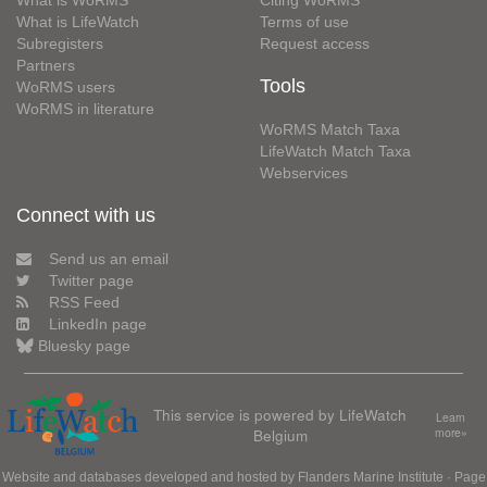
What is WoRMS
Citing WoRMS
What is LifeWatch
Terms of use
Subregisters
Request access
Partners
Tools
WoRMS users
WoRMS in literature
WoRMS Match Taxa
LifeWatch Match Taxa
Webservices
Connect with us
Send us an email
Twitter page
RSS Feed
LinkedIn page
Bluesky page
This service is powered by LifeWatch
Learn
Belgium
more»
Website and databases developed and hosted by
Flanders Marine Institute
· Page