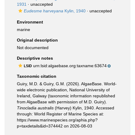
1931
·
unaccepted
Eudesme harveyana
Kylin, 1940
·
unaccepted
Environment
marine
Original description
Not documented
Descriptive notes
urn:lsid:algaebase.org:taxname:63674
LSID
Taxonomic citation
Guiry, M.D. & Guiry, G.M. (2026). AlgaeBase. World-
wide electronic publication, National University of
Ireland, Galway (taxonomic information republished
from AlgaeBase with permission of M.D. Guiry).
Tinocladia australis
(Harvey) Kylin, 1940. Accessed
through: World Register of Marine Species at:
https://www.marinespecies.org/aphia.php?
p=taxdetails&id=374442 on 2026-08-03