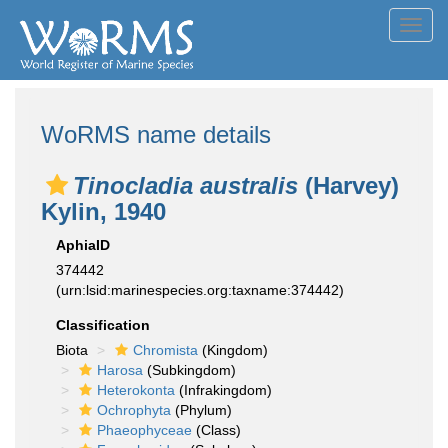
Toggl
navig
WoRMS name details
Tinocladia australis
(Harvey)
Kylin, 1940
AphiaID
374442
(urn:lsid:marinespecies.org:taxname:374442)
Classification
Biota
Chromista
(Kingdom)
Harosa
(Subkingdom)
Heterokonta
(Infrakingdom)
Ochrophyta
(Phylum)
Phaeophyceae
(Class)