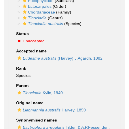
Fucophycidae
(Subclass)
Ectocarpales
(Order)
Chordariaceae
(Family)
Tinocladia
(Genus)
Tinocladia australis
(Species)
Status
unaccepted
Accepted name
Eudesme australis
(Harvey) J.Agardh, 1882
Rank
Species
Parent
Tinocladia
Kylin, 1940
Original name
Liebmannia australis
Harvey, 1859
Synonymised names
Bactrophora irregularis
Tilden & A.P.Fessenden,