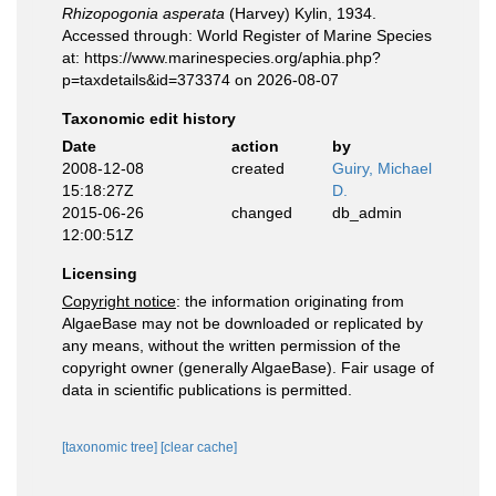
Rhizopogonia asperata
(Harvey) Kylin, 1934.
Accessed through: World Register of Marine Species
at: https://www.marinespecies.org/aphia.php?
p=taxdetails&id=373374 on 2026-08-07
Taxonomic edit history
Date
action
by
2008-12-08
created
Guiry, Michael
15:18:27Z
D.
2015-06-26
changed
db_admin
12:00:51Z
Licensing
Copyright notice
: the information originating from
AlgaeBase may not be downloaded or replicated by
any means, without the written permission of the
copyright owner (generally AlgaeBase). Fair usage of
data in scientific publications is permitted.
[taxonomic tree]
[clear cache]