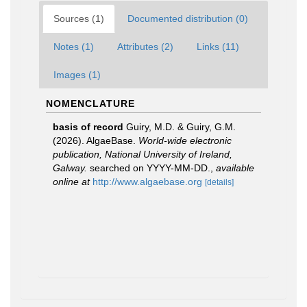
Sources (1)
Documented distribution (0)
Notes (1)
Attributes (2)
Links (11)
Images (1)
NOMENCLATURE
basis of record
Guiry, M.D. & Guiry, G.M.
(2026). AlgaeBase.
World-wide electronic
publication, National University of Ireland,
Galway.
searched on YYYY-MM-DD.
,
available
online at
http://www.algaebase.org
[details]