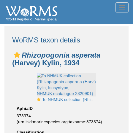
Toggl
navig
WoRMS taxon details
Rhizopogonia asperata
(Harvey) Kylin, 1934
To NHMUK collection (Rhizopogonia asperata (Harv.) Kylin; Isosyntype; NHMUK:ecatalogue:2320901)
AphiaID
373374
(urn:lsid:marinespecies.org:taxname:373374)
Classification