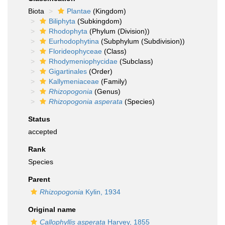
Biota
Plantae
(Kingdom)
Biliphyta
(Subkingdom)
Rhodophyta
(Phylum (Division))
Eurhodophytina
(Subphylum (Subdivision))
Florideophyceae
(Class)
Rhodymeniophycidae
(Subclass)
Gigartinales
(Order)
Kallymeniaceae
(Family)
Rhizopogonia
(Genus)
Rhizopogonia asperata
(Species)
Status
accepted
Rank
Species
Parent
Rhizopogonia
Kylin, 1934
Original name
Callophyllis asperata
Harvey, 1855