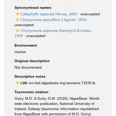
Synonymised names
Callophyllis asperata
Harvey, 1855
·
unaccepted
Chrysymenia apiculifera
J.Agardh, 1876
·
unaccepted
Chrysymenia asperata
(Harvey) A.D.Cotton,
1909
·
unaccepted
Environment
marine
Original description
Not documented
Descriptive notes
urn:lsid:algaebase.org:taxname:71635
LSID
Taxonomic citation
Guiry, M.D. & Guiry, G.M. (2026). AlgaeBase. World-
wide electronic publication, National University of
Ireland, Galway (taxonomic information republished
from AlgaeBase with permission of M.D. Guiry).