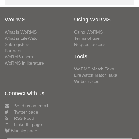
WoRMS
Using WoRMS
What is WoRMS
Citing WoRMS
What is LifeWatch
Terms of use
Subregisters
Request access
Partners
Tools
WoRMS users
WoRMS in literature
WoRMS Match Taxa
LifeWatch Match Taxa
Webservices
Connect with us
Send us an email
Twitter page
RSS Feed
LinkedIn page
Bluesky page