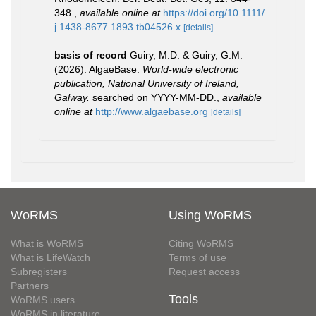
348.
,
available online at
https://doi.org/10.1111/
j.1438-8677.1893.tb04526.x
[details]
basis of record
Guiry, M.D. & Guiry, G.M.
(2026). AlgaeBase.
World-wide electronic
publication, National University of Ireland,
Galway.
searched on YYYY-MM-DD.
,
available
online at
http://www.algaebase.org
[details]
WoRMS
Using WoRMS
What is WoRMS
Citing WoRMS
What is LifeWatch
Terms of use
Subregisters
Request access
Partners
Tools
WoRMS users
WoRMS in literature