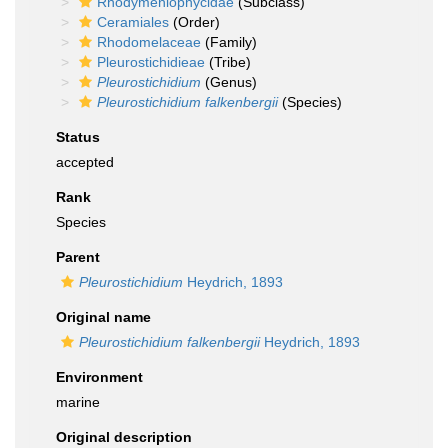
Rhodymeniophycidae
(Subclass)
Ceramiales
(Order)
Rhodomelaceae
(Family)
Pleurostichidieae
(Tribe)
Pleurostichidium
(Genus)
Pleurostichidium falkenbergii
(Species)
Status
accepted
Rank
Species
Parent
Pleurostichidium
Heydrich, 1893
Original name
Pleurostichidium falkenbergii
Heydrich, 1893
Environment
marine
Original description