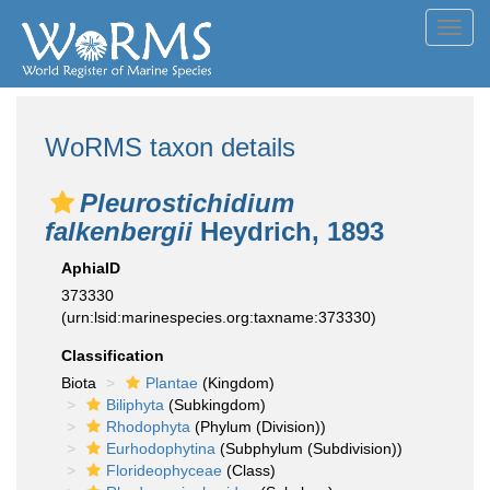
Toggl
navig
WoRMS taxon details
Pleurostichidium
falkenbergii
Heydrich, 1893
AphiaID
373330
(urn:lsid:marinespecies.org:taxname:373330)
Classification
Biota
Plantae
(Kingdom)
Biliphyta
(Subkingdom)
Rhodophyta
(Phylum (Division))
Eurhodophytina
(Subphylum (Subdivision))
Florideophyceae
(Class)