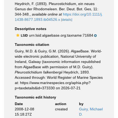
Heydrich, F. (1893). Pleurostichidium, ein neues
Genus der Rhodomeleen. Ber. Deut. Bot. Ges, 11:
344-348.
,
available online at
https://doi.org/10.1111/j.
1438-8677.1893.tb04526.x
[details]
Descriptive notes
urn:lsid:algaebase.org:taxname:71684
LSID
Taxonomic citation
Guiry, M.D. & Guiry, G.M. (2026). AlgaeBase. World-
wide electronic publication, National University of
Ireland, Galway (taxonomic information republished
from AlgaeBase with permission of M.D. Guiry).
Pleurostichidium falkenbergii
Heydrich, 1893.
Accessed through: World Register of Marine Species
at: https://www.marinespecies.org/aphia.php?
p=taxdetails&id=373330 on 2026-07-21
Taxonomic edit history
Date
action
by
2008-12-08
created
Guiry, Michael
15:18:27Z
D.