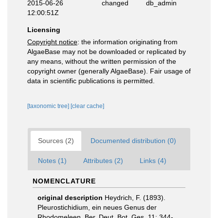
2015-06-26
changed
db_admin
12:00:51Z
Licensing
Copyright notice
: the information originating from
AlgaeBase may not be downloaded or replicated by
any means, without the written permission of the
copyright owner (generally AlgaeBase). Fair usage of
data in scientific publications is permitted.
[taxonomic tree]
[clear cache]
Sources (2)
Documented distribution (0)
Notes (1)
Attributes (2)
Links (4)
NOMENCLATURE
original description
Heydrich, F. (1893).
Pleurostichidium, ein neues Genus der
Rhodomeleen. Ber. Deut. Bot. Ges, 11: 344-