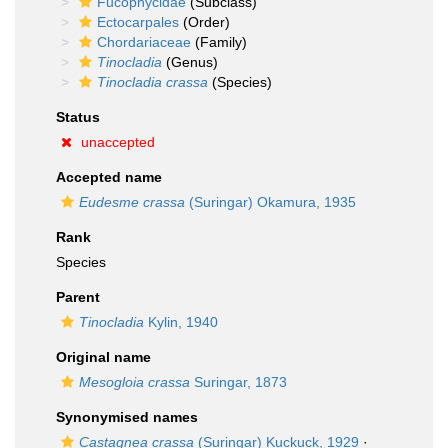
Fucophycidae
(Subclass)
Ectocarpales
(Order)
Chordariaceae
(Family)
Tinocladia
(Genus)
Tinocladia crassa
(Species)
Status
unaccepted
Accepted name
Eudesme crassa
(Suringar) Okamura, 1935
Rank
Species
Parent
Tinocladia
Kylin, 1940
Original name
Mesogloia crassa
Suringar, 1873
Synonymised names
Castagnea crassa
(Suringar) Kuckuck, 1929
·