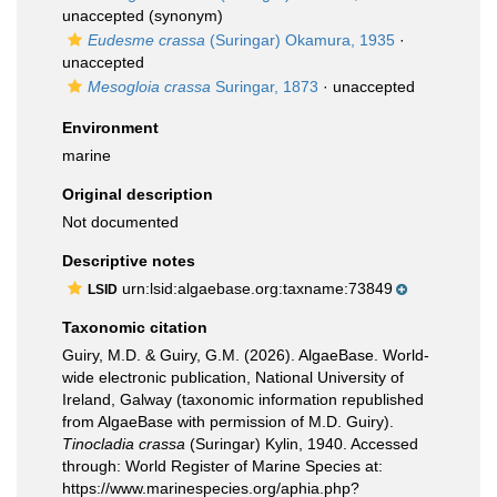
unaccepted
(synonym)
Eudesme crassa
(Suringar) Okamura, 1935
·
unaccepted
Mesogloia crassa
Suringar, 1873
·
unaccepted
Environment
marine
Original description
Not documented
Descriptive notes
urn:lsid:algaebase.org:taxname:73849
LSID
Taxonomic citation
Guiry, M.D. & Guiry, G.M. (2026). AlgaeBase. World-
wide electronic publication, National University of
Ireland, Galway (taxonomic information republished
from AlgaeBase with permission of M.D. Guiry).
Tinocladia crassa
(Suringar) Kylin, 1940. Accessed
through: World Register of Marine Species at:
https://www.marinespecies.org/aphia.php?