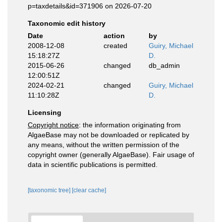
p=taxdetails&id=371906 on 2026-07-20
Taxonomic edit history
Date
action
by
2008-12-08
created
Guiry, Michael
15:18:27Z
D.
2015-06-26
changed
db_admin
12:00:51Z
2024-02-21
changed
Guiry, Michael
11:10:28Z
D.
Licensing
Copyright notice
: the information originating from
AlgaeBase may not be downloaded or replicated by
any means, without the written permission of the
copyright owner (generally AlgaeBase). Fair usage of
data in scientific publications is permitted.
[taxonomic tree]
[clear cache]