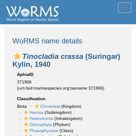
Toggl
navig
WoRMS name details
Tinocladia crassa
(Suringar)
Kylin, 1940
AphiaID
371906
(urn:lsid:marinespecies.org:taxname:371906)
Classification
Biota
Chromista
(Kingdom)
Harosa
(Subkingdom)
Heterokonta
(Infrakingdom)
Ochrophyta
(Phylum)
Phaeophyceae
(Class)