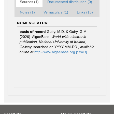
Sources (1)
Documented distribution (0)
Notes (1)
Vernaculars (1)
Links (13)
NOMENCLATURE
basis of record
Guiry, M.D. & Guiry, G.M.
(2026). AlgaeBase.
World-wide electronic
publication, National University of Ireland,
Galway.
searched on YYYY-MM-DD.
,
available
online at
http://www.algaebase.org
[details]