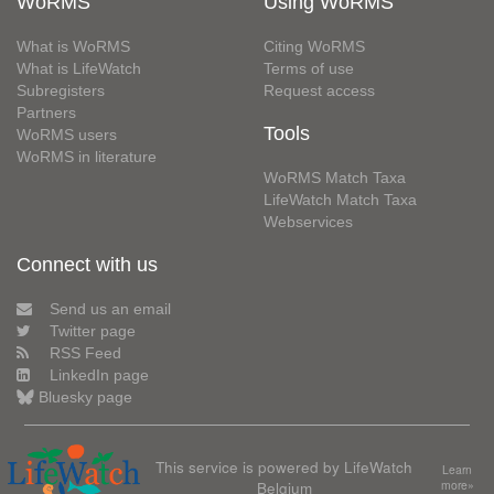
WoRMS
Using WoRMS
What is WoRMS
Citing WoRMS
What is LifeWatch
Terms of use
Subregisters
Request access
Partners
Tools
WoRMS users
WoRMS in literature
WoRMS Match Taxa
LifeWatch Match Taxa
Webservices
Connect with us
Send us an email
Twitter page
RSS Feed
LinkedIn page
Bluesky page
This service is powered by LifeWatch
Learn
Belgium
more»