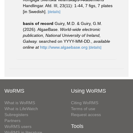
Handlingar. Afd. III, 23(11): 1-44, 7 figs, 7 plates
[in Swedish].
[details]
basis of record
Guiry, M.D. & Guiry, G.M.
(2026). AlgaeBase.
World-wide electronic
publication, National University of Ireland,
Galway.
searched on YYYY-MM-DD.
,
available
online at
http://www.algaebase.org
[details]
WoRMS
Using WoRMS
What is WoRMS
Citing WoRMS
What is LifeWatch
Terms of use
Subregisters
Request access
Partners
Tools
WoRMS users
WoRMS in literature