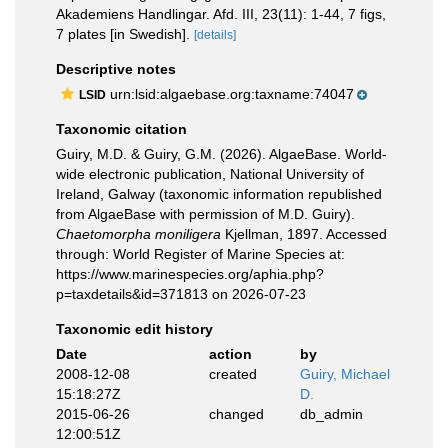
Akademiens Handlingar. Afd. III, 23(11): 1-44, 7 figs,
7 plates [in Swedish].
[details]
Descriptive notes
urn:lsid:algaebase.org:taxname:74047
LSID
Taxonomic citation
Guiry, M.D. & Guiry, G.M. (2026). AlgaeBase. World-
wide electronic publication, National University of
Ireland, Galway (taxonomic information republished
from AlgaeBase with permission of M.D. Guiry).
Chaetomorpha moniligera
Kjellman, 1897. Accessed
through: World Register of Marine Species at:
https://www.marinespecies.org/aphia.php?
p=taxdetails&id=371813 on 2026-07-23
Taxonomic edit history
Date
action
by
2008-12-08
created
Guiry, Michael
15:18:27Z
D.
2015-06-26
changed
db_admin
12:00:51Z