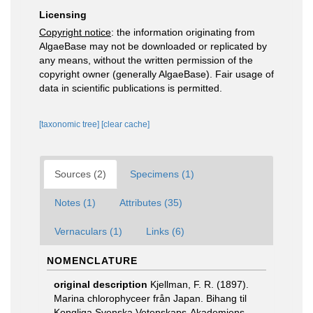
Licensing
Copyright notice
: the information originating from
AlgaeBase may not be downloaded or replicated by
any means, without the written permission of the
copyright owner (generally AlgaeBase). Fair usage of
data in scientific publications is permitted.
[taxonomic tree]
[clear cache]
Sources (2)
Specimens (1)
Notes (1)
Attributes (35)
Vernaculars (1)
Links (6)
NOMENCLATURE
original description
Kjellman, F. R. (1897).
Marina chlorophyceer från Japan. Bihang til
Kongliga Svenska Vetenskaps-Akademiens