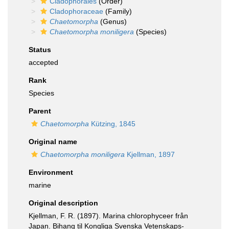
Cladophorales
(Order)
Cladophoraceae
(Family)
Chaetomorpha
(Genus)
Chaetomorpha moniligera
(Species)
Status
accepted
Rank
Species
Parent
Chaetomorpha
Kützing, 1845
Original name
Chaetomorpha moniligera
Kjellman, 1897
Environment
marine
Original description
Kjellman, F. R. (1897). Marina chlorophyceer från
Japan. Bihang til Kongliga Svenska Vetenskaps-