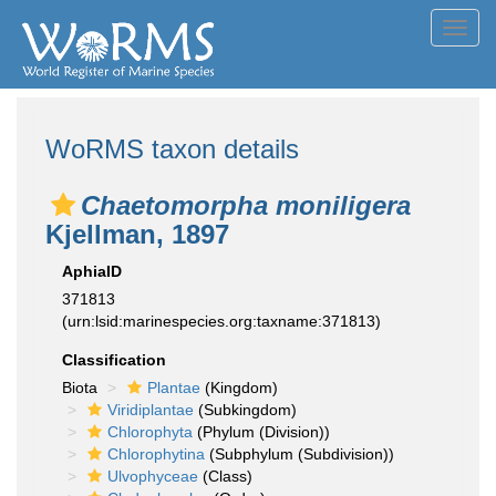
Toggl
navig
WoRMS taxon details
Chaetomorpha moniligera
Kjellman, 1897
AphiaID
371813
(urn:lsid:marinespecies.org:taxname:371813)
Classification
Biota
Plantae
(Kingdom)
Viridiplantae
(Subkingdom)
Chlorophyta
(Phylum (Division))
Chlorophytina
(Subphylum (Subdivision))
Ulvophyceae
(Class)