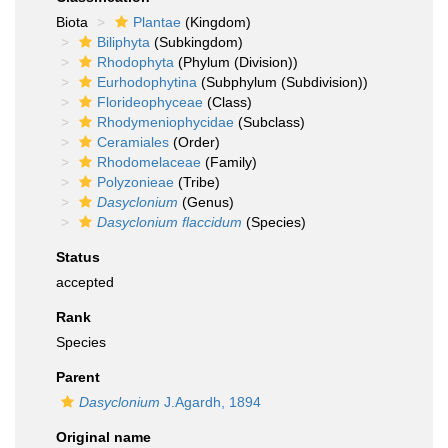
Biota
Plantae
(Kingdom)
Biliphyta
(Subkingdom)
Rhodophyta
(Phylum (Division))
Eurhodophytina
(Subphylum (Subdivision))
Florideophyceae
(Class)
Rhodymeniophycidae
(Subclass)
Ceramiales
(Order)
Rhodomelaceae
(Family)
Polyzonieae
(Tribe)
Dasyclonium
(Genus)
Dasyclonium flaccidum
(Species)
Status
accepted
Rank
Species
Parent
Dasyclonium
J.Agardh, 1894
Original name