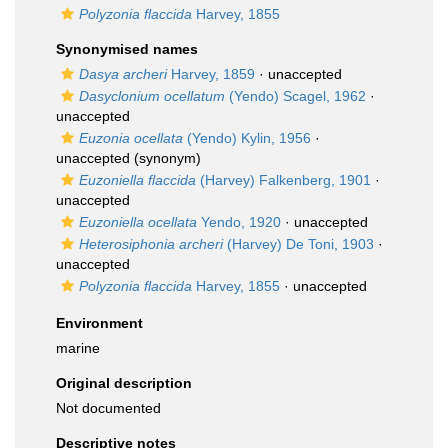
Polyzonia flaccida
Harvey, 1855
Synonymised names
Dasya archeri
Harvey, 1859
·
unaccepted
Dasyclonium ocellatum
(Yendo) Scagel, 1962
·
unaccepted
Euzonia ocellata
(Yendo) Kylin, 1956
·
unaccepted
(synonym)
Euzoniella flaccida
(Harvey) Falkenberg, 1901
·
unaccepted
Euzoniella ocellata
Yendo, 1920
·
unaccepted
Heterosiphonia archeri
(Harvey) De Toni, 1903
·
unaccepted
Polyzonia flaccida
Harvey, 1855
·
unaccepted
Environment
marine
Original description
Not documented
Descriptive notes