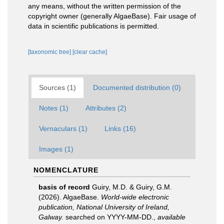
any means, without the written permission of the
copyright owner (generally AlgaeBase). Fair usage of
data in scientific publications is permitted.
[taxonomic tree]
[clear cache]
Sources (1)
Documented distribution (0)
Notes (1)
Attributes (2)
Vernaculars (1)
Links (16)
Images (1)
NOMENCLATURE
basis of record
Guiry, M.D. & Guiry, G.M.
(2026). AlgaeBase.
World-wide electronic
publication, National University of Ireland,
Galway.
searched on YYYY-MM-DD.
,
available