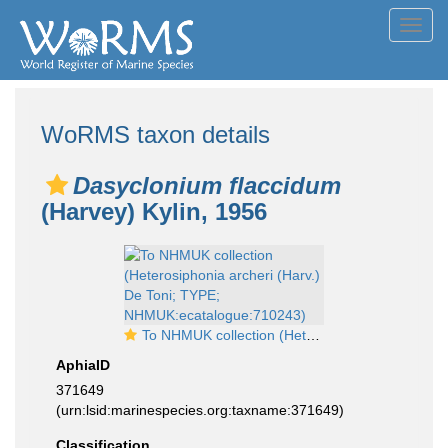
Toggl
navig
WoRMS taxon details
Dasyclonium flaccidum
(Harvey) Kylin, 1956
To NHMUK collection (Heterosiphonia archeri (Harv.) De Toni; TYPE; NHMUK:ecatalogue:710243)
AphiaID
371649
(urn:lsid:marinespecies.org:taxname:371649)
Classification