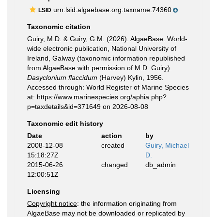
urn:lsid:algaebase.org:taxname:74360
LSID
Taxonomic citation
Guiry, M.D. & Guiry, G.M. (2026). AlgaeBase. World-
wide electronic publication, National University of
Ireland, Galway (taxonomic information republished
from AlgaeBase with permission of M.D. Guiry).
Dasyclonium flaccidum
(Harvey) Kylin, 1956.
Accessed through: World Register of Marine Species
at: https://www.marinespecies.org/aphia.php?
p=taxdetails&id=371649 on 2026-08-08
Taxonomic edit history
Date
action
by
2008-12-08
created
Guiry, Michael
15:18:27Z
D.
2015-06-26
changed
db_admin
12:00:51Z
Licensing
Copyright notice
: the information originating from
AlgaeBase may not be downloaded or replicated by