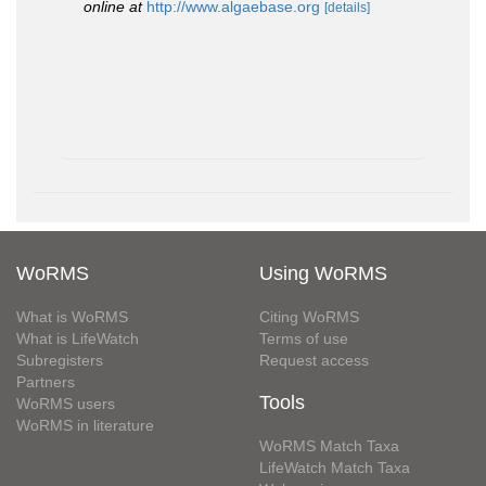
online at
http://www.algaebase.org
[details]
WoRMS
Using WoRMS
What is WoRMS
Citing WoRMS
What is LifeWatch
Terms of use
Subregisters
Request access
Partners
Tools
WoRMS users
WoRMS in literature
WoRMS Match Taxa
LifeWatch Match Taxa