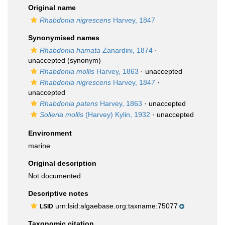
Original name
Rhabdonia nigrescens
Harvey, 1847
Synonymised names
Rhabdonia hamata
Zanardini, 1874
·
unaccepted
(synonym)
Rhabdonia mollis
Harvey, 1863
·
unaccepted
Rhabdonia nigrescens
Harvey, 1847
·
unaccepted
Rhabdonia patens
Harvey, 1863
·
unaccepted
Solieria mollis
(Harvey) Kylin, 1932
·
unaccepted
Environment
marine
Original description
Not documented
Descriptive notes
urn:lsid:algaebase.org:taxname:75077
LSID
Taxonomic citation