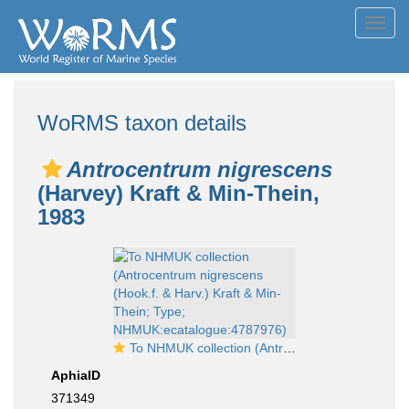
Toggl
navig
WoRMS taxon details
Antrocentrum nigrescens
(Harvey) Kraft & Min-Thein,
1983
To NHMUK collection (Antrocentrum nigrescens (Hook.f. & Harv.) Kraft & Min-Thein; Type; NHMUK:ecatalogue:4787976)
AphiaID
371349