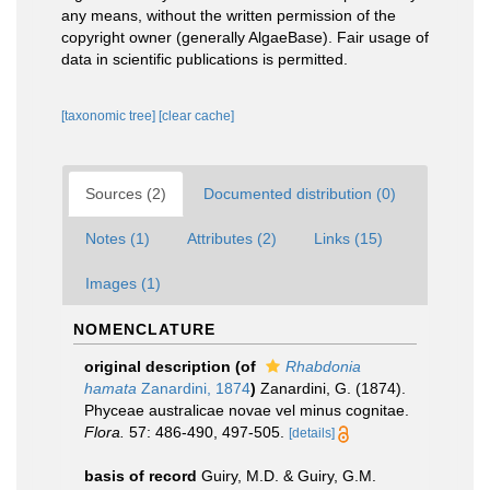
any means, without the written permission of the
copyright owner (generally AlgaeBase). Fair usage of
data in scientific publications is permitted.
[taxonomic tree]
[clear cache]
Sources (2)
Documented distribution (0)
Notes (1)
Attributes (2)
Links (15)
Images (1)
NOMENCLATURE
original description
(of
Rhabdonia
hamata
Zanardini, 1874
)
Zanardini, G. (1874).
Phyceae australicae novae vel minus cognitae.
Flora.
57: 486-490, 497-505.
[details]
basis of record
Guiry, M.D. & Guiry, G.M.