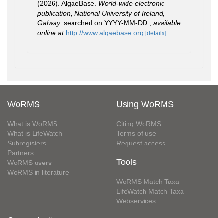
(2026). AlgaeBase.
World-wide electronic
publication, National University of Ireland,
Galway.
searched on YYYY-MM-DD.
,
available
online at
http://www.algaebase.org
[details]
WoRMS
Using WoRMS
What is WoRMS
Citing WoRMS
What is LifeWatch
Terms of use
Subregisters
Request access
Partners
Tools
WoRMS users
WoRMS in literature
WoRMS Match Taxa
LifeWatch Match Taxa
Webservices