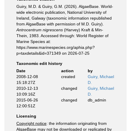
Guiry, M.D. & Guiry, G.M. (2026). AlgaeBase. World-
wide electronic publication, National University of
Ireland, Galway (taxonomic information republished
from AlgaeBase with permission of M.D. Guiry).
Antrocentrum nigrescens
(Harvey) Kraft & Min-
Thein, 1983. Accessed through: World Register of
Marine Species at:
https://www.marinespecies.org/aphia.php?
p=taxdetails&id=371349 on 2026-07-25
Taxonomic edit history
Date
action
by
2008-12-08
created
Guiry, Michael
15:18:27Z
D.
2010-12-13
changed
Guiry, Michael
10:09:16Z
D.
2015-06-26
changed
db_admin
12:00:51Z
Licensing
Copyright notice
: the information originating from
AlgaeBase may not be downloaded or replicated by