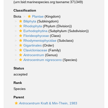
(urn:lsid:marinespecies.org:taxname:371349)
Classification
Biota
Plantae
(Kingdom)
Biliphyta
(Subkingdom)
Rhodophyta
(Phylum (Division))
Eurhodophytina
(Subphylum (Subdivision))
Florideophyceae
(Class)
Rhodymeniophycidae
(Subclass)
Gigartinales
(Order)
Clavicloniaceae
(Family)
Antrocentrum
(Genus)
Antrocentrum nigrescens
(Species)
Status
accepted
Rank
Species
Parent
Antrocentrum
Kraft & Min-Thein, 1983