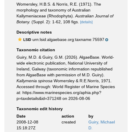
Womersley, H.B.S. & Norris, R.E. (1971). The
morphology and taxonomy of Australian
Kallymeniaceae (Rhodophyta).
Australian Journal of
Botany.
(Suppl. 2): 1-62, 108 figs.
[details]
Descriptive notes
urn:lsid:algaebase.org:taxname:75597
LSID
Taxonomic citation
Guiry, M.D. & Guiry, G.M. (2026). AlgaeBase. World-
wide electronic publication, National University of
Ireland, Galway (taxonomic information republished
from AlgaeBase with permission of M.D. Guiry).
Kallymenia spinosa
Womersley & R.E.Norris, 1971.
Accessed through: World Register of Marine Species
at: https://www.marinespecies.org/aphia.php?
p=taxdetails&id=371248 on 2026-08-06
Taxonomic edit history
Date
action
by
2008-12-08
created
Guiry, Michael
15:18:27Z
D.