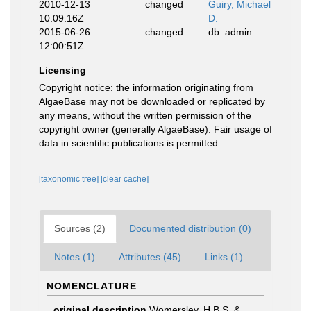
2010-12-13
changed
Guiry, Michael
10:09:16Z
D.
2015-06-26
changed
db_admin
12:00:51Z
Licensing
Copyright notice
: the information originating from
AlgaeBase may not be downloaded or replicated by
any means, without the written permission of the
copyright owner (generally AlgaeBase). Fair usage of
data in scientific publications is permitted.
[taxonomic tree]
[clear cache]
Sources (2)
Documented distribution (0)
Notes (1)
Attributes (45)
Links (1)
NOMENCLATURE
original description
Womersley, H.B.S. &