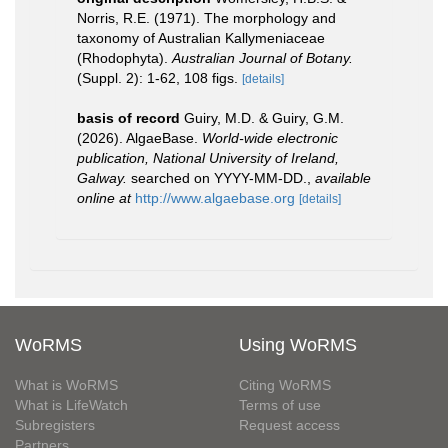
Norris, R.E. (1971). The morphology and
taxonomy of Australian Kallymeniaceae
(Rhodophyta).
Australian Journal of Botany.
(Suppl. 2): 1-62, 108 figs.
[details]
basis of record
Guiry, M.D. & Guiry, G.M.
(2026). AlgaeBase.
World-wide electronic
publication, National University of Ireland,
Galway.
searched on YYYY-MM-DD.
,
available
online at
http://www.algaebase.org
[details]
WoRMS
Using WoRMS
What is WoRMS
Citing WoRMS
What is LifeWatch
Terms of use
Subregisters
Request access
Partners