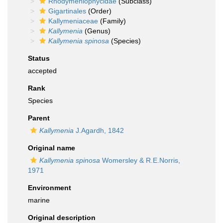
Rhodymeniophycidae
(Subclass)
Gigartinales
(Order)
Kallymeniaceae
(Family)
Kallymenia
(Genus)
Kallymenia spinosa
(Species)
Status
accepted
Rank
Species
Parent
Kallymenia
J.Agardh, 1842
Original name
Kallymenia spinosa
Womersley & R.E.Norris,
1971
Environment
marine
Original description