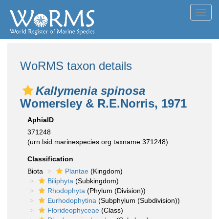
Toggl
navig
WoRMS taxon details
Kallymenia spinosa
Womersley & R.E.Norris, 1971
AphiaID
371248
(urn:lsid:marinespecies.org:taxname:371248)
Classification
Biota
Plantae
(Kingdom)
Biliphyta
(Subkingdom)
Rhodophyta
(Phylum (Division))
Eurhodophytina
(Subphylum (Subdivision))
Florideophyceae
(Class)