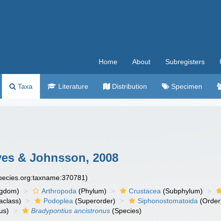
Home
About
Subregisters
Taxa
Literature
Distribution
Specimen
es & Johnsson, 2008
species.org:taxname:370781)
ngdom)
Arthropoda
(Phylum)
Crustacea
(Subphylum)
aclass)
Podoplea
(Superorder)
Siphonostomatoida
(Order
us)
Bradypontius ancistronus
(Species)