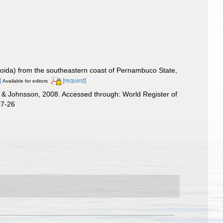
oida) from the southeastern coast of Pernambuco State,
]
[request]
Available for editors
& Johnsson, 2008. Accessed through: World Register of
07-26