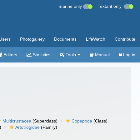
marine only
extant only
Users
Photogallery
Documents
LifeWatch
Contribute
Editors
Statistics
Tools
Manual
Log in
Multicrustacea
(Superclass)
Copepoda
(Class)
)
Artotrogidae
(Family)