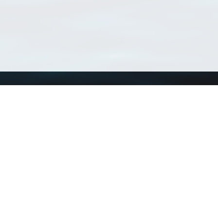
Using WoRMS
Tools
Citing WoRMS
WoRMS Match Tax
Terms of use
LifeWatch Match Ta
Request access
Webservices
This service is powered by LifeWatch Belgium
Le