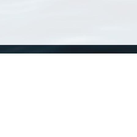
WoRMS
What is WoRMS
What is LifeWatch
Subregisters
Partners
WoRMS users
WoRMS in literature