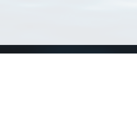
Connect with us
a
Send us an email
xa
Twitter page
RSS Feed
LinkedIn page
Bluesky page
arn more»