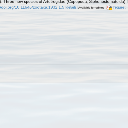
). Three new species of Artotrogidae (Copepoda, Siphonostomatoida) 
//doi.org/10.11646/zootaxa.1932.1.5
[details]
[request]
Available for editors