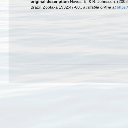
original description
Neves, E. & R. Johnsson. (2008
Brazil. Zootaxa 1932:47-60.
,
available online at
https: