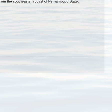
from the southeastern coast of Pernambuco State,