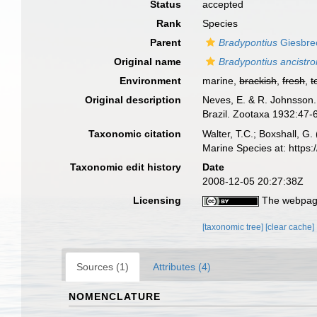
Status
accepted
Rank
Species
Parent
Bradypontius
Giesbre
Original name
Bradypontius ancistr
Environment
marine,
brackish
,
fresh
,
t
Original description
Neves, E. & R. Johnsson.
Brazil. Zootaxa 1932:47-
Taxonomic citation
Walter, T.C.; Boxshall, 
Marine Species at: http
Taxonomic edit history
Date
2008-12-05 20:27:38Z
Licensing
The webpage
[taxonomic tree]
[clear cache]
Sources (1)
Attributes (4)
NOMENCLATURE