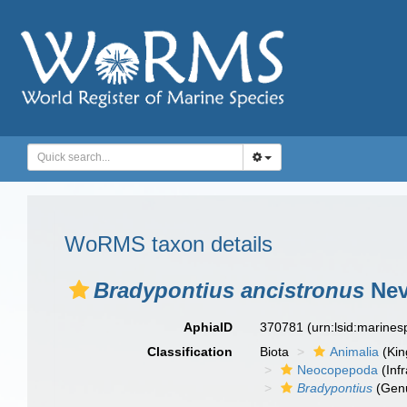
WoRMS taxon details
Bradypontius ancistronus
Nev
AphiaID
370781
(urn:lsid:marine
Classification
Biota
Animalia
(Ki
Neocopepoda
(Infr
Bradypontius
(Gen