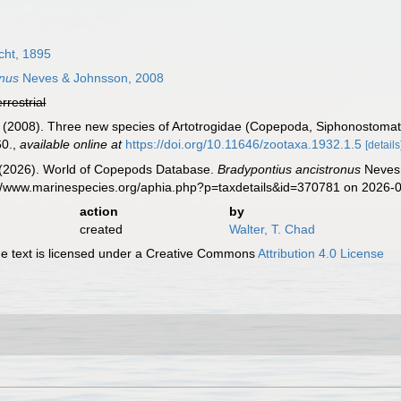
cht, 1895
onus
Neves & Johnsson, 2008
errestrial
 (2008). Three new species of Artotrogidae (Copepoda, Siphonostomat
60.
,
available online at
https://doi.org/10.11646/zootaxa.1932.1.5
[details
G. (2026). World of Copepods Database.
Bradypontius ancistronus
Neves 
s://www.marinespecies.org/aphia.php?p=taxdetails&id=370781 on 2026-
action
by
created
Walter, T. Chad
 text is licensed under a Creative Commons
Attribution 4.0 License