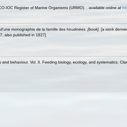
ESCO-IOC Register of Marine Organisms (URMO).
,
available online at
ht
i d'une monographie de la famille des hirudinées.
[book].
[a work derived
7, also published in 1827].
 and behaviour. Vol. II. Feeding biology, ecology, and systematics. Cl