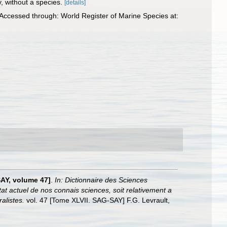
y, without a species.
[details]
. Accessed through: World Register of Marine Species at:
SAY, volume 47]
.
In: Dictionnaire des Sciences
at actuel de nos connais sciences, soit relativement a
alistes.
vol. 47 [Tome XLVII. SAG-SAY] F.G. Levrault,