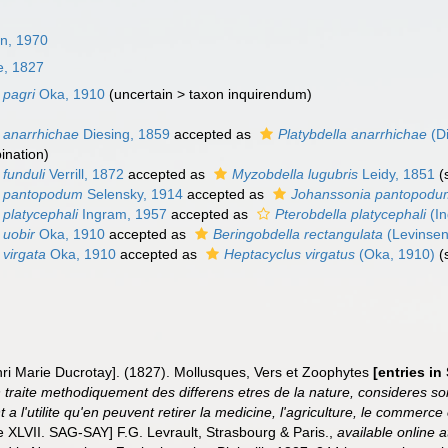
in, 1970
le, 1827
 pagri
Oka, 1910
(
uncertain
>
taxon inquirendum
)
a anarrhichae
Diesing, 1859
accepted as
Platybdella anarrhichae
(Di
ination)
 funduli
Verrill, 1872
accepted as
Myzobdella lugubris
Leidy, 1851
(
a pantopodum
Selensky, 1914
accepted as
Johanssonia pantopodu
 platycephali
Ingram, 1957
accepted as
Pterobdella platycephali
(In
 uobir
Oka, 1910
accepted as
Beringobdella rectangulata
(Levinsen
 virgata
Oka, 1910
accepted as
Heptacyclus virgatus
(Oka, 1910)
(
enri Marie Ducrotay]. (1827). Mollusques, Vers et Zoophytes
[entries i
n traite methodiquement des differens etres de la nature, consideres so
t a l'utilite qu'en peuvent retirer la medicine, l'agriculture, le commerc
 XLVII. SAG-SAY] F.G. Levrault, Strasbourg & Paris.
,
available online a