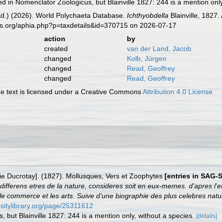
ted in Nomenclator Zoologicus, but Blainville 1827: 244 is a mention onl
Ed.) (2026). World Polychaeta Database.
Ichthyobdella
Blainville, 1827
es.org/aphia.php?p=taxdetails&id=370715 on 2026-07-17
action
by
created
van der Land, Jacob
changed
Kolb, Jürgen
changed
Read, Geoffrey
changed
Read, Geoffrey
 text is licensed under a Creative Commons
Attribution 4.0 License
arie Ducrotay]. (1827). Mollusques, Vers et Zoophytes
[entries in SAG-
ifferens etres de la nature, consideres soit en eux-memes. d'apres l'et
re, le commerce et les arts. Suive d'une biographie des plus celebres natur
ersitylibrary.org/page/25311612
, but Blainville 1827: 244 is a mention only, without a species.
[details]