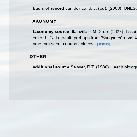
basis of record
van der Land, J. (ed). (2008). UN
TAXONOMY
taxonomy source
Blainville H.M.D. de. (1827). Essa
editor F. G- Levrault, perhaps from 'Sangsues' in vol 4
note: not seen, context unknown
[details]
OTHER
additional source
Sawyer, R.T. (1986). Leech biology