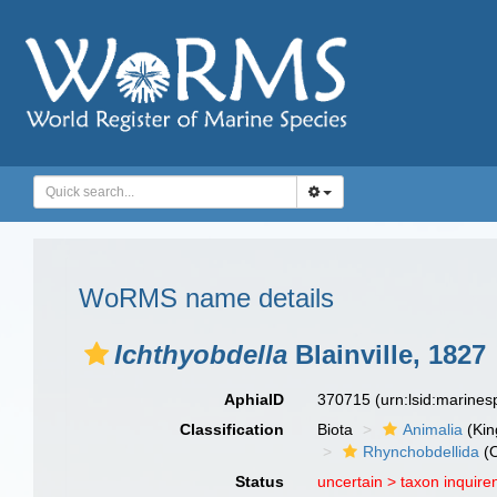
WoRMS name details
Ichthyobdella
Blainville, 1827
AphiaID
370715
(urn:lsid:marine
Classification
Biota
Animalia
(Ki
Rhynchobdellida
(O
Status
uncertain >
taxon inquir