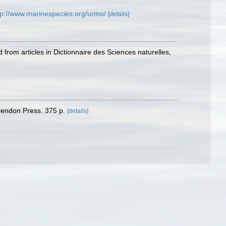
tp://www.marinespecies.org/urmo/
[details]
 from articles in Dictionnaire des Sciences naturelles,
arendon Press. 375 p.
[details]