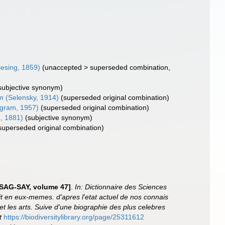
esing, 1859)
(
unaccepted
>
superseded combination
,
subjective synonym)
m
(Selensky, 1914)
(superseded original combination)
gram, 1957)
(superseded original combination)
, 1881)
(subjective synonym)
superseded original combination)
n SAG-SAY, volume 47]
.
In: Dictionnaire des Sciences
it en eux-memes. d'apres l'etat actuel de nos connais
e et les arts. Suive d'une biographie des plus celebres
t
https://biodiversitylibrary.org/page/25311612