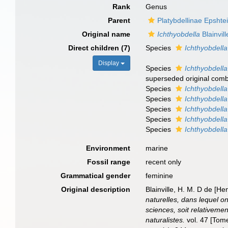
Rank
Genus
Parent
Platybdellinae Epshte
Original name
Ichthyobdella
Blainvil
Direct children (7)
Species
Ichthyobdella
Display
Species
Ichthyobdell
superseded original comb
Species
Ichthyobdella
Species
Ichthyobdell
Species
Ichthyobdella
Species
Ichthyobdella
Species
Ichthyobdella
Environment
marine
Fossil range
recent only
Grammatical gender
feminine
Original description
Blainville, H. M. D de [H
naturelles, dans lequel o
sciences, soit relativemen
naturalistes.
vol. 47 [Tome