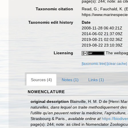
page(s): 244; note: as ci
Taxonomic citation
Read, G.; Fauchald, K. (
https://www.marinespeci
Taxonomic edit history
Date
2008-11-28 06:40:21Z
2014-06-02 21:37:09Z
2019-08-21 02:02:36Z
2019-08-22 23:10:39Z
Licensing
The webpage
[taxonomic tree]
[clear cache]
Sources (4)
Notes (1)
Links (1)
NOMENCLATURE
original description
Blainville, H. M. D de [Henri M
naturelles, dans lequel on traite methodiquement des d
l'utilite qu'en peuvent retirer la medicine, l'agricultu
Strasbourg & Paris.
,
available online at
https://biodiv
page(s): 244; note: as cited in Nomenclator Zoologicus