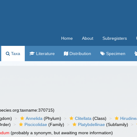
Home
About
Subregisters
Taxa
Literature
Distribution
Specimen
species.org:taxname:370715)
ngdom)
Annelida
(Phylum)
Clitellata
(Class)
Hirudine
rder)
Piscicolidae
(Family)
Platybdellinae
(Subfamily)
endum
(probably a synonym, but awaiting more information)