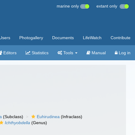
marine only
extant only
Users
Photogallery
Documents
LifeWatch
Contribute
Editors
Statistics
Tools
Manual
Log in
a
(Subclass)
Euhirudinea
(Infraclass)
Ichthyobdella
(Genus)