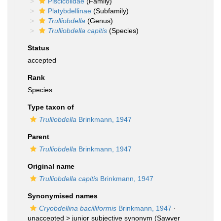
Piscicolidae
(Family)
Platybdellinae
(Subfamily)
Trulliobdella
(Genus)
Trulliobdella capitis
(Species)
Status
accepted
Rank
Species
Type taxon of
Trulliobdella
Brinkmann, 1947
Parent
Trulliobdella
Brinkmann, 1947
Original name
Trulliobdella capitis
Brinkmann, 1947
Synonymised names
Cryobdellina bacilliformis
Brinkmann, 1947
·
unaccepted >
junior subjective synonym
(Sawyer