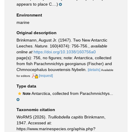
appears to place C....)
Environment
marine
Original description
Brinkmann, August Jr. (1947). Two New Antarctic
Leeches.
Nature.
160(4074): 756-756.
,
available
online at
https://doi.org/10.1038/160756a0
page(s): 756, no figures; note: Antarctica, collected
from fish Parachmnichtys georgianus (Fischer) and
Chmnocephalus bouvetensis Nybelin.
[details]
Available
[request]
for editors
Type data
Antarctica, collected from Parachmnichtys...
Note
Taxonomic citation
WoRMS (2026).
Trulliobdella capitis
Brinkmann,
1947. Accessed at:
https://www.marinespecies.org/aphia.php?