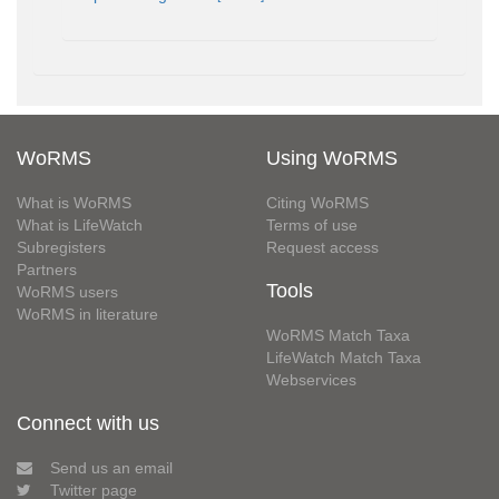
WoRMS
Using WoRMS
What is WoRMS
Citing WoRMS
What is LifeWatch
Terms of use
Subregisters
Request access
Partners
Tools
WoRMS users
WoRMS in literature
WoRMS Match Taxa
LifeWatch Match Taxa
Webservices
Connect with us
Send us an email
Twitter page