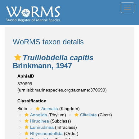
Toggl
navig
WoRMS taxon details
Trulliobdella capitis
Brinkmann, 1947
AphiaID
370699
(urn:lsid:marinespecies.org:taxname:370699)
Classification
Biota
Animalia
(Kingdom)
Annelida
(Phylum)
Clitellata
(Class)
Hirudinea
(Subclass)
Euhirudinea
(Infraclass)
Rhynchobdellida
(Order)