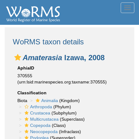
Toggl
navig
WoRMS taxon details
Amaterasia
Izawa, 2008
AphiaID
370555
(urn:lsid:marinespecies.org:taxname:370555)
Classification
Biota
Animalia
(Kingdom)
Arthropoda
(Phylum)
Crustacea
(Subphylum)
Multicrustacea
(Superclass)
Copepoda
(Class)
Neocopepoda
(Infraclass)
Podoplea
(Superorder)