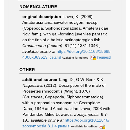
NOMENCLATURE
original description
Izawa, K. (2008).
Amaterasia amanoiwatoi nov.gen, nov.sp.
(Copepoda, Siphonostomatoida, Amaterasidae
Nov. fam.), with gall-forming juveniles parasitic
on the fins of a balistid actinopterygian fish.
Crustaceana (Leiden).
81(11):1331-1346.
,
available online at
https://doi.org/10.1163/15685
4008x369519
[details]
[request]
Available for editors
OTHER
additional source
Tang, D., G.W. Benz & K.
Nagasawa. (2012). Description of the male of
Prosaetes rhinodontis (Wright, 1876)
(Crustacea, Copepoda, Siphonostomatoida),
with a proposal to synonymize Cecropidae
Dana, 1849 and Amaterasidae Izawa, 2008 with
Pandaridae Milne Edwards.
Zoosymposia.
8:7-
19.
,
available online at
https://doi.org/10.11646/
zoosymposia.8.1.4
[details]
Available for editors