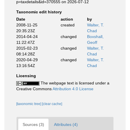
p=taxdetails&id=370555 on 2026-07-12
Taxonomic edit history
Date
action
by
2008-11-25
created
Walter, T.
20:35:23Z
Chad
2014-04-24
changed
Boxshall,
11:22:47Z
Geoff
2015-02-23
changed
Walter, T.
08:14:28Z
Chad
2020-04-29
changed
Walter, T.
13:16:54Z
Chad
Licensing
The webpage text is licensed under a
Creative Commons
Attribution 4.0 License
[taxonomic tree]
[clear cache]
Sources (3)
Attributes (4)