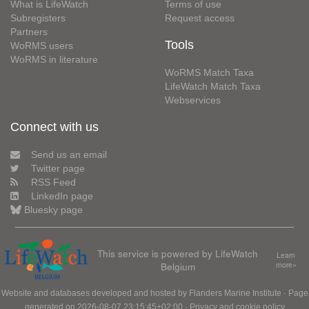
What is LifeWatch
Terms of use
Subregisters
Request access
Partners
Tools
WoRMS users
WoRMS in literature
WoRMS Match Taxa
LifeWatch Match Taxa
Webservices
Connect with us
Send us an email
Twitter page
RSS Feed
LinkedIn page
Bluesky page
This service is powered by LifeWatch
Learn
Belgium
more»
Website and databases developed and hosted by
Flanders Marine Institute
· Page
generated on 2026-08-07 23:15:45+02:00 ·
Privacy and cookie policy