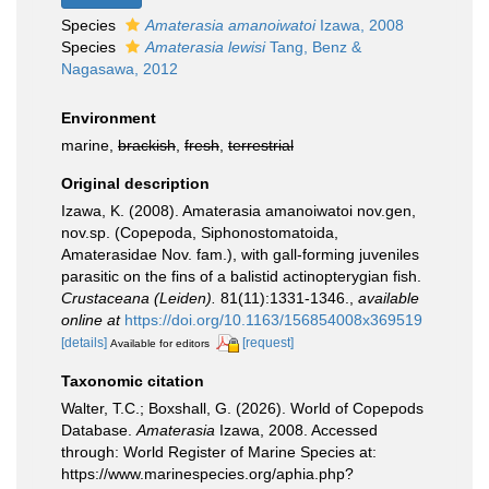
Species
Amaterasia amanoiwatoi
Izawa, 2008
Species
Amaterasia lewisi
Tang, Benz &
Nagasawa, 2012
Environment
marine,
brackish
,
fresh
,
terrestrial
Original description
Izawa, K. (2008). Amaterasia amanoiwatoi nov.gen,
nov.sp. (Copepoda, Siphonostomatoida,
Amaterasidae Nov. fam.), with gall-forming juveniles
parasitic on the fins of a balistid actinopterygian fish.
Crustaceana (Leiden).
81(11):1331-1346.
,
available
online at
https://doi.org/10.1163/156854008x369519
[details]
[request]
Available for editors
Taxonomic citation
Walter, T.C.; Boxshall, G. (2026). World of Copepods
Database.
Amaterasia
Izawa, 2008. Accessed
through: World Register of Marine Species at:
https://www.marinespecies.org/aphia.php?