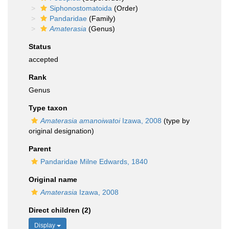
Siphonostomatoida
(Order)
Pandaridae
(Family)
Amaterasia
(Genus)
Status
accepted
Rank
Genus
Type taxon
Amaterasia amanoiwatoi
Izawa, 2008
(type by
original designation)
Parent
Pandaridae Milne Edwards, 1840
Original name
Amaterasia
Izawa, 2008
Direct children (2)
Display