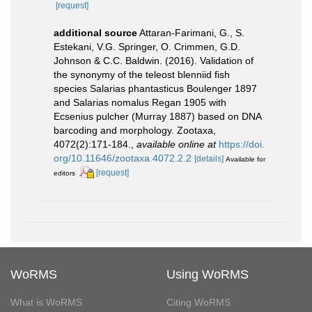
[request]
additional source
Attaran-Farimani, G., S.
Estekani, V.G. Springer, O. Crimmen, G.D.
Johnson & C.C. Baldwin. (2016). Validation of
the synonymy of the teleost blenniid fish
species Salarias phantasticus Boulenger 1897
and Salarias nomalus Regan 1905 with
Ecsenius pulcher (Murray 1887) based on DNA
barcoding and morphology. Zootaxa,
4072(2):171-184.
,
available online at
https://doi.
org/10.11646/zootaxa.4072.2.2
[details]
Available for
[request]
editors
WoRMS
Using WoRMS
What is WoRMS
Citing WoRMS