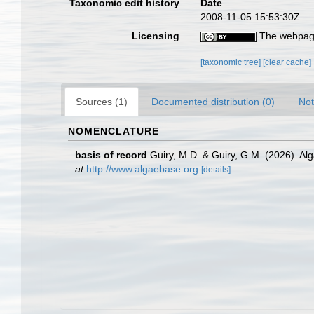
Taxonomic edit history
Date
2008-11-05 15:53:30Z
Licensing
The webpage
[taxonomic tree]
[clear cache]
Sources (1)
Documented distribution (0)
Not
NOMENCLATURE
basis of record
Guiry, M.D. & Guiry, G.M. (2026). A
at
http://www.algaebase.org
[details]