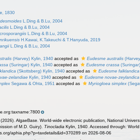
le, 1830
udesmoides
L.Ding & B.Lu, 2004
cilis
L.Ding & B.Lu, 2004
crosporangiis
L.Ding & B.Lu, 2004
nrikuensis
H.Kawai, K.Takeuchi & T.Hanyuda, 2019
angii
L.Ding & B.Lu, 2004
stralis
(Harvey) Kylin, 1940
accepted as
Eudesme australis
(Harvey
rassa
(Suringar) Kylin, 1940
accepted as
Eudesme crassa
(Suringar
lklandica
(Skottsberg) Kylin, 1940
accepted as
Eudesme falklandica
ovae-zelandiae
Kylin, 1940
accepted as
Eudesme novae-zeylandica
mplex
Segawa & Ohta, 1951
accepted as
Myriogloea simplex
(Segaw
se.org:taxname:7800
 (2026). AlgaeBase. World-wide electronic publication, National Univers
ission of M.D. Guiry).
Tinocladia
Kylin, 1940. Accessed through: World 
es.org/aphia.php?p=taxdetails&id=370289 on 2026-08-06