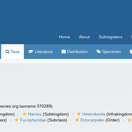
Home
About
Subregisters
Taxa
Literature
Distribution
Specimen
species.org:taxname:370289)
ingdom)
Harosa
(Subkingdom)
Heterokonta
(Infrakingdom
ass)
Fucophycidae
(Subclass)
Ectocarpales
(Order)