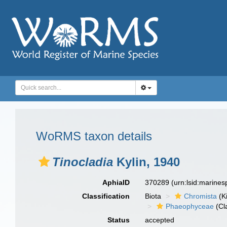
WoRMS taxon details
Tinocladia
Kylin, 1940
AphiaID
370289
(urn:lsid:marine
Classification
Biota
Chromista
(K
Phaeophyceae
(Cl
Status
accepted