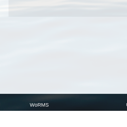
WoRMS
What is WoRMS
What is LifeWatch