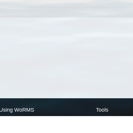
Using WoRMS
Tools
Citing WoRMS
WoRMS Match Tax
Terms of use
LifeWatch Match Ta