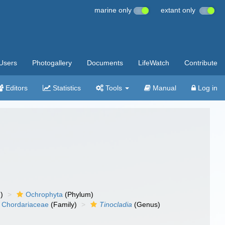
marine only
extant only
Users
Photogallery
Documents
LifeWatch
Contribute
Editors
Statistics
Tools
Manual
Log in
)
Ochrophyta
(Phylum)
Chordariaceae
(Family)
Tinocladia
(Genus)