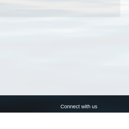
Connect with us
a
Send us an email
xa
Twitter page