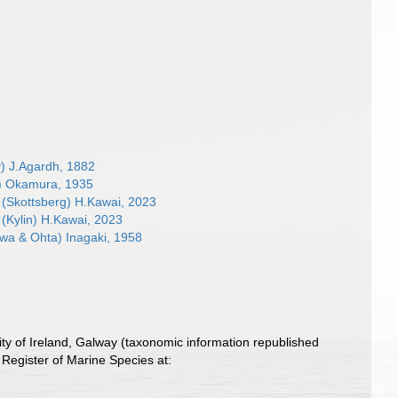
) J.Agardh, 1882
) Okamura, 1935
(Skottsberg) H.Kawai, 2023
(Kylin) H.Kawai, 2023
a & Ohta) Inagaki, 1958
ity of Ireland, Galway (taxonomic information republished
Register of Marine Species at: