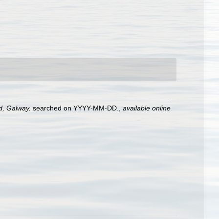
nd, Galway.
searched on YYYY-MM-DD.
,
available online