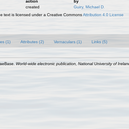
action
by
created
Guiry, Michael D.
 text is licensed under a Creative Commons
Attribution 4.0 License
es (1)
Attributes (2)
Vernaculars (1)
Links (5)
lgaeBase.
World-wide electronic publication, National University of Irela