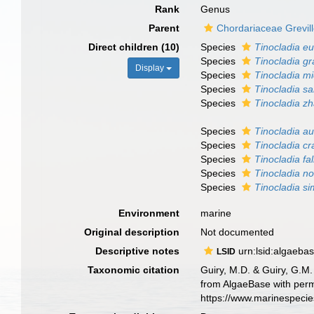
Rank
Genus
Parent
Chordariaceae Grevil
Direct children (10)
Species
Tinocladia e
Species
Tinocladia gra
Display
Species
Tinocladia mi
Species
Tinocladia sa
Species
Tinocladia zh
Species
Tinocladia au
Species
Tinocladia c
Species
Tinocladia fa
Species
Tinocladia n
Species
Tinocladia si
Environment
marine
Original description
Not documented
Descriptive notes
urn:lsid:algaeba
LSID
Taxonomic citation
Guiry, M.D. & Guiry, G.M.
from AlgaeBase with perm
https://www.marinespeci