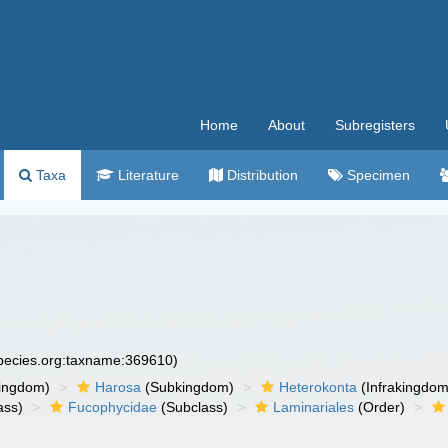
Home
About
Subregisters
Taxa
Literature
Distribution
Specimen
species.org:taxname:369610)
ingdom)
Harosa
(Subkingdom)
Heterokonta
(Infrakingdom
ass)
Fucophycidae
(Subclass)
Laminariales
(Order)