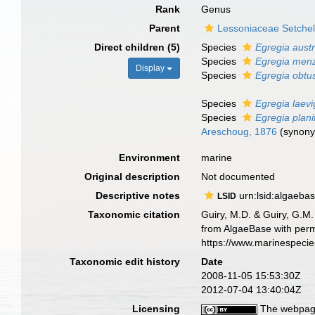
Rank
Genus
Parent
Lessoniaceae Setchel
Direct children (5)
Species
Egregia austr
Species
Egregia menz
Display
Species
Egregia obtu
Species
Egregia laevi
Species
Egregia plani
Areschoug, 1876
(synon
Environment
marine
Original description
Not documented
Descriptive notes
urn:lsid:algaeba
LSID
Taxonomic citation
Guiry, M.D. & Guiry, G.M.
from AlgaeBase with perm
https://www.marinespeci
Taxonomic edit history
Date
2008-11-05 15:53:30Z
2012-07-04 13:40:04Z
Licensing
The webpage