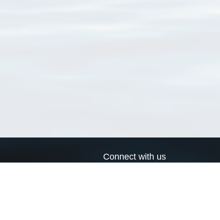
Connect with us
a
Send us an email
xa
Twitter page
RSS Feed
LinkedIn page
Bluesky page