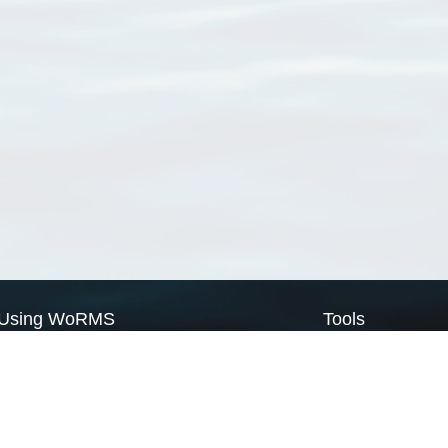
Using WoRMS
Tools
Citing WoRMS
WoRMS Match Tax
Terms of use
LifeWatch Match Ta
Request access
Webservices