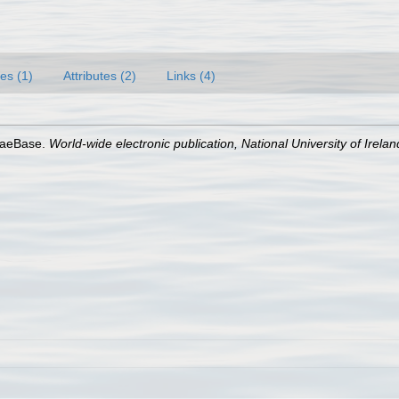
es (1)
Attributes (2)
Links (4)
lgaeBase.
World-wide electronic publication, National University of Irela