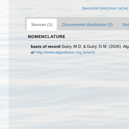
[taxonomic tree]
[clear cache]
Sources (1)
Documented distribution (0)
Not
NOMENCLATURE
basis of record
Guiry, M.D. & Guiry, G.M. (2026). A
at
http://www.algaebase.org
[details]