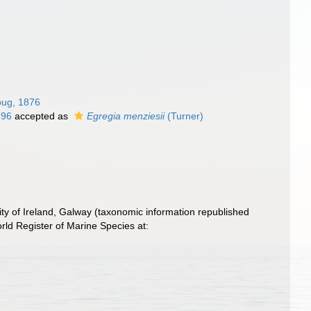
oug, 1876
896
accepted as
Egregia menziesii
(Turner)
ity of Ireland, Galway (taxonomic information republished
ld Register of Marine Species at: