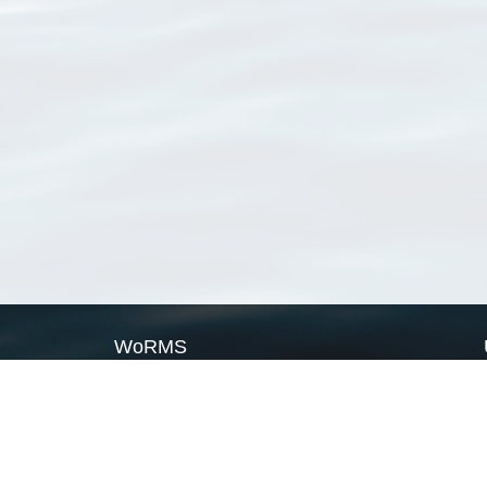
WoRMS
What is WoRMS
What is LifeWatch
Subregisters
Partners
WoRMS users