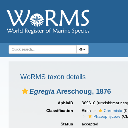
WoRMS taxon details
Egregia
Areschoug, 1876
AphiaID
369610
(urn:lsid:marine
Classification
Biota
Chromista
(K
Phaeophyceae
(Cl
Status
accepted