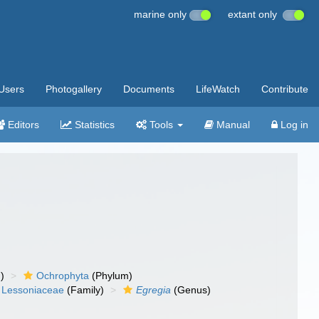
marine only
extant only
Users
Photogallery
Documents
LifeWatch
Contribute
Editors
Statistics
Tools
Manual
Log in
)
Ochrophyta
(Phylum)
Lessoniaceae
(Family)
Egregia
(Genus)