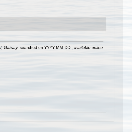
nd, Galway.
searched on YYYY-MM-DD.
,
available online