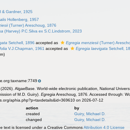
l & Gardner, 1925
alis
Hollenberg, 1957
iesii
(Turner) Areschoug, 1876
sa
(Harvey) P.C.Silva ex S.C.Lindstrom, 2023
gata
Setchell, 1896
accepted as
Egregia menziesii
(Turner) Aresch
folia
V.J.Chapman, 1961
accepted as
Egregia laevigata
Setchell, 1
ym)
se.org:taxname:7749
 (2026). AlgaeBase. World-wide electronic publication, National Univers
ission of M.D. Guiry).
Egregia
Areschoug, 1876. Accessed through: Wor
es.org/aphia.php?p=taxdetails&id=369610 on 2026-07-12
action
by
created
Guiry, Michael D.
changed
Guiry, Michael D.
 text is licensed under a Creative Commons
Attribution 4.0 License