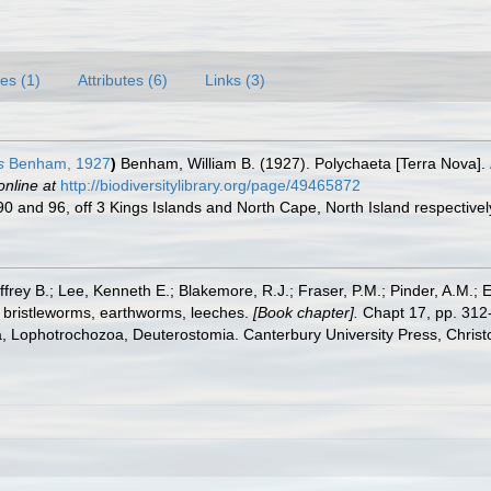
es (1)
Attributes (6)
Links (3)
s
Benham, 1927
)
Benham, William B. (1927). Polychaeta [Terra Nova].
online at
http://biodiversitylibrary.org/page/49465872
 90 and 96, off 3 Kings Islands and North Cape, North Island respective
frey B.; Lee, Kenneth E.; Blakemore, R.J.; Fraser, P.M.; Pinder, A.M.; 
 bristleworms, earthworms, leeches.
[Book chapter].
Chapt 17, pp. 312-
ta, Lophotrochozoa, Deuterostomia. Canterbury University Press, Christ