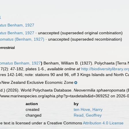
1
atus
Benham, 1927
atus
Benham, 1927
·
unaccepted
(superseded original combination)
pomatus
(Benham, 1927)
·
unaccepted
(superseded recombination)
errestrial
pomatus
Benham, 1927
)
Benham, William B. (1927). Polychaeta [Terra
7(2): 47-182, plates 1-6.
,
available online at
http://biodiversitylibrary
gures 142-146; note: stations 90 and 96, off 3 Kings Islands and North C
New Zealand Exclusive Economic Zone
n
Ed.) (2026). World Polychaeta Database.
Neovermilia sphaeropomata
(
s://www.marinespecies.org/aphia.php?p=taxdetails&id=369252 on 2026-
action
by
created
ten Hove, Harry
changed
Read, Geoffrey
 text is licensed under a Creative Commons
Attribution 4.0 License