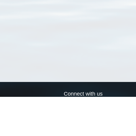
Connect with us
a
Send us an email
xa
Twitter page
RSS Feed
LinkedIn page
Bluesky page