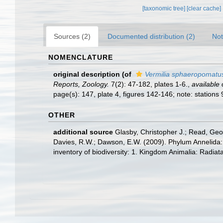
[taxonomic tree]
[clear cache]
Sources (2)
Documented distribution (2)
Not
NOMENCLATURE
original description
(of
Vermilia sphaeropomatu
Reports, Zoology.
7(2): 47-182, plates 1-6.
,
available 
page(s): 147, plate 4, figures 142-146; note: stations
OTHER
additional source
Glasby, Christopher J.; Read, Geof
Davies, R.W.; Dawson, E.W. (2009). Phylum Annelida:
inventory of biodiversity: 1. Kingdom Animalia: Radia