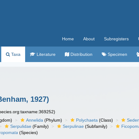
Home
About
Subregisters
Taxa
Literature
Distribution
Specimen
Benham, 1927)
species.org:taxname:369252)
ngdom)
Annelida
(Phylum)
Polychaeta
(Class)
Seden
Serpulidae
(Family)
Serpulinae
(Subfamily)
Ficopoma
eropomata
(Species)