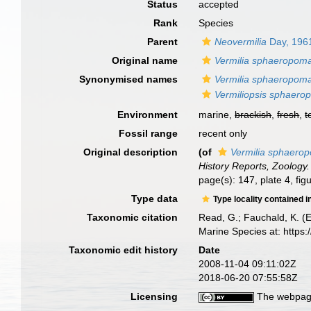
Status
accepted
Rank
Species
Parent
Neovermilia
Day, 196
Original name
Vermilia sphaeropom
Synonymised names
Vermilia sphaeropom
Vermiliopsis sphaero
Environment
marine,
brackish
,
fresh
,
t
Fossil range
recent only
Original description
(of
Vermilia sphaero
History Reports, Zoology.
page(s): 147, plate 4, fi
Type data
Type locality contained i
Taxonomic citation
Read, G.; Fauchald, K. (
Marine Species at: http
Taxonomic edit history
Date
2008-11-04 09:11:02Z
2018-06-20 07:55:58Z
Licensing
The webpage