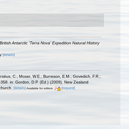
British Antarctic 'Terra Nova' Expedition Natural History
ly
[details]
Erséus, C.; Moser, W.E.; Burreson, E.M.; Govedich, F.R.;
358. in: Gordon, D.P. (Ed.) (2009). New Zealand
church.
[details]
[request]
Available for editors