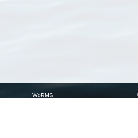
WoRMS
What is WoRMS
What is LifeWatch
Subregisters
Partners
WoRMS users