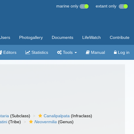
marine only
extant only
Users
Photogallery
Documents
LifeWatch
Contribute
Editors
Statistics
Tools
Manual
Log in
taria
(Subclass)
Canalipalpata
(Infraclass)
tini
(Tribe)
Neovermilia
(Genus)