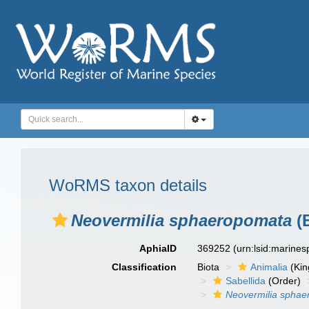
WoRMS taxon details
Neovermilia sphaeropomata
(
AphiaID
369252
(urn:lsid:marine
Classification
Biota
Animalia
(Ki
Sabellida
(Order)
Neovermilia spha