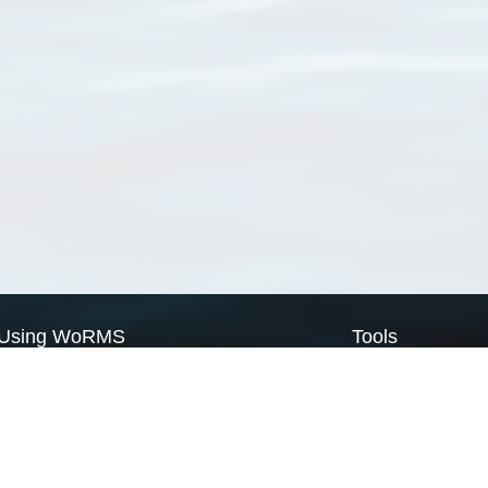
Using WoRMS
Tools
Citing WoRMS
WoRMS Match Tax
Terms of use
LifeWatch Match Ta
Request access
Webservices