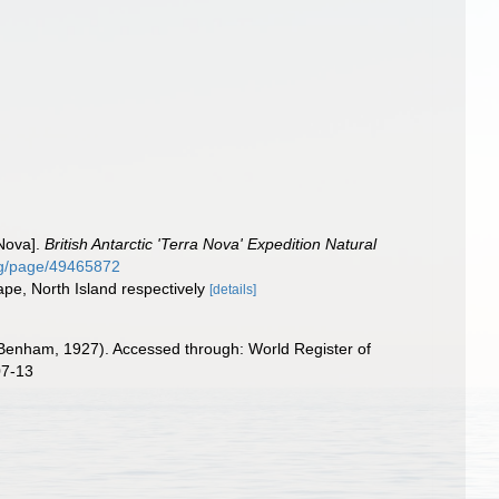
 Nova].
British Antarctic 'Terra Nova' Expedition Natural
.org/page/49465872
ape, North Island respectively
[details]
Benham, 1927). Accessed through: World Register of
07-13