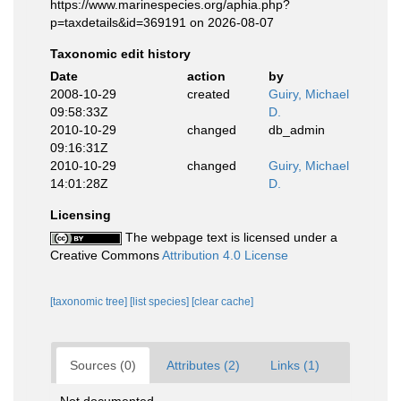
https://www.marinespecies.org/aphia.php?
p=taxdetails&id=369191 on 2026-08-07
Taxonomic edit history
Date
action
by
2008-10-29
created
Guiry, Michael
09:58:33Z
D.
2010-10-29
changed
db_admin
09:16:31Z
2010-10-29
changed
Guiry, Michael
14:01:28Z
D.
Licensing
The webpage text is licensed under a
Creative Commons
Attribution 4.0 License
[taxonomic tree]
[list species]
[clear cache]
Sources (0)
Attributes (2)
Links (1)