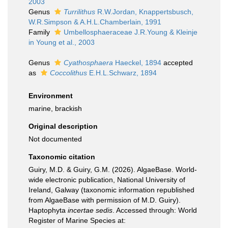
2003
Genus
Turrilithus
R.W.Jordan, Knappertsbusch,
W.R.Simpson & A.H.L.Chamberlain, 1991
Family
Umbellosphaeraceae J.R.Young & Kleinje
in Young et al., 2003
Genus
Cyathosphaera
Haeckel, 1894
accepted
as
Coccolithus
E.H.L.Schwarz, 1894
Environment
marine, brackish
Original description
Not documented
Taxonomic citation
Guiry, M.D. & Guiry, G.M. (2026). AlgaeBase. World-
wide electronic publication, National University of
Ireland, Galway (taxonomic information republished
from AlgaeBase with permission of M.D. Guiry).
Haptophyta
incertae sedis
. Accessed through: World
Register of Marine Species at: