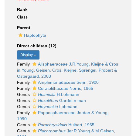
Rank
Class
Parent
Haptophyta
Direct children (12)
Display
Family
Alisphaeraceae J.R.Young, Kleijne & Cros
in Young, Geisen, Cros, Kleijne, Sprengel, Probert &
Ostergaard, 2003
Family
Amphimonadaceae Senn, 1900
Family
Ceratolithaceae Norris, 1965
Genus
Heimiella
H.Lohmann
Genus
Hexalithus
Gardet n.man.
Genus
Heyneckia
Lohmann
Family
Papposphaeraceae Jordan & Young,
1990
Genus
Parachrysidalis
Hulbert, 1965
Genus
Placorhombus
Jer.R.Young & M.Geisen,