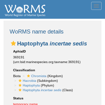
Toggl
navig
WoRMS name details
Haptophyta
incertae sedis
AphiaID
369191
(urn:lsid:marinespecies.org:taxname:369191)
Classification
Biota
Chromista
(Kingdom)
Hacrobia
(Subkingdom)
Haptophyta
(Phylum)
Haptophyta
incertae sedis
(Class)
Status
temporary name