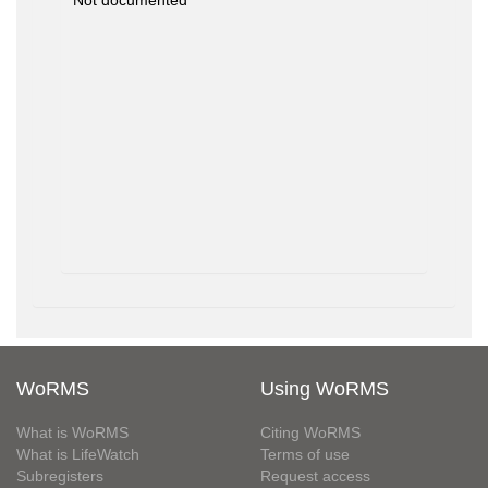
Not documented
WoRMS
Using WoRMS
What is WoRMS
Citing WoRMS
What is LifeWatch
Terms of use
Subregisters
Request access