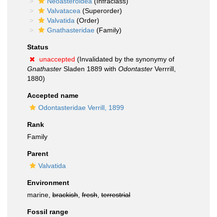
Neoasteroidea
(Infraclass)
Valvatacea
(Superorder)
Valvatida
(Order)
Gnathasteridae
(Family)
Status
unaccepted
(Invalidated by the synonymy of
Gnathaster
Sladen 1889 with
Odontaster
Verrrill,
1880)
Accepted name
Odontasteridae Verrill, 1899
Rank
Family
Parent
Valvatida
Environment
marine,
brackish
,
fresh
,
terrestrial
Fossil range