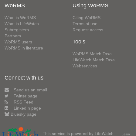
WoRMS
Using WoRMS
What is WoRMS
Citing WoRMS
What is LifeWatch
Terms of use
Subregisters
Request access
Partners
Tools
WoRMS users
WoRMS in literature
WoRMS Match Taxa
LifeWatch Match Taxa
Webservices
Connect with us
Send us an email
Twitter page
RSS Feed
LinkedIn page
Bluesky page
This service is powered by LifeWatch
Learn