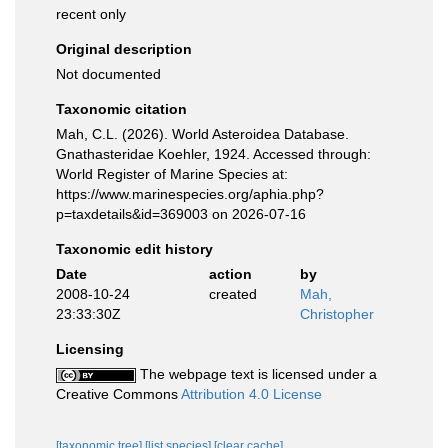
recent only
Original description
Not documented
Taxonomic citation
Mah, C.L. (2026). World Asteroidea Database.
Gnathasteridae Koehler, 1924. Accessed through:
World Register of Marine Species at:
https://www.marinespecies.org/aphia.php?
p=taxdetails&id=369003 on 2026-07-16
Taxonomic edit history
Date
action
by
2008-10-24
created
Mah,
23:33:30Z
Christopher
Licensing
The webpage text is licensed under a
Creative Commons
Attribution 4.0 License
[taxonomic tree]
[list species]
[clear cache]