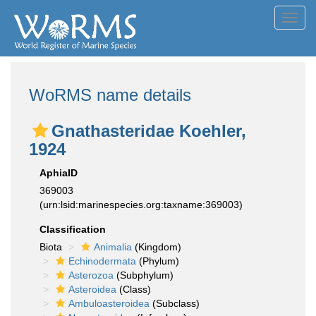
Toggl
navig
WoRMS name details
Gnathasteridae Koehler,
1924
AphiaID
369003
(urn:lsid:marinespecies.org:taxname:369003)
Classification
Biota
Animalia
(Kingdom)
Echinodermata
(Phylum)
Asterozoa
(Subphylum)
Asteroidea
(Class)
Ambuloasteroidea
(Subclass)