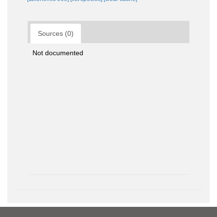
Sources (0)
Not documented