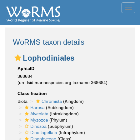
Toggl
navig
WoRMS taxon details
Lophodiniales
AphiaID
368684
(urn:lsid:marinespecies.org:taxname:368684)
Classification
Biota
Chromista
(Kingdom)
Harosa
(Subkingdom)
Alveolata
(Infrakingdom)
Myzozoa
(Phylum)
Dinozoa
(Subphylum)
Dinoflagellata
(Infraphylum)
Dinophyceae
(Class)