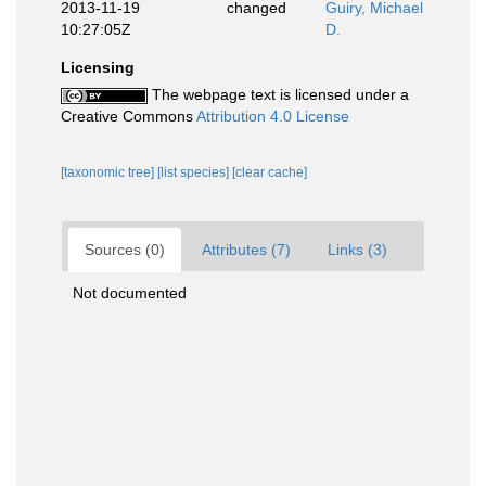
2013-11-19
changed
Guiry, Michael
10:27:05Z
D.
Licensing
The webpage text is licensed under a
Creative Commons
Attribution 4.0 License
[taxonomic tree]
[list species]
[clear cache]
Sources (0)
Attributes (7)
Links (3)
Not documented