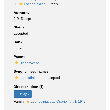
Lophodiniales
(Order)
Authority
J.D. Dodge
Status
accepted
Rank
Order
Parent
Dinophyceae
Synonymised names
Lophodinida
·
unaccepted
Direct children (1)
Display
Family
Lophodiniaceae Osorio Tafall, 1942