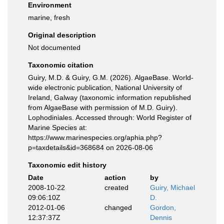
Environment
marine, fresh
Original description
Not documented
Taxonomic citation
Guiry, M.D. & Guiry, G.M. (2026). AlgaeBase. World-
wide electronic publication, National University of
Ireland, Galway (taxonomic information republished
from AlgaeBase with permission of M.D. Guiry).
Lophodiniales. Accessed through: World Register of
Marine Species at:
https://www.marinespecies.org/aphia.php?
p=taxdetails&id=368684 on 2026-08-06
Taxonomic edit history
Date
action
by
2008-10-22
created
Guiry, Michael
09:06:10Z
D.
2012-01-06
changed
Gordon,
12:37:37Z
Dennis