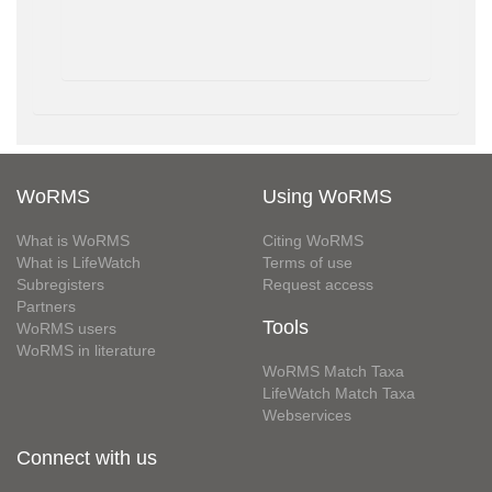
WoRMS
Using WoRMS
What is WoRMS
Citing WoRMS
What is LifeWatch
Terms of use
Subregisters
Request access
Partners
Tools
WoRMS users
WoRMS in literature
WoRMS Match Taxa
LifeWatch Match Taxa
Webservices
Connect with us