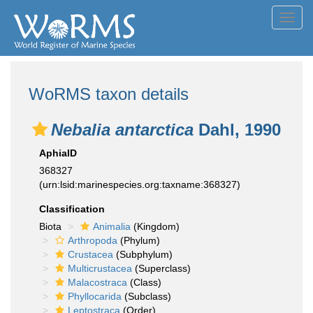
Toggl
navig
WoRMS taxon details
Nebalia antarctica
Dahl, 1990
AphiaID
368327
(urn:lsid:marinespecies.org:taxname:368327)
Classification
Biota
Animalia
(Kingdom)
Arthropoda
(Phylum)
Crustacea
(Subphylum)
Multicrustacea
(Superclass)
Malacostraca
(Class)
Phyllocarida
(Subclass)
Leptostraca
(Order)