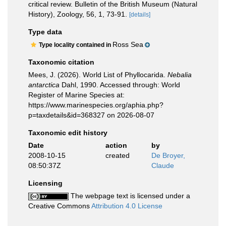
critical review. Bulletin of the British Museum (Natural
History), Zoology, 56, 1, 73-91.
[details]
Type data
Ross Sea
Type locality contained in
Taxonomic citation
Mees, J. (2026). World List of Phyllocarida.
Nebalia
antarctica
Dahl, 1990. Accessed through: World
Register of Marine Species at:
https://www.marinespecies.org/aphia.php?
p=taxdetails&id=368327 on 2026-08-07
Taxonomic edit history
Date
action
by
2008-10-15
created
De Broyer,
08:50:37Z
Claude
Licensing
The webpage text is licensed under a
Creative Commons
Attribution 4.0 License