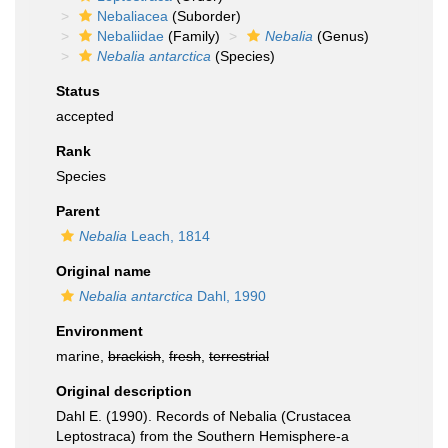
Nebaliacea
(Suborder)
Nebaliidae
(Family)
Nebalia
(Genus)
Nebalia antarctica
(Species)
Status
accepted
Rank
Species
Parent
Nebalia
Leach, 1814
Original name
Nebalia antarctica
Dahl, 1990
Environment
marine,
brackish
,
fresh
,
terrestrial
Original description
Dahl E. (1990). Records of Nebalia (Crustacea
Leptostraca) from the Southern Hemisphere-a