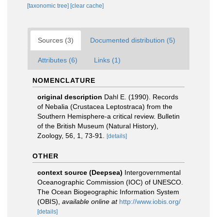
[taxonomic tree]
[clear cache]
Sources (3)
Documented distribution (5)
Attributes (6)
Links (1)
NOMENCLATURE
original description
Dahl E. (1990). Records
of Nebalia (Crustacea Leptostraca) from the
Southern Hemisphere-a critical review. Bulletin
of the British Museum (Natural History),
Zoology, 56, 1, 73-91.
[details]
OTHER
context source (Deepsea)
Intergovernmental
Oceanographic Commission (IOC) of UNESCO.
The Ocean Biogeographic Information System
(OBIS)
,
available online at
http://www.iobis.org/
[details]