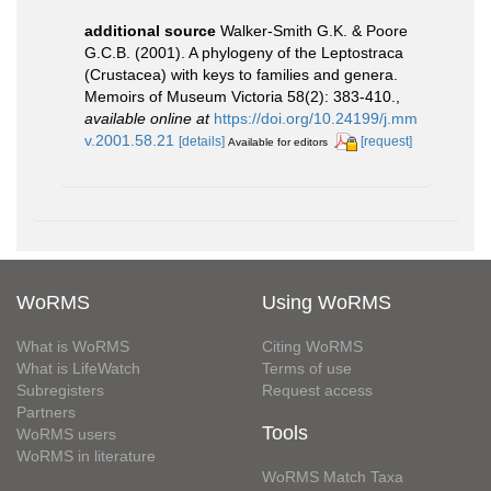
additional source
Walker-Smith G.K. & Poore
G.C.B. (2001). A phylogeny of the Leptostraca
(Crustacea) with keys to families and genera.
Memoirs of Museum Victoria 58(2): 383-410.
,
available online at
https://doi.org/10.24199/j.mm
v.2001.58.21
[details]
[request]
Available for editors
WoRMS
Using WoRMS
What is WoRMS
Citing WoRMS
What is LifeWatch
Terms of use
Subregisters
Request access
Partners
Tools
WoRMS users
WoRMS in literature
WoRMS Match Taxa