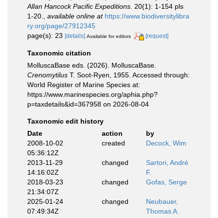
Allan Hancock Pacific Expeditions.
20(1): 1-154 pls
1-20.
,
available online at
https://www.biodiversitylibra
ry.org/page/27912345
page(s): 23
[details]
[request]
Available for editors
Taxonomic citation
MolluscaBase eds. (2026). MolluscaBase.
Crenomytilus
T. Soot-Ryen, 1955. Accessed through:
World Register of Marine Species at:
https://www.marinespecies.org/aphia.php?
p=taxdetails&id=367958 on 2026-08-04
Taxonomic edit history
Date
action
by
2008-10-02
created
Decock, Wim
05:36:12Z
2013-11-29
changed
Sartori, André
14:16:02Z
F.
2018-03-23
changed
Gofas, Serge
21:34:07Z
2025-01-24
changed
Neubauer,
07:49:34Z
Thomas A.