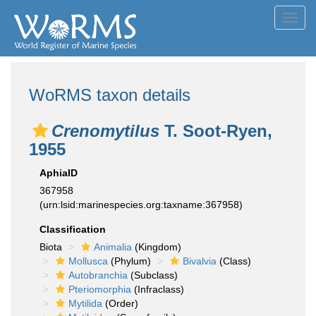
Toggl
navig
WoRMS taxon details
Crenomytilus
T. Soot-Ryen,
1955
AphiaID
367958
(urn:lsid:marinespecies.org:taxname:367958)
Classification
Biota
Animalia
(Kingdom)
Mollusca
(Phylum)
Bivalvia
(Class)
Autobranchia
(Subclass)
Pteriomorphia
(Infraclass)
Mytilida
(Order)