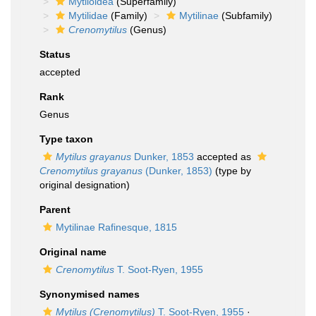
Mytiloidea
(Superfamily)
Mytilidae
(Family)
Mytilinae
(Subfamily)
Crenomytilus
(Genus)
Status
accepted
Rank
Genus
Type taxon
Mytilus grayanus
Dunker, 1853
accepted as
Crenomytilus grayanus
(Dunker, 1853)
(type by
original designation)
Parent
Mytilinae Rafinesque, 1815
Original name
Crenomytilus
T. Soot-Ryen, 1955
Synonymised names
Mytilus (Crenomytilus)
T. Soot-Ryen, 1955
·