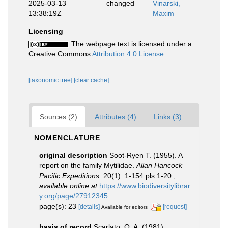
2025-03-13
changed
Vinarski,
13:38:19Z
Maxim
Licensing
The webpage text is licensed under a
Creative Commons
Attribution 4.0 License
[taxonomic tree]
[clear cache]
Sources (2)
Attributes (4)
Links (3)
NOMENCLATURE
original description
Soot-Ryen T. (1955). A
report on the family Mytilidae.
Allan Hancock
Pacific Expeditions.
20(1): 1-154 pls 1-20.
,
available online at
https://www.biodiversitylibrar
y.org/page/27912345
page(s): 23
[details]
[request]
Available for editors
basis of record
Scarlato, O. A. (1981).