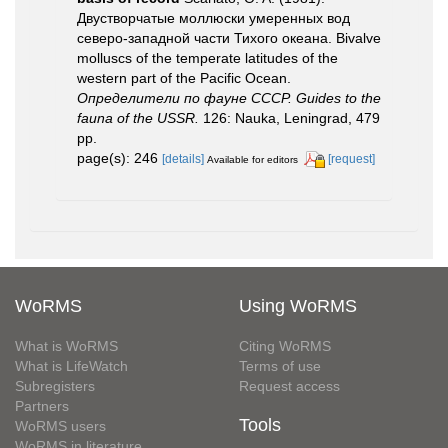
Двустворчатые моллюски умеренных вод
северо-западной части Тихого океана. Bivalve
molluscs of the temperate latitudes of the
western part of the Pacific Ocean.
Определители по фауне СССР. Guides to the
fauna of the USSR.
126: Nauka, Leningrad, 479
pp.
page(s): 246
[details]
[request]
Available for editors
WoRMS
Using WoRMS
What is WoRMS
Citing WoRMS
What is LifeWatch
Terms of use
Subregisters
Request access
Partners
Tools
WoRMS users
WoRMS in literature