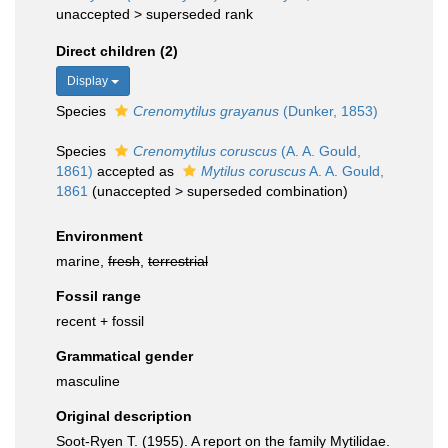
unaccepted >
superseded rank
Direct children (2)
Display
Species
Crenomytilus grayanus
(Dunker, 1853)
Species
Crenomytilus coruscus
(A. A. Gould,
1861)
accepted as
Mytilus coruscus
A. A. Gould,
1861
(
unaccepted
>
superseded combination
)
Environment
marine,
fresh
,
terrestrial
Fossil range
recent + fossil
Grammatical gender
masculine
Original description
Soot-Ryen T. (1955). A report on the family Mytilidae.