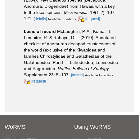
Anomura: Diogenidae) from Hawaii, with a key
to the local species.
Micronesica.
19(1-2): 107-
121.
[details]
[request]
Available for editors
basis of record
McLaughlin, P. A., Komai, T.,
Lemaitre, R. & Rahayu, D.L. (2010). Annotated
checklist of anomuran decapod crustaceans of
the world (exclusive of the Kiwaoidea and
families Chirostylidae and Galatheidae of the
Galatheoidea. Part I — Lithodoidea, Lomisoidea
and Paguroidea.
Raffles Bulletin of Zoology.
Supplement 23: 5–107.
[details]
Available for editors
[request]
WoRMS
Using WoRMS