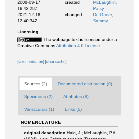
2008-09-17
created
McLaughlin,
16:42:28Z
Patsy
2021-12-16
changed
De Grave,
12:40:34Z
Sammy
Licensing
The webpage text is licensed under a
Creative Commons
Attribution 4.0 License
[taxonomic tree]
[clear cache]
Sources (2)
Documented distribution (0)
Specimens (2)
Attributes (8)
Vernaculars (1)
Links (5)
NOMENCLATURE
original description
Haig, J.; McLaughlin, P.A.
(1984). New
Calcinus
species (Decapoda: