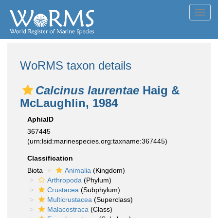
Toggl
navig
WoRMS taxon details
Calcinus laurentae
Haig &
McLaughlin, 1984
AphiaID
367445
(urn:lsid:marinespecies.org:taxname:367445)
Classification
Biota
Animalia
(Kingdom)
Arthropoda
(Phylum)
Crustacea
(Subphylum)
Multicrustacea
(Superclass)
Malacostraca
(Class)