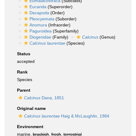
Eumalacostraca
(Subclass)
Eucarida
(Superorder)
Decapoda
(Order)
Pleocyemata
(Suborder)
Anomura
(Infraorder)
Paguroidea
(Superfamily)
Diogenidae
(Family)
Calcinus
(Genus)
Calcinus laurentae
(Species)
Status
accepted
Rank
Species
Parent
Calcinus
Dana, 1851
Original name
Calcinus laurentae
Haig & McLaughlin, 1984
Environment
marine,
brackish
,
fresh
,
terrestrial