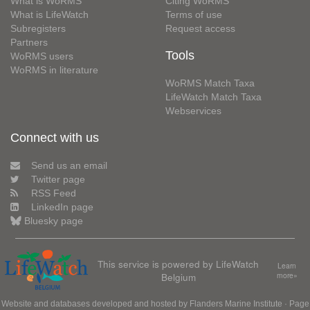
What is WoRMS
Citing WoRMS
What is LifeWatch
Terms of use
Subregisters
Request access
Partners
Tools
WoRMS users
WoRMS in literature
WoRMS Match Taxa
LifeWatch Match Taxa
Webservices
Connect with us
Send us an email
Twitter page
RSS Feed
LinkedIn page
Bluesky page
This service is powered by LifeWatch
Learn
Belgium
more»
Website and databases developed and hosted by
Flanders Marine Institute
· Page