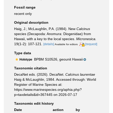
Fossil range
recent only
Original description
Haig, J.; McLaughlin, P.A. (1984). New
Calcinus
species (Decapoda: Anomura: Diogenidae) from
Hawaii, with a key to the local species.
Micronesica.
19(1-2): 107-121.
[details]
[request]
Available for editors
Type data
BPBM S10526, geounit Hawaii
Holotype
Taxonomic citation
DecaNet eds. (2026). DecaNet.
Calcinus laurentae
Haig & McLaughlin, 1984. Accessed through: World
Register of Marine Species at:
https://www.marinespecies.org/aphia.php?
p=taxdetails&id=367445 on 2026-07-17
Taxonomic edit history
Date
action
by