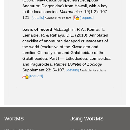
Anomura: Diogenidae) from Hawaii, with a key
to the local species.
Micronesica.
19(1-2): 107-
121.
[details]
[request]
Available for editors
basis of record
McLaughlin, P. A., Komai, T.,
Lemaitre, R. & Rahayu, D.L. (2010). Annotated
checklist of anomuran decapod crustaceans of
the world (exclusive of the Kiwaoidea and
families Chirostylidae and Galatheidae of the
Galatheoidea. Part I — Lithodoidea, Lomisoidea
and Paguroidea.
Raffles Bulletin of Zoology.
Supplement 23: 5–107.
[details]
Available for editors
[request]
WoRMS
Using WoRMS