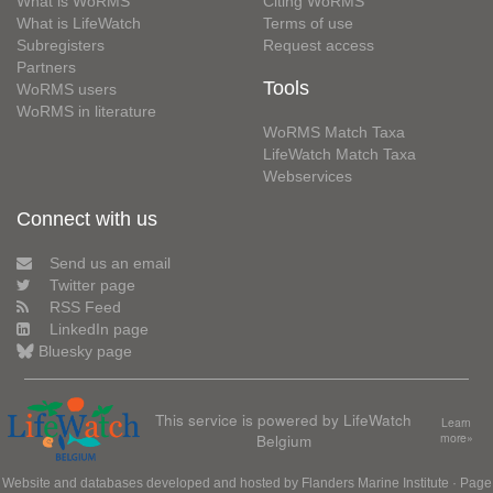
What is WoRMS
Citing WoRMS
What is LifeWatch
Terms of use
Subregisters
Request access
Partners
Tools
WoRMS users
WoRMS in literature
WoRMS Match Taxa
LifeWatch Match Taxa
Webservices
Connect with us
Send us an email
Twitter page
RSS Feed
LinkedIn page
Bluesky page
This service is powered by LifeWatch
Learn
Belgium
more»
Website and databases developed and hosted by
Flanders Marine Institute
· Page