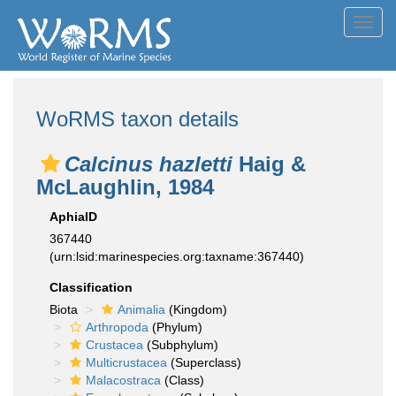
Toggl
navig
WoRMS taxon details
Calcinus hazletti
Haig &
McLaughlin, 1984
AphiaID
367440
(urn:lsid:marinespecies.org:taxname:367440)
Classification
Biota
Animalia
(Kingdom)
Arthropoda
(Phylum)
Crustacea
(Subphylum)
Multicrustacea
(Superclass)
Malacostraca
(Class)