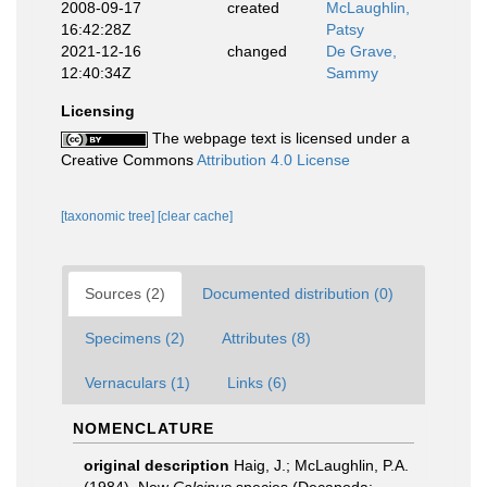
2008-09-17
created
McLaughlin,
16:42:28Z
Patsy
2021-12-16
changed
De Grave,
12:40:34Z
Sammy
Licensing
The webpage text is licensed under a
Creative Commons
Attribution 4.0 License
[taxonomic tree]
[clear cache]
Sources (2)
Documented distribution (0)
Specimens (2)
Attributes (8)
Vernaculars (1)
Links (6)
NOMENCLATURE
original description
Haig, J.; McLaughlin, P.A.
(1984). New
Calcinus
species (Decapoda: