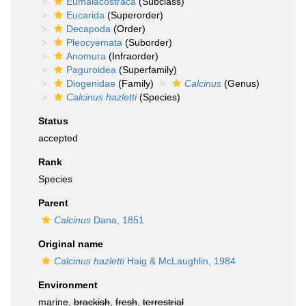
Eumalacostraca
(Subclass)
Eucarida
(Superorder)
Decapoda
(Order)
Pleocyemata
(Suborder)
Anomura
(Infraorder)
Paguroidea
(Superfamily)
Diogenidae
(Family)
Calcinus
(Genus)
Calcinus hazletti
(Species)
Status
accepted
Rank
Species
Parent
Calcinus
Dana, 1851
Original name
Calcinus hazletti
Haig & McLaughlin, 1984
Environment
marine,
brackish
,
fresh
,
terrestrial