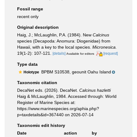
Fossil range
recent only
Original description
Haig, J.; McLaughlin, P.A. (1984). New
Calcinus
species (Decapoda: Anomura: Diogenidae) from
Hawaii, with a key to the local species.
Micronesica.
19(1-2): 107-121.
[details]
[request]
Available for editors
Type data
BPBM S10538, geounit Oahu Island
Holotype
Taxonomic citation
DecaNet eds. (2026). DecaNet.
Calcinus hazletti
Haig & McLaughlin, 1984. Accessed through: World
Register of Marine Species at:
https://www.marinespecies.org/aphia.php?
p=taxdetails&id=367440 on 2026-07-14
Taxonomic edit history
Date
action
by