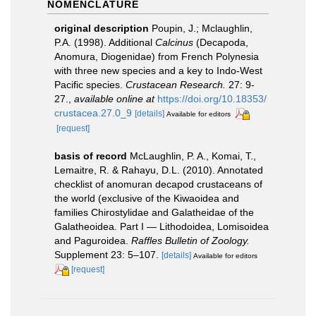
NOMENCLATURE
original description
Poupin, J.; Mclaughlin,
P.A. (1998). Additional
Calcinus
(Decapoda,
Anomura, Diogenidae) from French Polynesia
with three new species and a key to Indo-West
Pacific species.
Crustacean Research.
27: 9-
27.
,
available online at
https://doi.org/10.18353/
crustacea.27.0_9
[details]
Available for editors
[request]
basis of record
McLaughlin, P. A., Komai, T.,
Lemaitre, R. & Rahayu, D.L. (2010). Annotated
checklist of anomuran decapod crustaceans of
the world (exclusive of the Kiwaoidea and
families Chirostylidae and Galatheidae of the
Galatheoidea. Part I — Lithodoidea, Lomisoidea
and Paguroidea.
Raffles Bulletin of Zoology.
Supplement 23: 5–107.
[details]
Available for editors
[request]