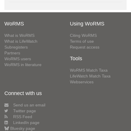
WoRMS
Using WoRMS
What is WoRMS
Citing WoRMS
What is LifeWatch
Terms of use
Subregisters
Request access
Partners
Tools
WoRMS users
WoRMS in literature
WoRMS Match Taxa
LifeWatch Match Taxa
Webservices
Connect with us
Send us an email
Twitter page
RSS Feed
LinkedIn page
Bluesky page