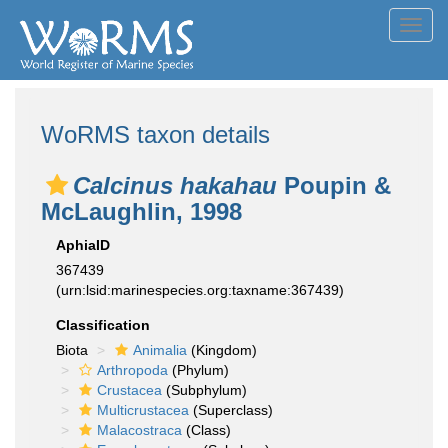
Toggl
navig
WoRMS taxon details
Calcinus hakahau
Poupin &
McLaughlin, 1998
AphiaID
367439
(urn:lsid:marinespecies.org:taxname:367439)
Classification
Biota
Animalia
(Kingdom)
Arthropoda
(Phylum)
Crustacea
(Subphylum)
Multicrustacea
(Superclass)
Malacostraca
(Class)