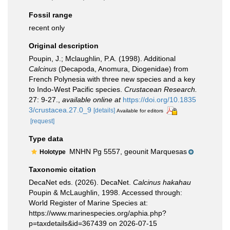
Fossil range
recent only
Original description
Poupin, J.; Mclaughlin, P.A. (1998). Additional
Calcinus
(Decapoda, Anomura, Diogenidae) from
French Polynesia with three new species and a key
to Indo-West Pacific species.
Crustacean Research.
27: 9-27.
,
available online at
https://doi.org/10.1835
3/crustacea.27.0_9
[details]
Available for editors
[request]
Type data
MNHN Pg 5557, geounit Marquesas
Holotype
Taxonomic citation
DecaNet eds. (2026). DecaNet.
Calcinus hakahau
Poupin & McLaughlin, 1998. Accessed through:
World Register of Marine Species at:
https://www.marinespecies.org/aphia.php?
p=taxdetails&id=367439 on 2026-07-15