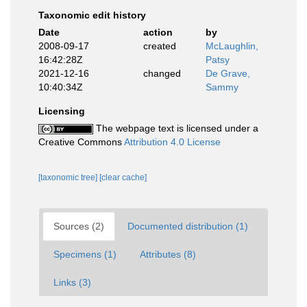
Taxonomic edit history
Date
action
by
2008-09-17
created
McLaughlin,
16:42:28Z
Patsy
2021-12-16
changed
De Grave,
10:40:34Z
Sammy
Licensing
The webpage text is licensed under a
Creative Commons
Attribution 4.0 License
[taxonomic tree]
[clear cache]
Sources (2)
Documented distribution (1)
Specimens (1)
Attributes (8)
Links (3)