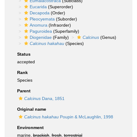
Eumalacostraca
(Subclass)
Eucarida
(Superorder)
Decapoda
(Order)
Pleocyemata
(Suborder)
Anomura
(Infraorder)
Paguroidea
(Superfamily)
Diogenidae
(Family)
Calcinus
(Genus)
Calcinus hakahau
(Species)
Status
accepted
Rank
Species
Parent
Calcinus
Dana, 1851
Original name
Calcinus hakahau
Poupin & McLaughlin, 1998
Environment
marine,
brackish
,
fresh
,
terrestrial