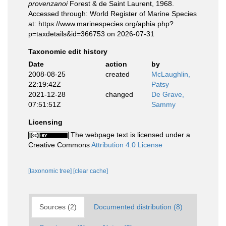
provenzanoi
Forest & de Saint Laurent, 1968.
Accessed through: World Register of Marine Species
at: https://www.marinespecies.org/aphia.php?
p=taxdetails&id=366753 on 2026-07-31
Taxonomic edit history
Date
action
by
2008-08-25
created
McLaughlin,
22:19:42Z
Patsy
2021-12-28
changed
De Grave,
07:51:51Z
Sammy
Licensing
The webpage text is licensed under a
Creative Commons
Attribution 4.0 License
[taxonomic tree]
[clear cache]
Sources (2)
Documented distribution (8)