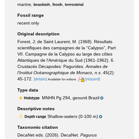
marine,
brackish
,
fresh
,
terrestrial
Fossil range
recent only
Original description
Forest, J; de Saint Laurent, M. (1968). Résultats
scientifiques des campagnes de la “Calypso”, Part
VII. Campagne de la Calypso au large des côtes
Atlantiques de l'Amérique du Sud (1961-1962). 6.
Crustacés Décapodes: Pagurides.
Annales de
l'Institut Océanographique de Monaco, n.s.
45(2):
45-172.
[details]
[request]
Available for editors
Type data
MNHN Pg 294, geounit Brazil
Holotype
Descriptive notes
Shallow-waters (0-100 m)
Depth range
Taxonomic citation
DecaNet eds. (2026). DecaNet.
Pagurus