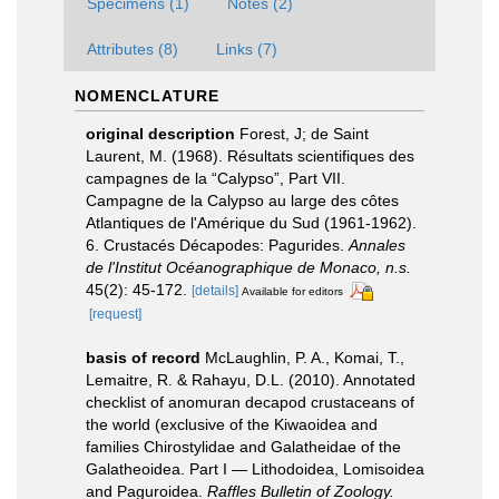
Specimens (1)
Notes (2)
Attributes (8)
Links (7)
NOMENCLATURE
original description
Forest, J; de Saint
Laurent, M. (1968). Résultats scientifiques des
campagnes de la “Calypso”, Part VII.
Campagne de la Calypso au large des côtes
Atlantiques de l'Amérique du Sud (1961-1962).
6. Crustacés Décapodes: Pagurides.
Annales
de l'Institut Océanographique de Monaco, n.s.
45(2): 45-172.
[details]
Available for editors
[request]
basis of record
McLaughlin, P. A., Komai, T.,
Lemaitre, R. & Rahayu, D.L. (2010). Annotated
checklist of anomuran decapod crustaceans of
the world (exclusive of the Kiwaoidea and
families Chirostylidae and Galatheidae of the
Galatheoidea. Part I — Lithodoidea, Lomisoidea
and Paguroidea.
Raffles Bulletin of Zoology.