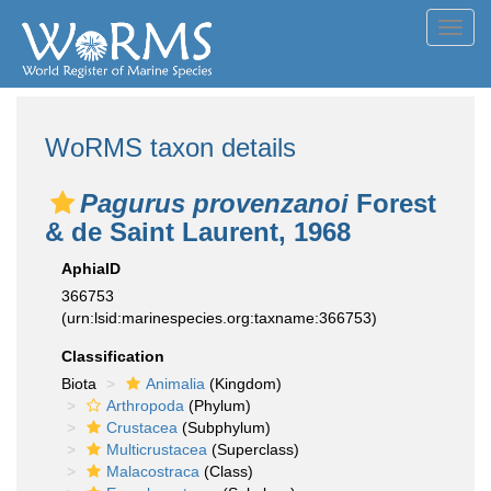
Toggl
navig
WoRMS taxon details
Pagurus provenzanoi
Forest
& de Saint Laurent, 1968
AphiaID
366753
(urn:lsid:marinespecies.org:taxname:366753)
Classification
Biota
Animalia
(Kingdom)
Arthropoda
(Phylum)
Crustacea
(Subphylum)
Multicrustacea
(Superclass)
Malacostraca
(Class)