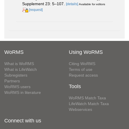
Supplement 23: 5–107.
[details]
Available for editors
[request]
WoRMS
Using WoRMS
What is WoRMS
Citing WoRMS
What is LifeWatch
Terms of use
Subregisters
Request access
Partners
Tools
WoRMS users
WoRMS in literature
WoRMS Match Taxa
LifeWatch Match Taxa
Webservices
Connect with us