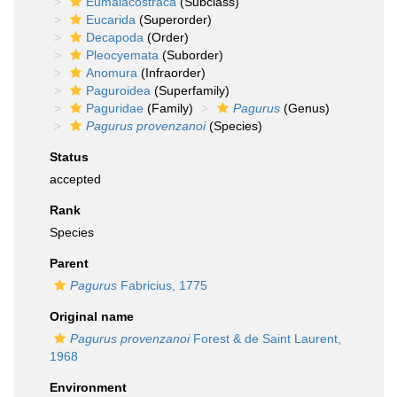
Eumalacostraca
(Subclass)
Eucarida
(Superorder)
Decapoda
(Order)
Pleocyemata
(Suborder)
Anomura
(Infraorder)
Paguroidea
(Superfamily)
Paguridae
(Family)
Pagurus
(Genus)
Pagurus provenzanoi
(Species)
Status
accepted
Rank
Species
Parent
Pagurus
Fabricius, 1775
Original name
Pagurus provenzanoi
Forest & de Saint Laurent,
1968
Environment