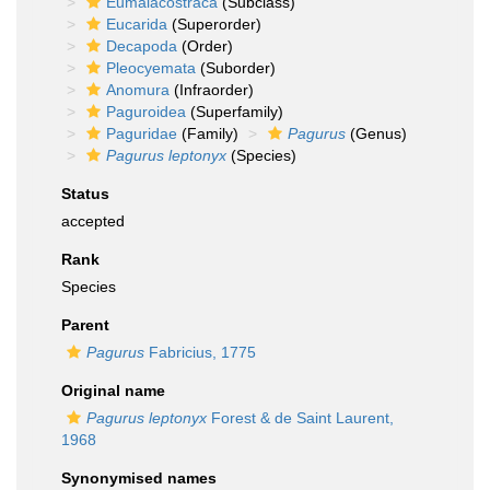
Eumalacostraca
(Subclass)
Eucarida
(Superorder)
Decapoda
(Order)
Pleocyemata
(Suborder)
Anomura
(Infraorder)
Paguroidea
(Superfamily)
Paguridae
(Family)
Pagurus
(Genus)
Pagurus leptonyx
(Species)
Status
accepted
Rank
Species
Parent
Pagurus
Fabricius, 1775
Original name
Pagurus leptonyx
Forest & de Saint Laurent,
1968
Synonymised names