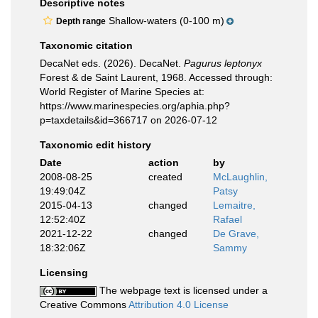
Descriptive notes
Shallow-waters (0-100 m)
Depth range
Taxonomic citation
DecaNet eds. (2026). DecaNet.
Pagurus leptonyx
Forest & de Saint Laurent, 1968. Accessed through:
World Register of Marine Species at:
https://www.marinespecies.org/aphia.php?
p=taxdetails&id=366717 on 2026-07-12
Taxonomic edit history
Date
action
by
2008-08-25
created
McLaughlin,
19:49:04Z
Patsy
2015-04-13
changed
Lemaitre,
12:52:40Z
Rafael
2021-12-22
changed
De Grave,
18:32:06Z
Sammy
Licensing
The webpage text is licensed under a
Creative Commons
Attribution 4.0 License