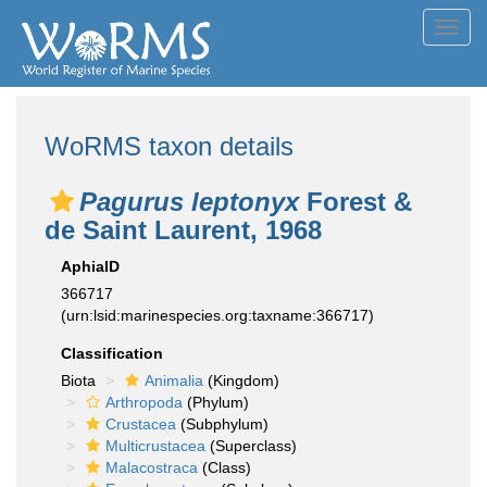
Toggl
navig
WoRMS taxon details
Pagurus leptonyx
Forest &
de Saint Laurent, 1968
AphiaID
366717
(urn:lsid:marinespecies.org:taxname:366717)
Classification
Biota
Animalia
(Kingdom)
Arthropoda
(Phylum)
Crustacea
(Subphylum)
Multicrustacea
(Superclass)
Malacostraca
(Class)