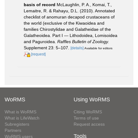
basis of record
McLaughlin, P. A., Komai, T.,
Lemaitre, R. & Rahayu, D.L. (2010). Annotated
checklist of anomuran decapod crustaceans of
the world (exclusive of the Kiwaoidea and
families Chirostylidae and Galatheidae of the
Galatheoidea. Part I — Lithodoidea, Lomisoidea
and Paguroidea.
Raffles Bulletin of Zoology.
Supplement 23: 5–107.
[details]
Available for editors
[request]
WoRMS
Using WoRMS
What is WoRMS
Citing WoRMS
What is LifeWatch
Terms of use
Subregisters
Request access
Partners
Tools
WoRMS users