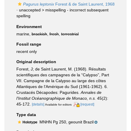
Pagurus leptonix
Forest & de Saint Laurent, 1968
· unaccepted >
misspelling - incorrect subsequent
spelling
Environment
marine,
brackish
,
fresh
,
terrestrial
Fossil range
recent only
Original description
Forest, J; de Saint Laurent, M. (1968). Résultats
scientifiques des campagnes de la “Calypso”, Part
VII. Campagne de la Calypso au large des côtes
Atlantiques de l'Amérique du Sud (1961-1962). 6.
Crustacés Décapodes: Pagurides.
Annales de
l'Institut Océanographique de Monaco, n.s.
45(2):
45-172.
[details]
[request]
Available for editors
Type data
MNHN Pg 250, geounit Brazil
Holotype