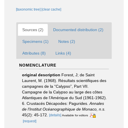
[taxonomic tree]
[clear cache]
Sources (2)
Documented distribution (2)
Specimens (1)
Notes (2)
Attributes (8)
Links (4)
NOMENCLATURE
original description
Forest, J; de Saint
Laurent, M. (1968). Résultats scientifiques des
campagnes de la “Calypso”, Part VII.
Campagne de la Calypso au large des côtes
Atlantiques de l'Amérique du Sud (1961-1962).
6. Crustacés Décapodes: Pagurides.
Annales
de l'Institut Océanographique de Monaco, n.s.
45(2): 45-172.
[details]
Available for editors
[request]