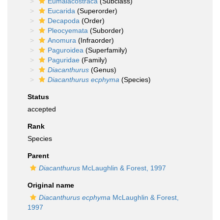
Eumalacostraca
(Subclass)
Eucarida
(Superorder)
Decapoda
(Order)
Pleocyemata
(Suborder)
Anomura
(Infraorder)
Paguroidea
(Superfamily)
Paguridae
(Family)
Diacanthurus
(Genus)
Diacanthurus ecphyma
(Species)
Status
accepted
Rank
Species
Parent
Diacanthurus
McLaughlin & Forest, 1997
Original name
Diacanthurus ecphyma
McLaughlin & Forest,
1997