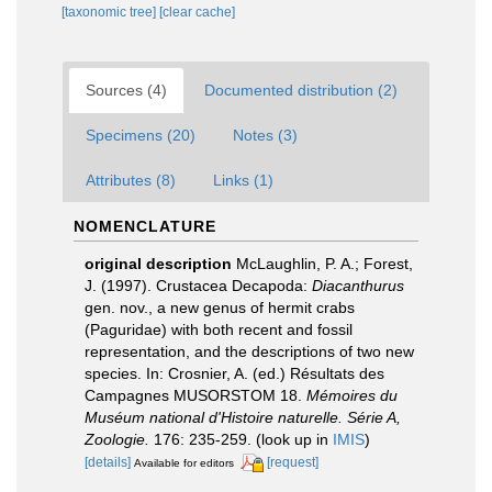
[taxonomic tree]
[clear cache]
Sources (4)
Documented distribution (2)
Specimens (20)
Notes (3)
Attributes (8)
Links (1)
NOMENCLATURE
original description
McLaughlin, P. A.; Forest,
J. (1997). Crustacea Decapoda:
Diacanthurus
gen. nov., a new genus of hermit crabs
(Paguridae) with both recent and fossil
representation, and the descriptions of two new
species. In: Crosnier, A. (ed.) Résultats des
Campagnes MUSORSTOM 18.
Mémoires du
Muséum national d'Histoire naturelle. Série A,
Zoologie.
176: 235-259.
(look up in
IMIS
)
[details]
[request]
Available for editors