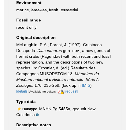
Environment
marine,
brackish
,
fresh
,
terrestrial
Fossil range
recent only
Original description
McLaughlin, P. A.; Forest, J. (1997). Crustacea
Decapoda:
Diacanthurus
gen. nov., a new genus of
hermit crabs (Paguridae) with both recent and fossil
representation, and the descriptions of two new
species. In: Crosnier, A. (ed.) Résultats des
Campagnes MUSORSTOM 18.
Mémoires du
Muséum national d'Histoire naturelle. Série A,
Zoologie.
176: 235-259.
(look up in
IMIS
)
[details]
[request]
Available for editors
Type data
MNHN Pg 5485a, geounit New
Holotype
Caledonia
Descriptive notes