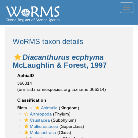
Toggl
navig
WoRMS taxon details
Diacanthurus ecphyma
McLaughlin & Forest, 1997
AphiaID
366314
(urn:lsid:marinespecies.org:taxname:366314)
Classification
Biota
Animalia
(Kingdom)
Arthropoda
(Phylum)
Crustacea
(Subphylum)
Multicrustacea
(Superclass)
Malacostraca
(Class)