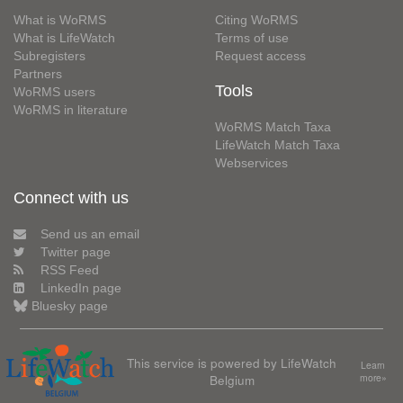
What is WoRMS
Citing WoRMS
What is LifeWatch
Terms of use
Subregisters
Request access
Partners
Tools
WoRMS users
WoRMS in literature
WoRMS Match Taxa
LifeWatch Match Taxa
Webservices
Connect with us
Send us an email
Twitter page
RSS Feed
LinkedIn page
Bluesky page
This service is powered by LifeWatch
Learn
Belgium
more»