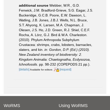
additional source
Webber, W.R., G.D.
Fenwick, J.M. Bradford-Grieve, S.G. Eagar, J.S.
Buckeridge, G.C.B. Poore, E.W. Dawson, L.
Watling, J.B. Jones, J.B.J. Wells, N.L. Bruce,
S.T. Ahyong, K. Larsen, M.A. Chapman, J.
Olesen, J.S. Ho, J.D. Green, R.J. Shiel, C.E.F.
Rocha, A. Lörz, G.J. Bird & W.A. Charleston.
(2010). Phylum Arthropoda Subphylum
Crustacea: shrimps, crabs, lobsters, barnacles,
slaters, and kin.
in: Gordon, D.P. (Ed.) (2010).
New Zealand inventory of biodiversity: 2.
Kingdom Animalia: Chaetognatha, Ecdysozoa,
Ichnofossils.
pp. 98-232 (COPEPODS 21 pp.).
[details]
[request]
Available for editors
WoRMS
Using WoRMS