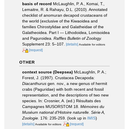
basis of record
McLaughlin, P. A., Komai, T.,
Lemaitre, R. & Rahayu, D.L. (2010). Annotated
checklist of anomuran decapod crustaceans of
the world (exclusive of the Kiwaoidea and
families Chirostylidae and Galatheidae of the
Galatheoidea. Part I — Lithodoidea, Lomisoidea
and Paguroidea.
Raffles Bulletin of Zoology.
Supplement 23: 5–107.
[details]
Available for editors
[request]
OTHER
context source (Deepsea)
McLaughlin, P. A.;
Forest, J. (1997). Crustacea Decapoda:
Diacanthurus
gen. nov., a new genus of hermit
crabs (Paguridae) with both recent and fossil
representation, and the descriptions of two new
species. In: Crosnier, A. (ed.) Résultats des
Campagnes MUSORSTOM 18.
Mémoires du
Muséum national d'Histoire naturelle. Série A,
Zoologie.
176: 235-259.
(look up in
IMIS
)
[details]
[request]
Available for editors