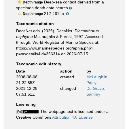
Deep-sea context derived from a
Depth range
specimen depth data search
212-461 m.
Depth range
Taxonomic citation
DecaNet eds. (2026). DecaNet.
Diacanthurus
ecphyma
McLaughlin & Forest, 1997. Accessed
through: World Register of Marine Species at:
https://www.marinespecies.org/aphia.php?
p=taxdetails&id=366314 on 2026-07-15
Taxonomic edit history
Date
action
by
2008-08-08
created
McLaughlin,
21:22:55Z
Patsy
2021-12-28
changed
De Grave,
07:51:51Z
Sammy
Licensing
The webpage text is licensed under a
Creative Commons
Attribution 4.0 License