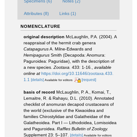
Specimens (6)
Notes (2)
Attributes (8)
Links (1)
NOMENCLATURE
original description
McLaughlin, P.A. (2004). A
reappraisal of the hermit crab genera
Catapagurus
A. Milne-Edwards and
Hemipagurus
Smith (Decapoda: Anomura:
Paguroidea: Paguridae), with the description of
a new species.
Zootaxa.
433: 1-16.
,
available
online at
https://doi.org/10.11646/zootaxa.433.
1.1
[details]
[request]
Available for editors
basis of record
McLaughlin, P. A., Komai, T.,
Lemaitre, R. & Rahayu, D.L. (2010). Annotated
checklist of anomuran decapod crustaceans of
the world (exclusive of the Kiwaoidea and
families Chirostylidae and Galatheidae of the
Galatheoidea. Part I — Lithodoidea, Lomisoidea
and Paguroidea.
Raffles Bulletin of Zoology.
Supplement 23: 5–107.
[details]
Available for editors