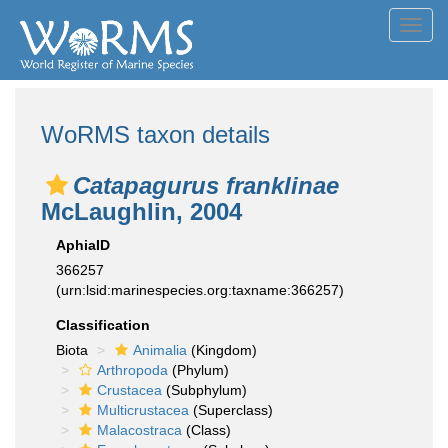
Toggl
navig
WoRMS taxon details
Catapagurus franklinae
McLaughlin, 2004
AphiaID
366257
(urn:lsid:marinespecies.org:taxname:366257)
Classification
Biota
Animalia
(Kingdom)
Arthropoda
(Phylum)
Crustacea
(Subphylum)
Multicrustacea
(Superclass)
Malacostraca
(Class)