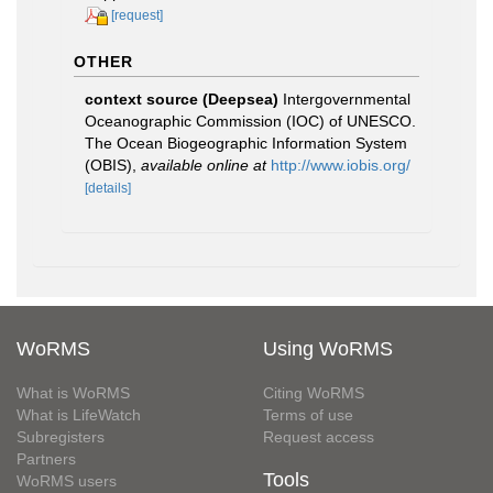
[request]
OTHER
context source (Deepsea)
Intergovernmental
Oceanographic Commission (IOC) of UNESCO.
The Ocean Biogeographic Information System
(OBIS)
,
available online at
http://www.iobis.org/
[details]
WoRMS
Using WoRMS
What is WoRMS
Citing WoRMS
What is LifeWatch
Terms of use
Subregisters
Request access
Partners
Tools
WoRMS users