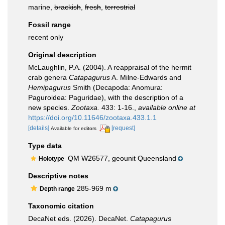
marine,
brackish
,
fresh
,
terrestrial
Fossil range
recent only
Original description
McLaughlin, P.A. (2004). A reappraisal of the hermit
crab genera
Catapagurus
A. Milne-Edwards and
Hemipagurus
Smith (Decapoda: Anomura:
Paguroidea: Paguridae), with the description of a
new species.
Zootaxa.
433: 1-16.
,
available online at
https://doi.org/10.11646/zootaxa.433.1.1
[details]
[request]
Available for editors
Type data
QM W26577, geounit Queensland
Holotype
Descriptive notes
285-969 m
Depth range
Taxonomic citation
DecaNet eds. (2026). DecaNet.
Catapagurus