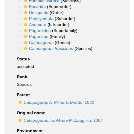
Eumalacostraca
(Subclass)
Eucarida
(Superorder)
Decapoda
(Order)
Pleocyemata
(Suborder)
Anomura
(Infraorder)
Paguroidea
(Superfamily)
Paguridae
(Family)
Catapagurus
(Genus)
Catapagurus franklinae
(Species)
Status
accepted
Rank
Species
Parent
Catapagurus
A. Milne-Edwards, 1880
Original name
Catapagurus franklinae
McLaughlin, 2004
Environment