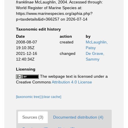
franklinae
McLaughlin, 2004. Accessed through:
World Register of Marine Species at:
https://www.marinespecies.org/aphia.php?
p=taxdetails&id=366257 on 2026-07-14
Taxonomic edit history
Date
action
by
2008-08-07
created
McLaughlin,
19:10:35Z
Patsy
2021-12-16
changed
De Grave,
12:40:34Z
Sammy
Licensing
The webpage text is licensed under a
Creative Commons
Attribution 4.0 License
[taxonomic tree]
[clear cache]
Sources (3)
Documented distribution (4)