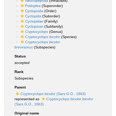
Neocopepoda
(Infraclass)
Podoplea
(Superorder)
Cyclopoida
(Order)
Cyclopida
(Suborder)
Cyclopidae
(Family)
Cyclopinae
(Subfamily)
Cryptocyclops
(Genus)
Cryptocyclops bicolor
(Species)
Cryptocyclops bicolor
breviramus
(Subspecies)
Status
accepted
Rank
Subspecies
Parent
Cryptocyclops bicolor
(Sars G.O., 1863)
represented as
Cryptocyclops bicolor bicolor
(Sars G.O., 1863)
Original name