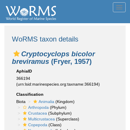
Toggl
navig
WoRMS taxon details
Cryptocyclops bicolor
breviramus
(Fryer, 1957)
AphiaID
366194
(urn:lsid:marinespecies.org:taxname:366194)
Classification
Biota
Animalia
(Kingdom)
Arthropoda
(Phylum)
Crustacea
(Subphylum)
Multicrustacea
(Superclass)
Copepoda
(Class)