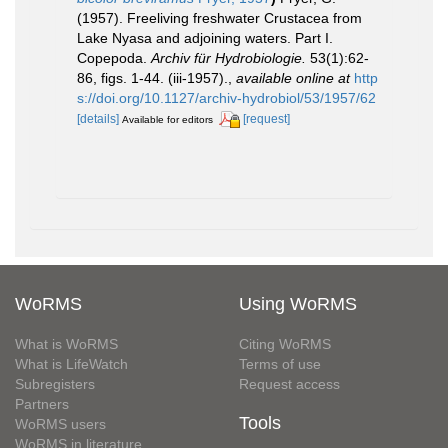
(1957). Freeliving freshwater Crustacea from
Lake Nyasa and adjoining waters. Part I.
Copepoda.
Archiv für Hydrobiologie.
53(1):62-
86, figs. 1-44. (iii-1957).
,
available online at
http
s://doi.org/10.1127/archiv-hydrobiol/53/1957/62
[details]
[request]
Available for editors
WoRMS
Using WoRMS
What is WoRMS
Citing WoRMS
What is LifeWatch
Terms of use
Subregisters
Request access
Partners
Tools
WoRMS users
WoRMS in literature