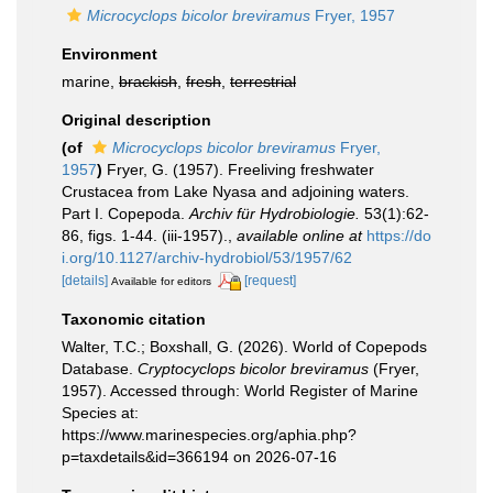
Microcyclops bicolor breviramus
Fryer, 1957
Environment
marine,
brackish
,
fresh
,
terrestrial
Original description
(of
Microcyclops bicolor breviramus
Fryer,
1957
)
Fryer, G. (1957). Freeliving freshwater
Crustacea from Lake Nyasa and adjoining waters.
Part I. Copepoda.
Archiv für Hydrobiologie.
53(1):62-
86, figs. 1-44. (iii-1957).
,
available online at
https://do
i.org/10.1127/archiv-hydrobiol/53/1957/62
[details]
[request]
Available for editors
Taxonomic citation
Walter, T.C.; Boxshall, G. (2026). World of Copepods
Database.
Cryptocyclops bicolor breviramus
(Fryer,
1957). Accessed through: World Register of Marine
Species at:
https://www.marinespecies.org/aphia.php?
p=taxdetails&id=366194 on 2026-07-16