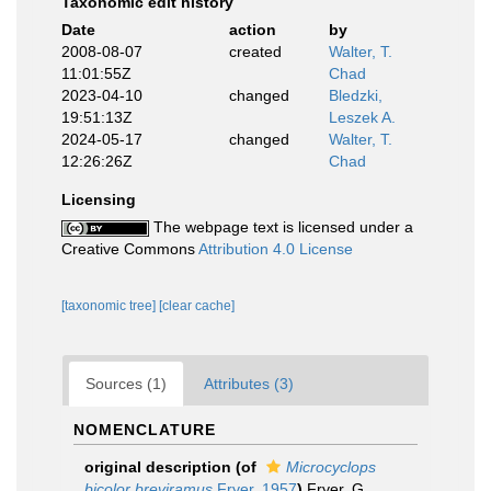
Taxonomic edit history
Date
action
by
2008-08-07
created
Walter, T.
11:01:55Z
Chad
2023-04-10
changed
Bledzki,
19:51:13Z
Leszek A.
2024-05-17
changed
Walter, T.
12:26:26Z
Chad
Licensing
The webpage text is licensed under a
Creative Commons
Attribution 4.0 License
[taxonomic tree]
[clear cache]
Sources (1)
Attributes (3)
NOMENCLATURE
original description
(of
Microcyclops
bicolor breviramus
Fryer, 1957
)
Fryer, G.