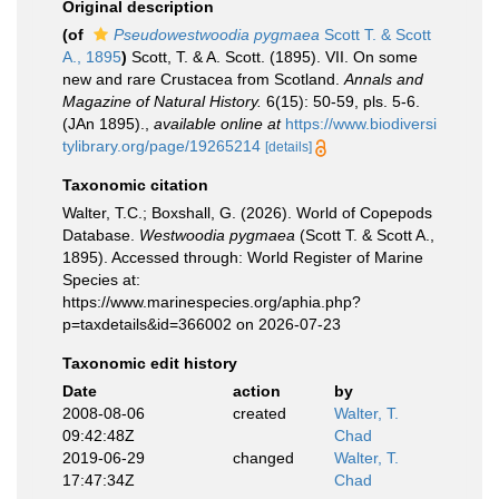
Original description
(of
Pseudowestwoodia pygmaea
Scott T. & Scott
A., 1895
)
Scott, T. & A. Scott. (1895). VII. On some
new and rare Crustacea from Scotland.
Annals and
Magazine of Natural History.
6(15): 50-59, pls. 5-6.
(JAn 1895).
,
available online at
https://www.biodiversi
tylibrary.org/page/19265214
[details]
Taxonomic citation
Walter, T.C.; Boxshall, G. (2026). World of Copepods
Database.
Westwoodia pygmaea
(Scott T. & Scott A.,
1895). Accessed through: World Register of Marine
Species at:
https://www.marinespecies.org/aphia.php?
p=taxdetails&id=366002 on 2026-07-23
Taxonomic edit history
Date
action
by
2008-08-06
created
Walter, T.
09:42:48Z
Chad
2019-06-29
changed
Walter, T.
17:47:34Z
Chad