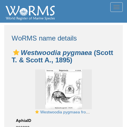
Toggl
navig
WoRMS name details
Westwoodia pygmaea
(Scott
T. & Scott A., 1895)
Westwoodia pygmaea from Sars, G.O. 1906
AphiaID