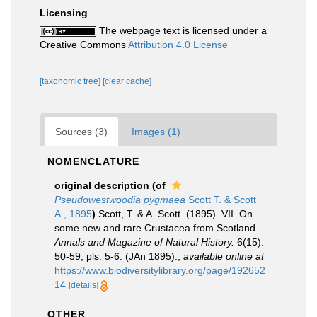
Licensing
The webpage text is licensed under a
Creative Commons
Attribution 4.0 License
[taxonomic tree]
[clear cache]
Sources (3)
Images (1)
NOMENCLATURE
original description
(of
Pseudowestwoodia pygmaea
Scott T. & Scott
A., 1895
)
Scott, T. & A. Scott. (1895). VII. On
some new and rare Crustacea from Scotland.
Annals and Magazine of Natural History.
6(15):
50-59, pls. 5-6. (JAn 1895).
,
available online at
https://www.biodiversitylibrary.org/page/192652
14
[details]
OTHER