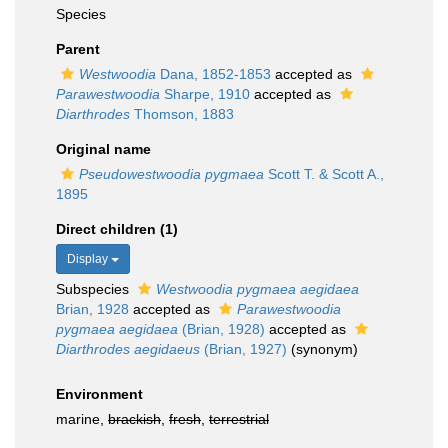
Species
Parent
Westwoodia
Dana, 1852-1853
accepted as
Parawestwoodia
Sharpe, 1910
accepted as
Diarthrodes
Thomson, 1883
Original name
Pseudowestwoodia pygmaea
Scott T. & Scott A.,
1895
Direct children (1)
Display
Subspecies
Westwoodia pygmaea aegidaea
Brian, 1928
accepted as
Parawestwoodia
pygmaea aegidaea
(Brian, 1928)
accepted as
Diarthrodes aegidaeus
(Brian, 1927)
(synonym)
Environment
marine,
brackish
,
fresh
,
terrestrial