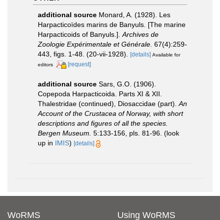
additional source
Monard, A. (1928). Les
Harpacticoïdes marins de Banyuls. [The marine
Harpacticoids of Banyuls.].
Archives de
Zoologie Expérimentale et Générale.
67(4):259-
443, figs. 1-48. (20-vii-1928).
[details]
Available for
[request]
editors
additional source
Sars, G.O. (1906).
Copepoda Harpacticoida. Parts XI & XII.
Thalestridae (continued), Diosaccidae (part).
An
Account of the Crustacea of Norway, with short
descriptions and figures of all the species.
Bergen Museum.
5:133-156, pls. 81-96.
(look
up in
IMIS
)
[details]
WoRMS
Using WoRMS