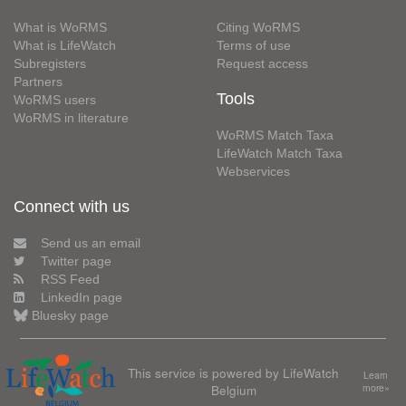
What is WoRMS
Citing WoRMS
What is LifeWatch
Terms of use
Subregisters
Request access
Partners
Tools
WoRMS users
WoRMS in literature
WoRMS Match Taxa
LifeWatch Match Taxa
Webservices
Connect with us
Send us an email
Twitter page
RSS Feed
LinkedIn page
Bluesky page
This service is powered by LifeWatch
Learn
Belgium
more»