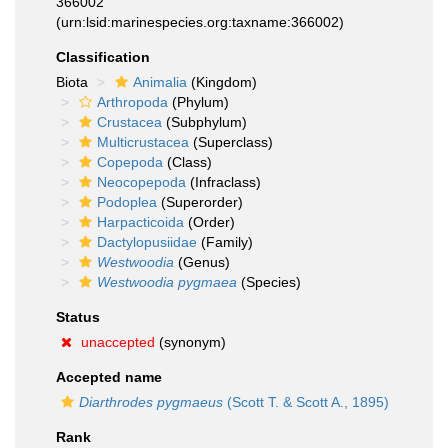
366002
(urn:lsid:marinespecies.org:taxname:366002)
Classification
Biota
Animalia
(Kingdom)
Arthropoda
(Phylum)
Crustacea
(Subphylum)
Multicrustacea
(Superclass)
Copepoda
(Class)
Neocopepoda
(Infraclass)
Podoplea
(Superorder)
Harpacticoida
(Order)
Dactylopusiidae
(Family)
Westwoodia
(Genus)
Westwoodia pygmaea
(Species)
Status
unaccepted
(synonym)
Accepted name
Diarthrodes pygmaeus
(Scott T. & Scott A., 1895)
Rank