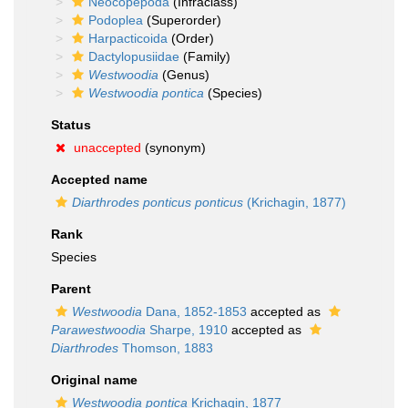
Neocopepoda
(Infraclass)
Podoplea
(Superorder)
Harpacticoida
(Order)
Dactylopusiidae
(Family)
Westwoodia
(Genus)
Westwoodia pontica
(Species)
Status
unaccepted
(synonym)
Accepted name
Diarthrodes ponticus ponticus
(Krichagin, 1877)
Rank
Species
Parent
Westwoodia
Dana, 1852-1853
accepted as
Parawestwoodia
Sharpe, 1910
accepted as
Diarthrodes
Thomson, 1883
Original name
Westwoodia pontica
Krichagin, 1877