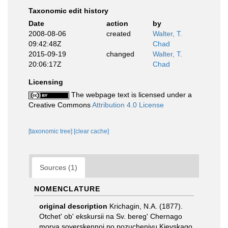
Taxonomic edit history
Date
action
by
2008-08-06
created
Walter, T.
09:42:48Z
Chad
2015-09-19
changed
Walter, T.
20:06:17Z
Chad
Licensing
The webpage text is licensed under a
Creative Commons
Attribution 4.0 License
[taxonomic tree]
[clear cache]
Sources (1)
NOMENCLATURE
original description
Krichagin, N.A. (1877).
Otchet' ob' ekskursii na Sv. bereg' Chernago
morya soverskennoi po pozucheniyu Kievskago