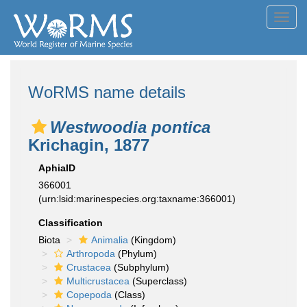
Toggl
navig
WoRMS name details
Westwoodia pontica
Krichagin, 1877
AphiaID
366001
(urn:lsid:marinespecies.org:taxname:366001)
Classification
Biota
Animalia
(Kingdom)
Arthropoda
(Phylum)
Crustacea
(Subphylum)
Multicrustacea
(Superclass)
Copepoda
(Class)