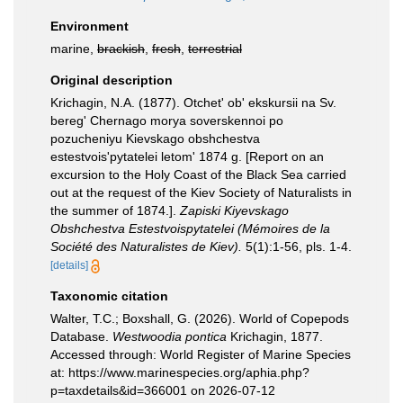
Environment
marine,
brackish
,
fresh
,
terrestrial
Original description
Krichagin, N.A. (1877). Otchet' ob' ekskursii na Sv.
bereg' Chernago morya soverskennoi po
pozucheniyu Kievskago obshchestva
estestvois'pytatelei letom' 1874 g. [Report on an
excursion to the Holy Coast of the Black Sea carried
out at the request of the Kiev Society of Naturalists in
the summer of 1874.].
Zapiski Kiyevskago
Obshchestva Estestvoispytatelei (Mémoires de la
Société des Naturalistes de Kiev).
5(1):1-56, pls. 1-4.
[details]
Taxonomic citation
Walter, T.C.; Boxshall, G. (2026). World of Copepods
Database.
Westwoodia pontica
Krichagin, 1877.
Accessed through: World Register of Marine Species
at: https://www.marinespecies.org/aphia.php?
p=taxdetails&id=366001 on 2026-07-12