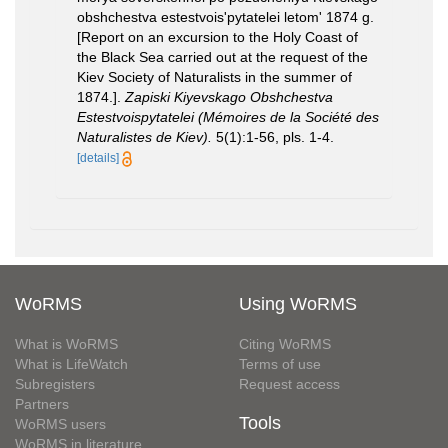
obshchestva estestvois'pytatelei letom' 1874 g.
[Report on an excursion to the Holy Coast of
the Black Sea carried out at the request of the
Kiev Society of Naturalists in the summer of
1874.].
Zapiski Kiyevskago Obshchestva
Estestvoispytatelei (Mémoires de la Société des
Naturalistes de Kiev).
5(1):1-56, pls. 1-4.
[details]
WoRMS
Using WoRMS
What is WoRMS
Citing WoRMS
What is LifeWatch
Terms of use
Subregisters
Request access
Partners
Tools
WoRMS users
WoRMS in literature