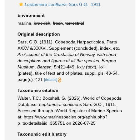
Leptameira confluens
Sars G.O., 1911
Environment
marine,
brackish
,
fresh
,
terrestrial
Original description
Sars, G.O. (1911). Copepoda Harpacticoida. Parts
XXXV & XXXVI. Supplement (concluded), index, etc.
An Account of the Crustacea of Norway, with short
descriptions and figures of all the species. Bergen
Museum, Bergen.
5:421-449, i-xiv (text), i-xii
(plates), title of text and of plates, suppl. pls. 43-54.
page(s): 421
[details]
Taxonomic citation
Walter, T.C.; Boxshall, G. (2026). World of Copepods
Database.
Leptameira confluens
Sars G.O., 1911.
Accessed through: World Register of Marine Species
at: https://www.marinespecies.org/aphia.php?
p=taxdetails&id=365751 on 2026-07-25
Taxonomic edit history