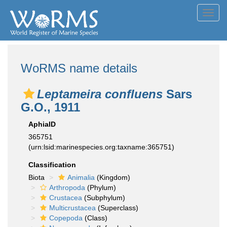
Toggl
navig
WoRMS name details
Leptameira confluens
Sars
G.O., 1911
AphiaID
365751
(urn:lsid:marinespecies.org:taxname:365751)
Classification
Biota
Animalia
(Kingdom)
Arthropoda
(Phylum)
Crustacea
(Subphylum)
Multicrustacea
(Superclass)
Copepoda
(Class)