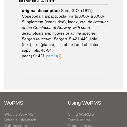
NOMENCLATURE
original description
Sars, G.O. (1911).
Copepoda Harpacticoida. Parts XXXV & XXXVI.
Supplement (concluded), index, etc.
An Account
of the Crustacea of Norway, with short
descriptions and figures of all the species.
Bergen Museum, Bergen.
5:421-449, i-xiv
(text), i-xii (plates), title of text and of plates,
suppl. pls. 43-54.
page(s): 421
[details]
WoRMS
Using WoRMS
What is WoRMS
Citing WoRMS
What is LifeWatch
Terms of use
Subregisters
Request access