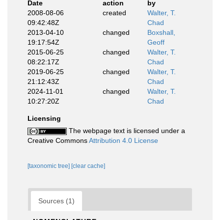
Date
action
by
2008-08-06
created
Walter, T.
09:42:48Z
Chad
2013-04-10
changed
Boxshall,
19:17:54Z
Geoff
2015-06-25
changed
Walter, T.
08:22:17Z
Chad
2019-06-25
changed
Walter, T.
21:12:43Z
Chad
2024-11-01
changed
Walter, T.
10:27:20Z
Chad
Licensing
The webpage text is licensed under a
Creative Commons
Attribution 4.0 License
[taxonomic tree]
[clear cache]
Sources (1)