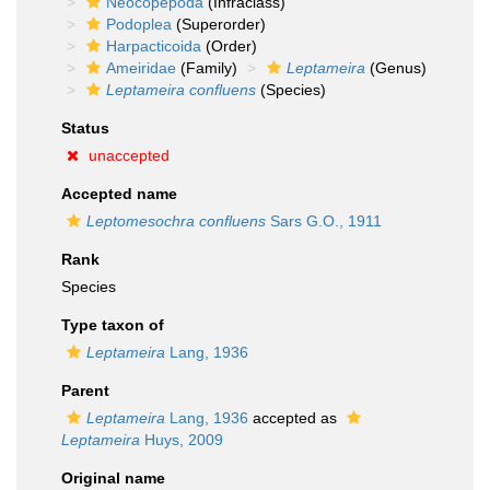
Neocopepoda
(Infraclass)
Podoplea
(Superorder)
Harpacticoida
(Order)
Ameiridae
(Family)
Leptameira
(Genus)
Leptameira confluens
(Species)
Status
unaccepted
Accepted name
Leptomesochra confluens
Sars G.O., 1911
Rank
Species
Type taxon of
Leptameira
Lang, 1936
Parent
Leptameira
Lang, 1936
accepted as
Leptameira
Huys, 2009
Original name