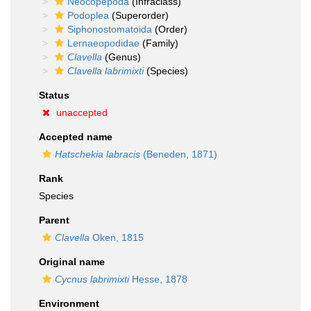
Neocopepoda
(Infraclass)
Podoplea
(Superorder)
Siphonostomatoida
(Order)
Lernaeopodidae
(Family)
Clavella
(Genus)
Clavella labrimixti
(Species)
Status
unaccepted
Accepted name
Hatschekia labracis
(Beneden, 1871)
Rank
Species
Parent
Clavella
Oken, 1815
Original name
Cycnus labrimixti
Hesse, 1878
Environment