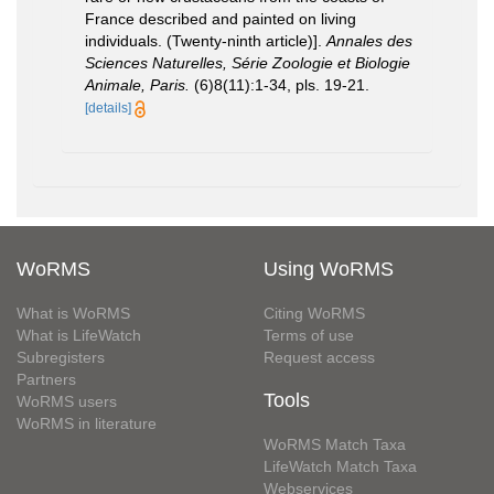
France described and painted on living
individuals. (Twenty-ninth article)].
Annales des
Sciences Naturelles, Série Zoologie et Biologie
Animale, Paris.
(6)8(11):1-34, pls. 19-21.
[details]
WoRMS
Using WoRMS
What is WoRMS
Citing WoRMS
What is LifeWatch
Terms of use
Subregisters
Request access
Partners
Tools
WoRMS users
WoRMS in literature
WoRMS Match Taxa
LifeWatch Match Taxa
Webservices