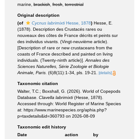
marine,
brackish
,
fresh
,
terrestrial
Original description
(of
Cycnus labrimixti
Hesse, 1878
)
Hesse, E.
(1878). Description des Crustacés rares ou
nouveaux des côtes de France décrits et peints sur
des individus vivants. (Vingt-neuvième article).
[Description of rare or new crustaceans from the
coasts of France described and painted on living
individuals. (Twenty-ninth article)].
Annales des
Sciences Naturelles, Série Zoologie et Biologie
Animale, Paris.
(6)8(11):1-34, pls. 19-21.
[details]
Taxonomic citation
Walter, T.C.; Boxshall, G. (2026). World of Copepods
Database.
Clavella labrimixti
(Hesse, 1878).
Accessed through: World Register of Marine Species
at: https://www.marinespecies.org/aphia.php?
p=taxdetails&id=360793 on 2026-08-09
Taxonomic edit history
Date
action
by