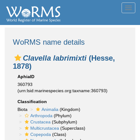
Toggl
navig
WoRMS name details
Clavella labrimixti
(Hesse,
1878)
AphiaID
360793
(urn:lsid:marinespecies.org:taxname:360793)
Classification
Biota
Animalia
(Kingdom)
Arthropoda
(Phylum)
Crustacea
(Subphylum)
Multicrustacea
(Superclass)
Copepoda
(Class)