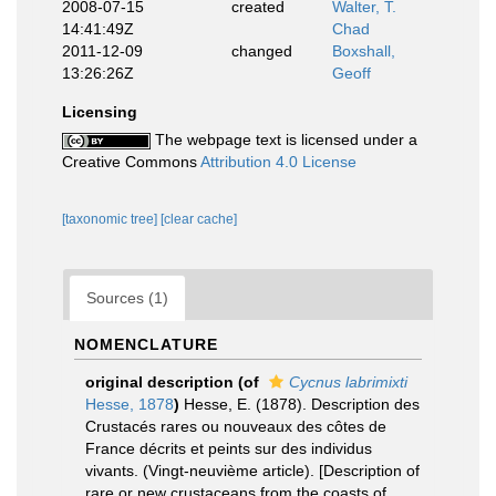
2008-07-15
created
Walter, T.
14:41:49Z
Chad
2011-12-09
changed
Boxshall,
13:26:26Z
Geoff
Licensing
The webpage text is licensed under a
Creative Commons
Attribution 4.0 License
[taxonomic tree]
[clear cache]
Sources (1)
NOMENCLATURE
original description
(of
Cycnus labrimixti
Hesse, 1878
)
Hesse, E. (1878). Description des
Crustacés rares ou nouveaux des côtes de
France décrits et peints sur des individus
vivants. (Vingt-neuvième article). [Description of
rare or new crustaceans from the coasts of