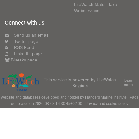
LifeWatch Match Taxa
Webservices
Connect with us
Send us an email
Twitter page
RSS Feed
LinkedIn page
Bluesky page
This service is powered by LifeWatch
Learn
Belgium
more»
Website and databases developed and hosted by
Flanders Marine Institute
· Page
generated on 2026-08-08 14:30:45+02:00 ·
Privacy and cookie policy