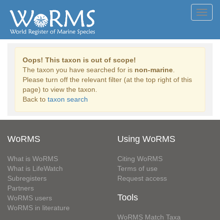
Toggl
navig
Oops! This taxon is out of scope!
The taxon you have searched for is
non-marine
.
Please turn off the relevant filter (at the top right of this
page) to view the taxon.
Back to
taxon search
WoRMS
Using WoRMS
What is WoRMS
Citing WoRMS
What is LifeWatch
Terms of use
Subregisters
Request access
Partners
Tools
WoRMS users
WoRMS in literature
WoRMS Match Taxa