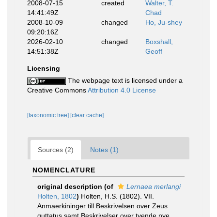
2008-07-15
created
Walter, T.
14:41:49Z
Chad
2008-10-09
changed
Ho, Ju-shey
09:20:16Z
2026-02-10
changed
Boxshall,
14:51:38Z
Geoff
Licensing
The webpage text is licensed under a
Creative Commons
Attribution 4.0 License
[taxonomic tree]
[clear cache]
Sources (2)
Notes (1)
NOMENCLATURE
original description
(of
Lernaea merlangi
Holten, 1802
)
Holten, H.S. (1802). VII.
Anmaerkininger till Beskrivelsen over Zeus
guttatus samt Beskrivelser over tvende nye