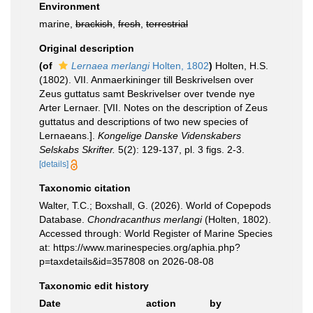
Environment
marine,
brackish
,
fresh
,
terrestrial
Original description
(of
Lernaea merlangi
Holten, 1802
)
Holten, H.S.
(1802). VII. Anmaerkininger till Beskrivelsen over
Zeus guttatus samt Beskrivelser over tvende nye
Arter Lernaer. [VII. Notes on the description of Zeus
guttatus and descriptions of two new species of
Lernaeans.].
Kongelige Danske Videnskabers
Selskabs Skrifter.
5(2): 129-137, pl. 3 figs. 2-3.
[details]
Taxonomic citation
Walter, T.C.; Boxshall, G. (2026). World of Copepods
Database.
Chondracanthus merlangi
(Holten, 1802).
Accessed through: World Register of Marine Species
at: https://www.marinespecies.org/aphia.php?
p=taxdetails&id=357808 on 2026-08-08
Taxonomic edit history
Date
action
by