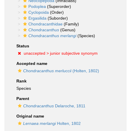
Neocopepoda
(Infraclass)
Podoplea
(Superorder)
Cyclopoida
(Order)
Ergasilida
(Suborder)
Chondracanthidae
(Family)
Chondracanthus
(Genus)
Chondracanthus merlangi
(Species)
Status
unaccepted >
junior subjective synonym
Accepted name
Chondracanthus merluccii
(Holten, 1802)
Rank
Species
Parent
Chondracanthus
Delaroche, 1811
Original name
Lernaea merlangi
Holten, 1802