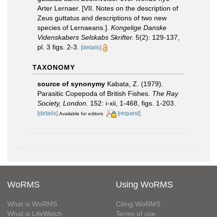
Arter Lernaer. [VII. Notes on the description of
Zeus guttatus and descriptions of two new
species of Lernaeans.].
Kongelige Danske
Videnskabers Selskabs Skrifter.
5(2): 129-137,
pl. 3 figs. 2-3.
[details]
TAXONOMY
source of synonymy
Kabata, Z. (1979).
Parasitic Copepoda of British Fishes.
The Ray
Society, London.
152: i-xii, 1-468, figs. 1-203.
[details]
[request]
Available for editors
WoRMS
Using WoRMS
What is WoRMS
Citing WoRMS
What is LifeWatch
Terms of use