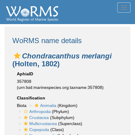
Toggl
navig
WoRMS name details
Chondracanthus merlangi
(Holten, 1802)
AphiaID
357808
(urn:lsid:marinespecies.org:taxname:357808)
Classification
Biota
Animalia
(Kingdom)
Arthropoda
(Phylum)
Crustacea
(Subphylum)
Multicrustacea
(Superclass)
Copepoda
(Class)