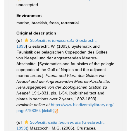
unaccepted
Environment
marine,
brackish
,
fresh
,
terrestrial
Original description
(of
Scolecithrix tenuiserrata
Giesbrecht,
1893
)
Giesbrecht, W. (1893). Systematik und
Faunistik der pelagischen Copepoden des Golfes
von Neapel und der angrenzenden Meeres-
Abschnitte. [Systematics and faunistics of the pelagic
copepods of the Gulf of Naples and the adjacent
marine areas.].
Fauna und Flora des Golfes von
Neapel und der Angrenzenden Meeres-Abschnitte,
Herausgegeben von der Zoologischen Station zu
Neapel.
19:1-831, pls. 1-54. [published text and
plates in sections over 2 years, 1892-1893].
,
available online at
https://www.biodiversitylibrary.org/
page/798364
[details]
(of
Scolecithricella tenuiserrata
(Giesbrecht,
1893)
)
Mazzocchi, M.G. (2006). Crustacea