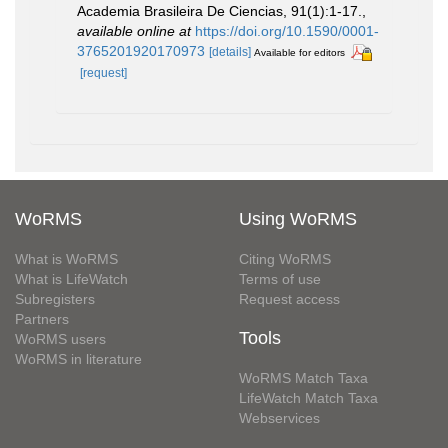
Academia Brasileira De Ciencias, 91(1):1-17.
,
available online at
https://doi.org/10.1590/0001-
3765201920170973
[details]
Available for editors
[request]
WoRMS
Using WoRMS
What is WoRMS
Citing WoRMS
What is LifeWatch
Terms of use
Subregisters
Request access
Partners
Tools
WoRMS users
WoRMS in literature
WoRMS Match Taxa
LifeWatch Match Taxa
Webservices