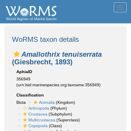
Toggl
navig
WoRMS taxon details
Amallothrix tenuiserrata
(Giesbrecht, 1893)
AphiaID
356949
(urn:lsid:marinespecies.org:taxname:356949)
Classification
Biota
Animalia
(Kingdom)
Arthropoda
(Phylum)
Crustacea
(Subphylum)
Multicrustacea
(Superclass)
Copepoda
(Class)