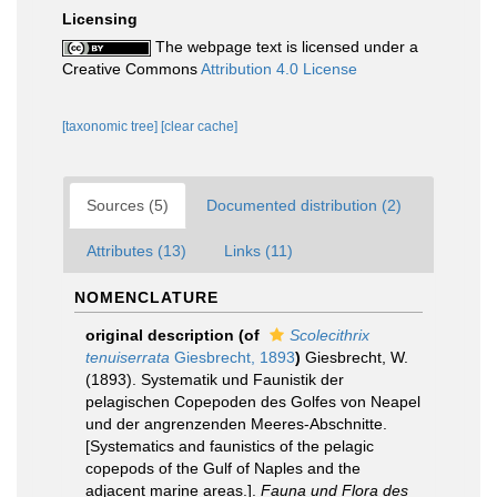
Licensing
The webpage text is licensed under a
Creative Commons
Attribution 4.0 License
[taxonomic tree]
[clear cache]
Sources (5)
Documented distribution (2)
Attributes (13)
Links (11)
NOMENCLATURE
original description
(of
Scolecithrix
tenuiserrata
Giesbrecht, 1893
)
Giesbrecht, W.
(1893). Systematik und Faunistik der
pelagischen Copepoden des Golfes von Neapel
und der angrenzenden Meeres-Abschnitte.
[Systematics and faunistics of the pelagic
copepods of the Gulf of Naples and the
adjacent marine areas.].
Fauna und Flora des