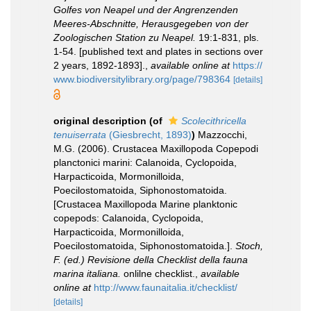
Golfes von Neapel und der Angrenzenden
Meeres-Abschnitte, Herausgegeben von der
Zoologischen Station zu Neapel.
19:1-831, pls.
1-54. [published text and plates in sections over
2 years, 1892-1893].
,
available online at
https://
www.biodiversitylibrary.org/page/798364
[details]
original description
(of
Scolecithricella
tenuiserrata
(Giesbrecht, 1893)
)
Mazzocchi,
M.G. (2006). Crustacea Maxillopoda Copepodi
planctonici marini: Calanoida, Cyclopoida,
Harpacticoida, Mormonilloida,
Poecilostomatoida, Siphonostomatoida.
[Crustacea Maxillopoda Marine planktonic
copepods: Calanoida, Cyclopoida,
Harpacticoida, Mormonilloida,
Poecilostomatoida, Siphonostomatoida.].
Stoch,
F. (ed.) Revisione della Checklist della fauna
marina italiana.
onlilne checklist.
,
available
online at
http://www.faunaitalia.it/checklist/
[details]