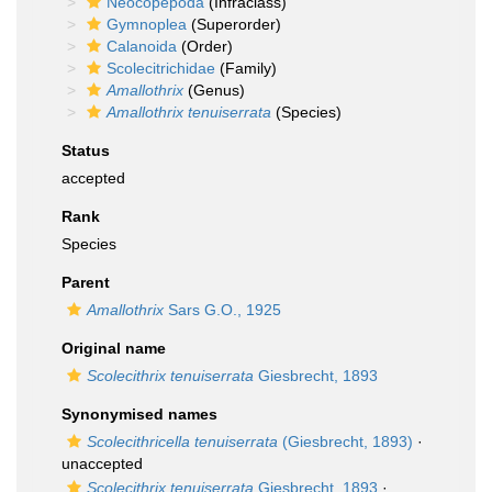
Neocopepoda
(Infraclass)
Gymnoplea
(Superorder)
Calanoida
(Order)
Scolecitrichidae
(Family)
Amallothrix
(Genus)
Amallothrix tenuiserrata
(Species)
Status
accepted
Rank
Species
Parent
Amallothrix
Sars G.O., 1925
Original name
Scolecithrix tenuiserrata
Giesbrecht, 1893
Synonymised names
Scolecithricella tenuiserrata
(Giesbrecht, 1893)
·
unaccepted
Scolecithrix tenuiserrata
Giesbrecht, 1893
·