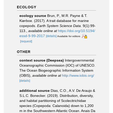
ECOLOGY
ecology source
Brun, P., M.R. Payne & T.
Kiørboe. (2017). A trait database for marine
copepods.
Earth System Science Data.
9(1):99-
113.
,
available online at
https://doi.org/10.5194/
essd-9-99-2017
[details]
Available for editors
[request]
OTHER
context source (Deepsea)
Intergovernmental
Oceanographic Commission (IOC) of UNESCO.
The Ocean Biogeographic Information System
(OBIS)
,
available online at
http://www.iobis.org/
[details]
additional source
Dias, C.O., A.V. De Araujo &
S.L.C. Bonecker. (2019). Distribution, diversity,
and habitat partitioning of Scolecitrichidae
species (Copepoda: Calanoida) down to 1,200
m in the Southwestern Atlantic Ocean. Anais Da