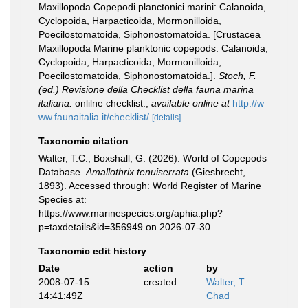
Maxillopoda Copepodi planctonici marini: Calanoida,
Cyclopoida, Harpacticoida, Mormonilloida,
Poecilostomatoida, Siphonostomatoida. [Crustacea
Maxillopoda Marine planktonic copepods: Calanoida,
Cyclopoida, Harpacticoida, Mormonilloida,
Poecilostomatoida, Siphonostomatoida.].
Stoch, F.
(ed.) Revisione della Checklist della fauna marina
italiana.
onlilne checklist.
,
available online at
http://w
ww.faunaitalia.it/checklist/
[details]
Taxonomic citation
Walter, T.C.; Boxshall, G. (2026). World of Copepods
Database.
Amallothrix tenuiserrata
(Giesbrecht,
1893). Accessed through: World Register of Marine
Species at:
https://www.marinespecies.org/aphia.php?
p=taxdetails&id=356949 on 2026-07-30
Taxonomic edit history
Date
action
by
2008-07-15
created
Walter, T.
14:41:49Z
Chad