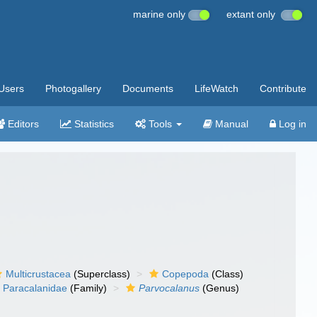
marine only
extant only
Users
Photogallery
Documents
LifeWatch
Contribute
Editors
Statistics
Tools
Manual
Log in
Multicrustacea
(Superclass)
Copepoda
(Class)
Paracalanidae
(Family)
Parvocalanus
(Genus)