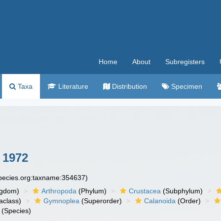
Home
About
Subregisters
Taxa
Literature
Distribution
Specimen
 1972
species.org:taxname:354637)
ngdom)
Arthropoda
(Phylum)
Crustacea
(Subphylum)
aclass)
Gymnoplea
(Superorder)
Calanoida
(Order)
(Species)