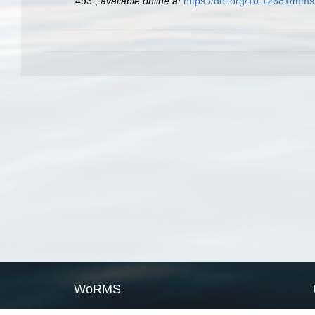
493.
,
available online at
https://doi.org/10.12681/mms
WoRMS