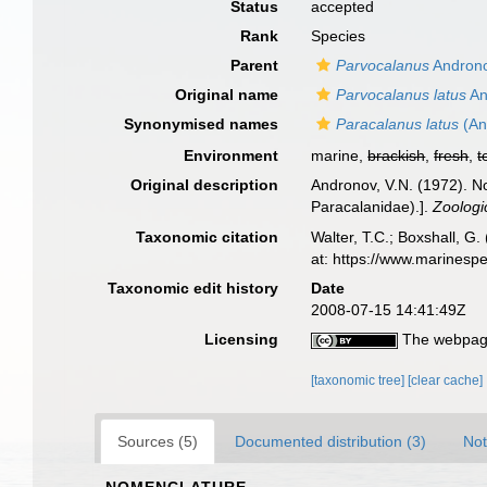
Status
accepted
Rank
Species
Parent
Parvocalanus
Androno
Original name
Parvocalanus latus
An
Synonymised names
Paracalanus latus
(An
Environment
marine,
brackish
,
fresh
,
t
Original description
Andronov, V.N. (1972). 
Paracalanidae).].
Zoologi
Taxonomic citation
Walter, T.C.; Boxshall, 
at: https://www.marinesp
Taxonomic edit history
Date
2008-07-15 14:41:49Z
Licensing
The webpage
[taxonomic tree]
[clear cache]
Sources (5)
Documented distribution (3)
Not
NOMENCLATURE