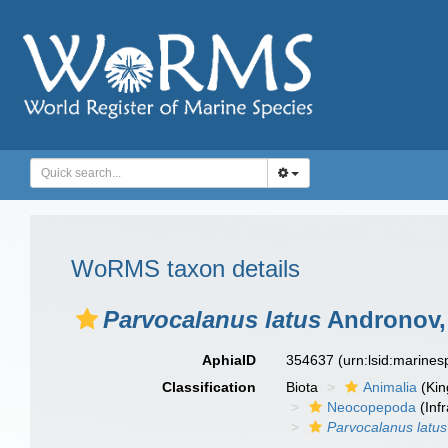
WoRMS taxon details
Parvocalanus latus
Andronov,
AphiaID
354637
(urn:lsid:marine
Classification
Biota
Animalia
(Ki
Neocopepoda
(Infr
Parvocalanus latus