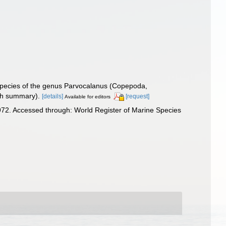
species of the genus Parvocalanus (Copepoda,
ish summary).
[details]
[request]
Available for editors
72. Accessed through: World Register of Marine Species