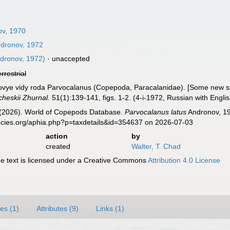
v, 1970
dronov, 1972
dronov, 1972)
·
unaccepted
errestrial
Novye vidy roda Parvocalanus (Copepoda, Paracalanidae). [Some new 
cheskii Zhurnal.
51(1):139-141, figs. 1-2. (4-i-1972, Russian with Engl
G. (2026). World of Copepods Database.
Parvocalanus latus
Andronov, 19
ecies.org/aphia.php?p=taxdetails&id=354637 on 2026-07-03
action
by
created
Walter, T. Chad
 text is licensed under a Creative Commons
Attribution 4.0 License
es (1)
Attributes (9)
Links (1)