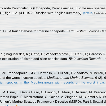
idy roda Parvocalanus (Copepoda, Paracalanidae). [Some new species
1, figs. 1-2. (4-i-1972, Russian with English summary).
[details]
Available f
2017). A trait database for marine copepods.
Earth System Science Dat
S.; Bogucarskis, K.; Gatto, F.; Vandekerkhove, J.; Deriu, I.; Cardoso A
 exploration of distributed alien species data.
BioInvasions Records.
1:
ucci-Papadopoulou, J.G. Harmelin, G. Furnari, F. Andaloro, N. Bellou, N.
s of the worst invasive species.
Mediterranean Marine Science.
6 (2): 
lien_species_in_the_Mediterranean_with_records_of_the_worst_invas
 M. Cinar, J. Garcia Raso, C. Bianchi, C. Morri, E. Azzurro, M. Bilecenogl
 Ramos-Espla, F. Mastrototaro, O. Ocana, A. Zingone, M,. Gambi & N. St
 Union's Marine Strategy Framework Directive (MSFD). Part I. Spatial di