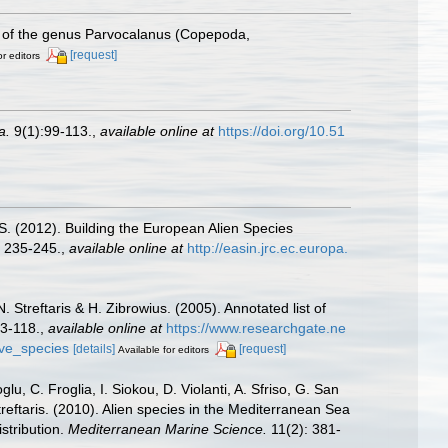
 of the genus Parvocalanus (Copepoda,
[request]
or editors
a.
9(1):99-113.
,
available online at
https://doi.org/10.51
.S. (2012). Building the European Alien Species
 235-245.
,
available online at
http://easin.jrc.ec.europa.
 Streftaris & H. Zibrowius. (2005). Annotated list of
63-118.
,
available online at
https://www.researchgate.ne
ive_species
[details]
[request]
Available for editors
u, C. Froglia, I. Siokou, D. Violanti, A. Sfriso, G. San
reftaris. (2010). Alien species in the Mediterranean Sea
stribution.
Mediterranean Marine Science.
11(2): 381-