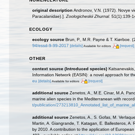
original description
Andronov, V.N. (1972). Novye v
Paracalanidae).].
Zoologicheskii Zhurnal.
51(1):139-14
ECOLOGY
ecology source
Brun, P., M.R. Payne & T. Kiørboe. (
94/essd-9-99-2017
[details]
[request]
Available for editors
OTHER
context source (Introduced species)
Katsanevakis, 
Information Network (EASIN): a novel approach for the
eu
[details]
[request]
Available for editors
additional source
Zenetos, A., M.E. Cinar, M.A. Panc
marine alien species in the Mediterranean with record
t/publication/273213810_Annotated_list_of_marine_a
additional source
Zenetos, A., S. Gofas, M. Verlaque,
Martin, A. Giangrande, T. Katagan, E. Ballesteros, A.
by 2010. A contribution to the application of European