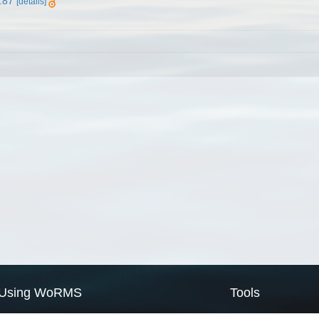
.87
[details]
Using WoRMS
Tools