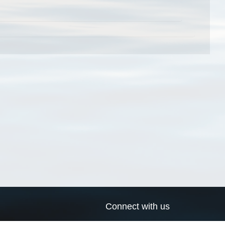
Connect with us