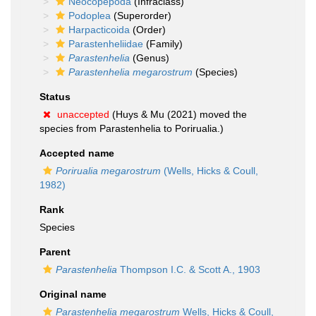
Neocopepoda
(Infraclass)
Podoplea
(Superorder)
Harpacticoida
(Order)
Parastenheliidae
(Family)
Parastenhelia
(Genus)
Parastenhelia megarostrum
(Species)
Status
unaccepted
(Huys & Mu (2021) moved the
species from Parastenhelia to Porirualia.)
Accepted name
Porirualia megarostrum
(Wells, Hicks & Coull,
1982)
Rank
Species
Parent
Parastenhelia
Thompson I.C. & Scott A., 1903
Original name
Parastenhelia megarostrum
Wells, Hicks & Coull,