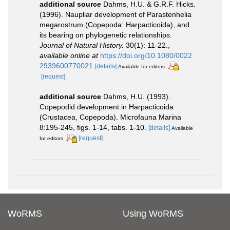
additional source
Dahms, H.U. & G.R.F. Hicks.
(1996). Naupliar development of Parastenhelia
megarostrum (Copepoda: Harpacticoida), and
its bearing on phylogenetic relationships.
Journal of Natural History.
30(1): 11-22.
,
available online at
https://doi.org/10.1080/0022
2939600770021
[details]
Available for editors
[request]
additional source
Dahms, H.U. (1993).
Copepodid development in Harpacticoida
(Crustacea, Copepoda). Microfauna Marina
8:195-245, figs. 1-14, tabs. 1-10.
[details]
Available
[request]
for editors
WoRMS
Using WoRMS