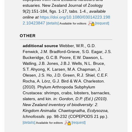
estuaries. New Zealand Journal of Zoology
9(2):151-184, figs. 1-17, tabs. 1-4.
,
available
online at
https://doi.org/10.1080/03014223.198
2.10423847
[details]
[request]
Available for editors
OTHER
additional source
Webber, W.R., G.D.
Fenwick, J.M. Bradford-Grieve, S.G. Eagar, J.S.
Buckeridge, G.C.B. Poore, E.W. Dawson, L.
Watling, J.B. Jones, J.B.J. Wells, N.L. Bruce,
S.T. Ahyong, K. Larsen, M.A. Chapman, J.
Olesen, J.S. Ho, J.D. Green, R.J. Shiel, C.E.F.
Rocha, A. Lörz, G.J. Bird & W.A. Charleston.
(2010). Phylum Arthropoda Subphylum
Crustacea: shrimps, crabs, lobsters, barnacles,
slaters, and kin.
in: Gordon, D.P. (Ed.) (2010).
New Zealand inventory of biodiversity: 2.
Kingdom Animalia: Chaetognatha, Ecdysozoa,
Ichnofossils.
pp. 98-232 (COPEPODS 21 pp.).
[details]
[request]
Available for editors