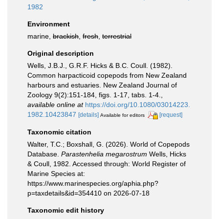
1982
Environment
marine,
brackish
,
fresh
,
terrestrial
Original description
Wells, J.B.J., G.R.F. Hicks & B.C. Coull. (1982).
Common harpacticoid copepods from New Zealand
harbours and estuaries. New Zealand Journal of
Zoology 9(2):151-184, figs. 1-17, tabs. 1-4.
,
available online at
https://doi.org/10.1080/03014223.
1982.10423847
[details]
[request]
Available for editors
Taxonomic citation
Walter, T.C.; Boxshall, G. (2026). World of Copepods
Database.
Parastenhelia megarostrum
Wells, Hicks
& Coull, 1982. Accessed through: World Register of
Marine Species at:
https://www.marinespecies.org/aphia.php?
p=taxdetails&id=354410 on 2026-07-18
Taxonomic edit history