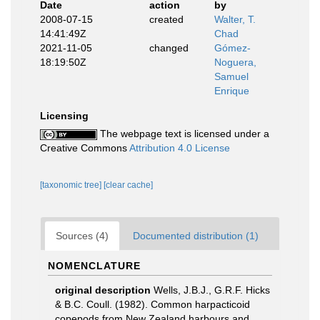
Date
action
by
2008-07-15
created
Walter, T.
14:41:49Z
Chad
2021-11-05
changed
Gómez-
18:19:50Z
Noguera,
Samuel
Enrique
Licensing
The webpage text is licensed under a
Creative Commons
Attribution 4.0 License
[taxonomic tree]
[clear cache]
Sources (4)
Documented distribution (1)
NOMENCLATURE
original description
Wells, J.B.J., G.R.F. Hicks
& B.C. Coull. (1982). Common harpacticoid
copepods from New Zealand harbours and