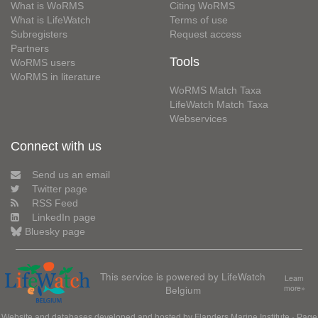
What is WoRMS
Citing WoRMS
What is LifeWatch
Terms of use
Subregisters
Request access
Partners
Tools
WoRMS users
WoRMS in literature
WoRMS Match Taxa
LifeWatch Match Taxa
Webservices
Connect with us
Send us an email
Twitter page
RSS Feed
LinkedIn page
Bluesky page
This service is powered by LifeWatch
Learn
Belgium
more»
Website and databases developed and hosted by
Flanders Marine Institute
· Page