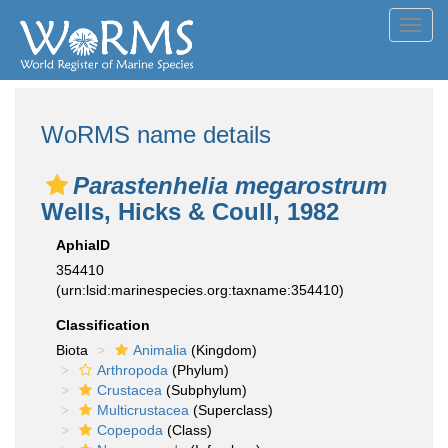
Toggl
navig
WoRMS name details
Parastenhelia megarostrum
Wells, Hicks & Coull, 1982
AphiaID
354410
(urn:lsid:marinespecies.org:taxname:354410)
Classification
Biota
Animalia
(Kingdom)
Arthropoda
(Phylum)
Crustacea
(Subphylum)
Multicrustacea
(Superclass)
Copepoda
(Class)