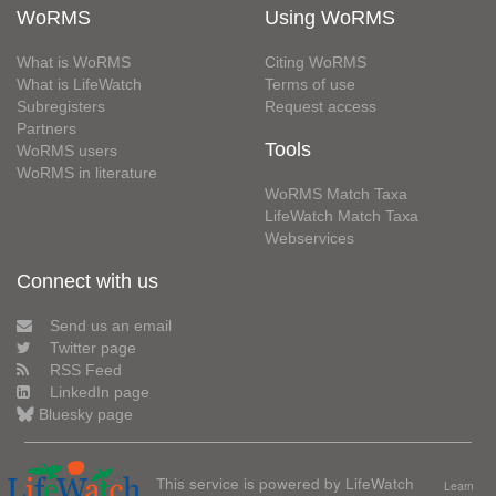
WoRMS
Using WoRMS
What is WoRMS
Citing WoRMS
What is LifeWatch
Terms of use
Subregisters
Request access
Partners
Tools
WoRMS users
WoRMS in literature
WoRMS Match Taxa
LifeWatch Match Taxa
Webservices
Connect with us
Send us an email
Twitter page
RSS Feed
LinkedIn page
Bluesky page
This service is powered by LifeWatch
Learn