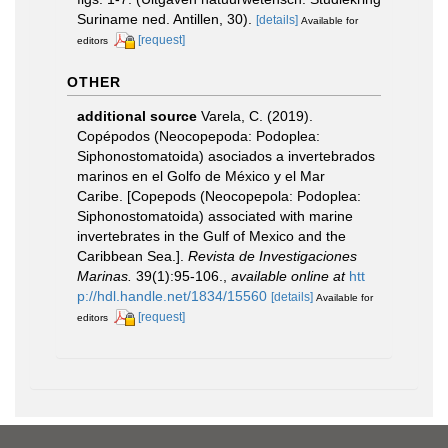
Suriname ned. Antillen, 30).
[details]
Available for
[request]
editors
OTHER
additional source
Varela, C. (2019).
Copépodos (Neocopepoda: Podoplea:
Siphonostomatoida) asociados a invertebrados
marinos en el Golfo de México y el Mar
Caribe. [Copepods (Neocopepola: Podoplea:
Siphonostomatoida) associated with marine
invertebrates in the Gulf of Mexico and the
Caribbean Sea.].
Revista de Investigaciones
Marinas.
39(1):95-106.
,
available online at
htt
p://hdl.handle.net/1834/15560
[details]
Available for
[request]
editors