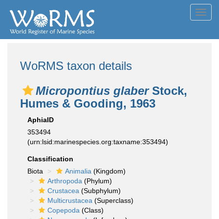
Toggl
navig
WoRMS taxon details
Micropontius glaber
Stock,
Humes & Gooding, 1963
AphiaID
353494
(urn:lsid:marinespecies.org:taxname:353494)
Classification
Biota
Animalia
(Kingdom)
Arthropoda
(Phylum)
Crustacea
(Subphylum)
Multicrustacea
(Superclass)
Copepoda
(Class)