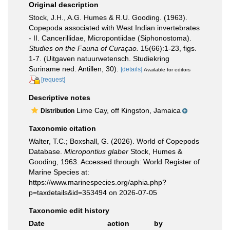
Original description
Stock, J.H., A.G. Humes & R.U. Gooding. (1963).
Copepoda associated with West Indian invertebrates
- II. Cancerillidae, Micropontiidae (Siphonostoma).
Studies on the Fauna of Curaçao.
15(66):1-23, figs.
1-7. (Uitgaven natuurwetensch. Studiekring
Suriname ned. Antillen, 30).
[details]
Available for editors
[request]
Descriptive notes
Lime Cay, off Kingston, Jamaica
Distribution
Taxonomic citation
Walter, T.C.; Boxshall, G. (2026). World of Copepods
Database.
Micropontius glaber
Stock, Humes &
Gooding, 1963. Accessed through: World Register of
Marine Species at:
https://www.marinespecies.org/aphia.php?
p=taxdetails&id=353494 on 2026-07-05
Taxonomic edit history
Date
action
by