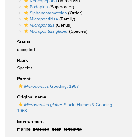
Neocopepoda
(Infraclass)
Podoplea
(Superorder)
Siphonostomatoida
(Order)
Micropontiidae
(Family)
Micropontius
(Genus)
Micropontius glaber
(Species)
Status
accepted
Rank
Species
Parent
Micropontius
Gooding, 1957
Original name
Micropontius glaber
Stock, Humes & Gooding,
1963
Environment
marine,
brackish
,
fresh
,
terrestrial