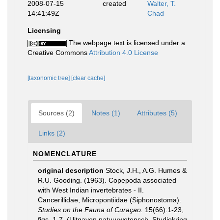
2008-07-15
created
Walter, T.
14:41:49Z
Chad
Licensing
The webpage text is licensed under a
Creative Commons
Attribution 4.0 License
[taxonomic tree]
[clear cache]
Sources (2)
Notes (1)
Attributes (5)
Links (2)
NOMENCLATURE
original description
Stock, J.H., A.G. Humes &
R.U. Gooding. (1963). Copepoda associated
with West Indian invertebrates - II.
Cancerillidae, Micropontiidae (Siphonostoma).
Studies on the Fauna of Curaçao.
15(66):1-23,
figs. 1-7. (Uitgaven natuurwetensch. Studiekring