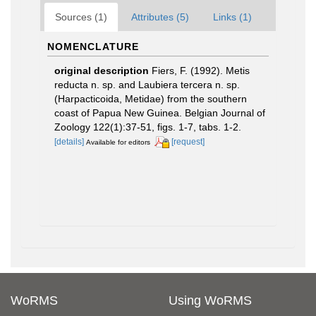
Sources (1)
Attributes (5)
Links (1)
NOMENCLATURE
original description
Fiers, F. (1992). Metis
reducta n. sp. and Laubiera tercera n. sp.
(Harpacticoida, Metidae) from the southern
coast of Papua New Guinea. Belgian Journal of
Zoology 122(1):37-51, figs. 1-7, tabs. 1-2.
[details]
[request]
Available for editors
WoRMS
Using WoRMS