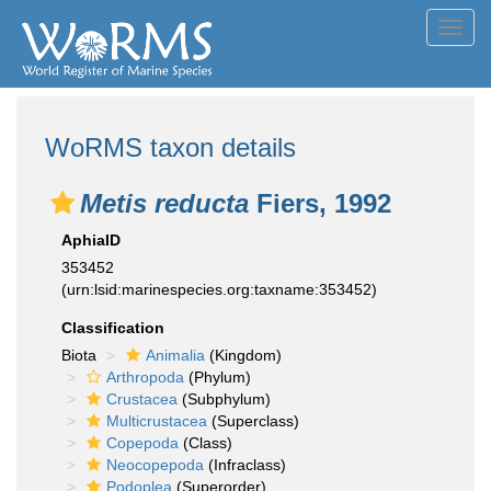
Toggl
navig
WoRMS taxon details
Metis reducta
Fiers, 1992
AphiaID
353452
(urn:lsid:marinespecies.org:taxname:353452)
Classification
Biota
Animalia
(Kingdom)
Arthropoda
(Phylum)
Crustacea
(Subphylum)
Multicrustacea
(Superclass)
Copepoda
(Class)
Neocopepoda
(Infraclass)
Podoplea
(Superorder)