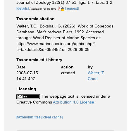
Journal of Zoology 122(1):37-51, figs. 1-7, tabs. 1-2.
[details]
[request]
Available for editors
Taxonomic citation
Walter, T.C.; Boxshall, G. (2026). World of Copepods
Database.
Metis reducta
Fiers, 1992. Accessed
through: World Register of Marine Species at:
https://www.marinespecies.org/aphia.php?
p=taxdetails&id=353452 on 2026-08-08
Taxonomic edit history
Date
action
by
2008-07-15
created
Walter, T.
14:41:49Z
Chad
Licensing
The webpage text is licensed under a
Creative Commons
Attribution 4.0 License
[taxonomic tree]
[clear cache]