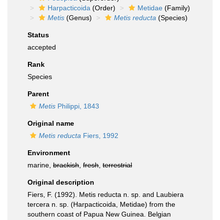
Harpacticoida
(Order)
Metidae
(Family)
Metis
(Genus)
Metis reducta
(Species)
Status
accepted
Rank
Species
Parent
Metis
Philippi, 1843
Original name
Metis reducta
Fiers, 1992
Environment
marine,
brackish
,
fresh
,
terrestrial
Original description
Fiers, F. (1992). Metis reducta n. sp. and Laubiera
tercera n. sp. (Harpacticoida, Metidae) from the
southern coast of Papua New Guinea. Belgian