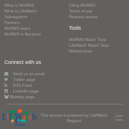
What is WoRMS
Citing WoRMS
What is LifeWatch
Terms of use
Subregisters
Request access
Partners
Tools
WoRMS users
WoRMS in literature
WoRMS Match Taxa
LifeWatch Match Taxa
Webservices
Connect with us
Send us an email
Twitter page
RSS Feed
LinkedIn page
Bluesky page
This service is powered by LifeWatch
Learn
Belgium
more»