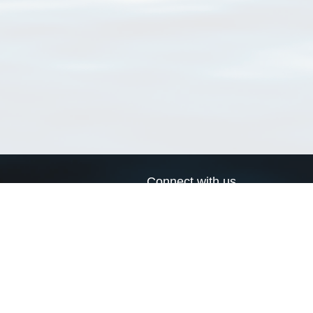
Connect with us
a
Send us an email
xa
Twitter page
RSS Feed
LinkedIn page
Bluesky page