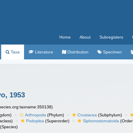
Home
About
Subregisters
Taxa
Literature
Distribution
Specimen
o, 1953
species.org:taxname:350138)
ngdom)
Arthropoda
(Phylum)
Crustacea
(Subphylum)
aclass)
Podoplea
(Superorder)
Siphonostomatoida
(Order
(Species)