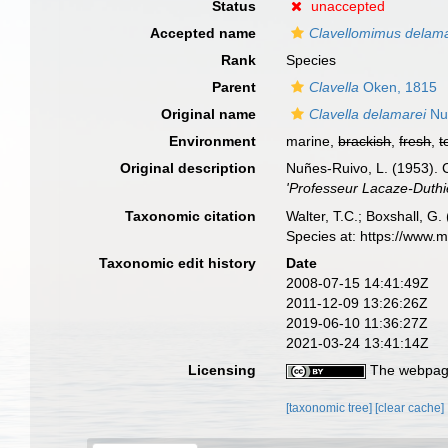
Status
unaccepted
Accepted name
Clavellomimus delama
Rank
Species
Parent
Clavella
Oken, 1815
Original name
Clavella delamarei
Nu
Environment
marine,
brackish
,
fresh
,
t
Original description
Nuñes-Ruivo, L. (1953). 
'Professeur Lacaze-Duthier
Taxonomic citation
Walter, T.C.; Boxshall, 
Species at: https://www.
Taxonomic edit history
Date
2008-07-15 14:41:49Z
2011-12-09 13:26:26Z
2019-06-10 11:36:27Z
2021-03-24 13:41:14Z
Licensing
The webpage
[taxonomic tree]
[clear cache]