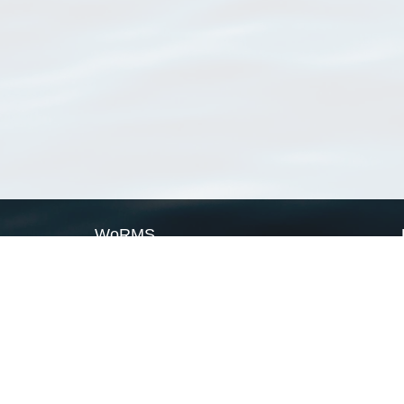
WoRMS
What is WoRMS
What is LifeWatch
Subregisters
Partners
WoRMS users
WoRMS in literature