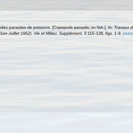
es parasites de poissons. [Copepods parasitic on fish.].
In: Travaux 
Juin-Juillet 1952). Vie et Milieu, Supplément.
3:115-138, figs. 1-9.
[detail