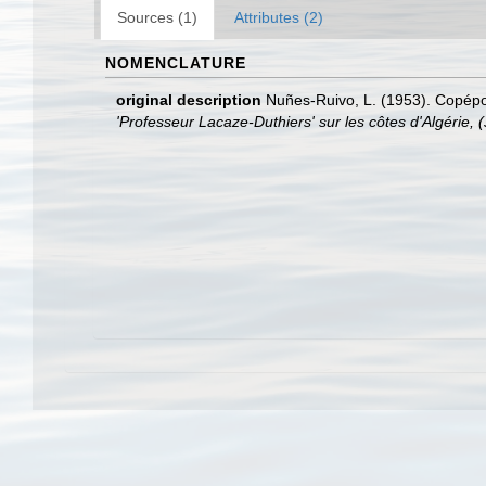
Sources (1)
Attributes (2)
NOMENCLATURE
original description
Nuñes-Ruivo, L. (1953). Copépod
'Professeur Lacaze-Duthiers' sur les côtes d'Algérie, (