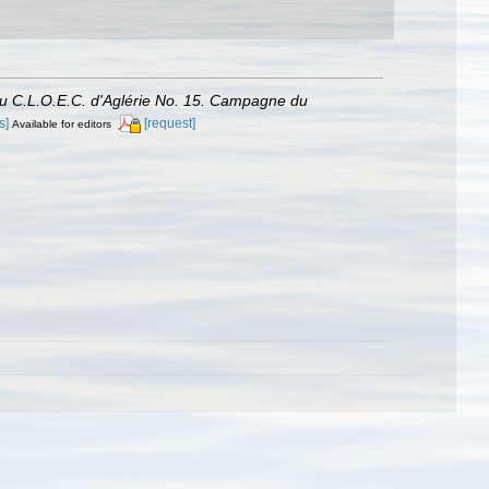
du C.L.O.E.C. d'Aglérie No. 15. Campagne du
s]
[request]
Available for editors