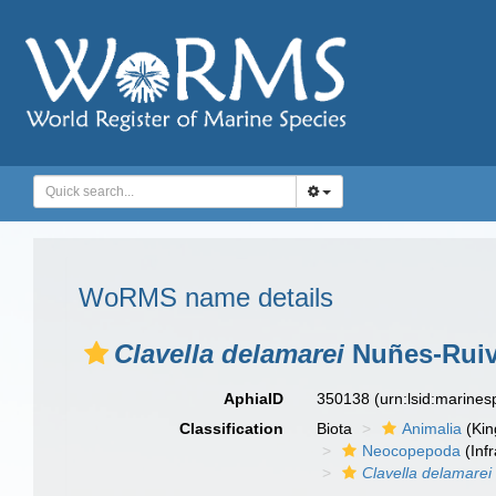
WoRMS name details
Clavella delamarei
Nuñes-Ruiv
AphiaID
350138
(urn:lsid:marine
Classification
Biota
Animalia
(Ki
Neocopepoda
(Infr
Clavella delamarei