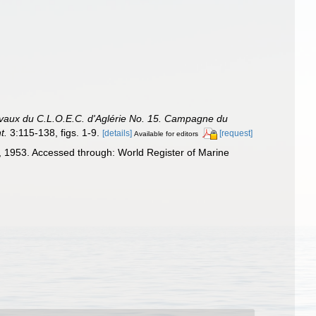
avaux du C.L.O.E.C. d'Aglérie No. 15. Campagne du
t.
3:115-138, figs. 1-9.
[details]
[request]
Available for editors
 1953. Accessed through: World Register of Marine