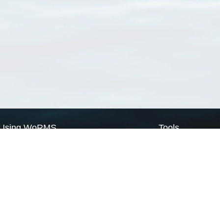
Using WoRMS
Tools
Citing WoRMS
WoRMS Match Tax
Terms of use
LifeWatch Match Ta
Request access
Webservices