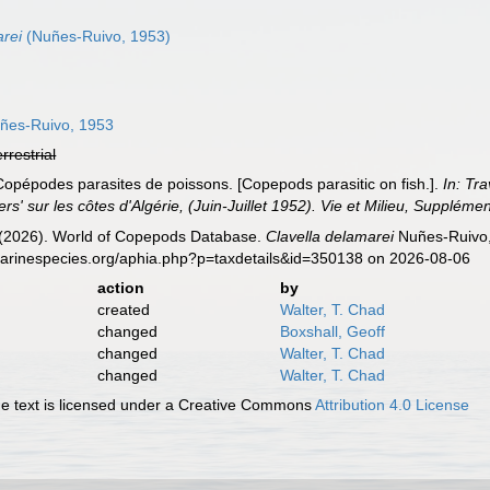
rei
(Nuñes-Ruivo, 1953)
ñes-Ruivo, 1953
errestrial
Copépodes parasites de poissons. [Copepods parasitic on fish.].
In: Tr
s' sur les côtes d'Algérie, (Juin-Juillet 1952). Vie et Milieu, Supplémen
G. (2026). World of Copepods Database.
Clavella delamarei
Nuñes-Ruivo,
marinespecies.org/aphia.php?p=taxdetails&id=350138 on 2026-08-06
action
by
created
Walter, T. Chad
changed
Boxshall, Geoff
changed
Walter, T. Chad
changed
Walter, T. Chad
 text is licensed under a Creative Commons
Attribution 4.0 License