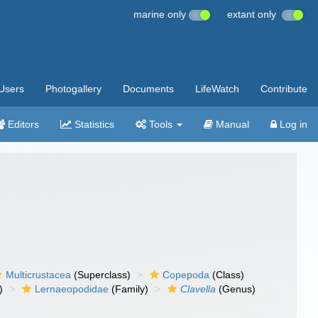
marine only
extant only
Users
Photogallery
Documents
LifeWatch
Contribute
Editors
Statistics
Tools
Manual
Log in
Multicrustacea
(Superclass)
Copepoda
(Class)
)
Lernaeopodidae
(Family)
Clavella
(Genus)