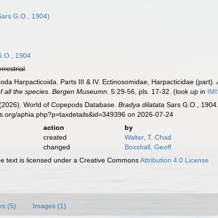
ars G.O., 1904)
.O., 1904
errestrial
da Harpacticoida. Parts III & IV. Ectinosomidae, Harpacticidae (part).
of all the species. Bergen Museumn.
5:29-56, pls. 17-32.
(look up in
IM
G. (2026). World of Copepods Database.
Bradya dilatata
Sars G.O., 1904.
es.org/aphia.php?p=taxdetails&id=349396 on 2026-07-24
action
by
created
Walter, T. Chad
changed
Boxshall, Geoff
 text is licensed under a Creative Commons
Attribution 4.0 License
ks (5)
Images (1)