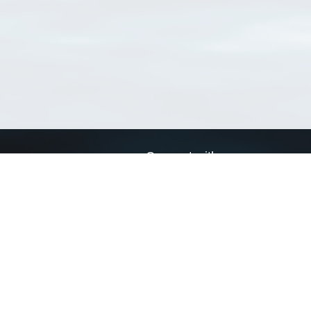
Connect with us
a
Send us an email
xa
Twitter page
RSS Feed
LinkedIn page
Bluesky page
arn more»