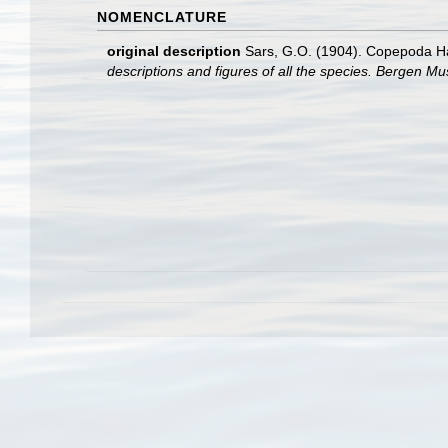
NOMENCLATURE
original description
Sars, G.O. (1904). Copepoda Har
descriptions and figures of all the species. Bergen M