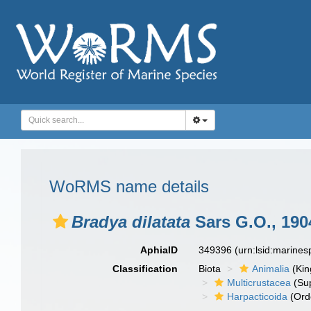
WoRMS name details
Bradya dilatata
Sars G.O., 190
AphiaID
349396
(urn:lsid:marine
Classification
Biota
Animalia
(Ki
Multicrustacea
(Sup
Harpacticoida
(Ord