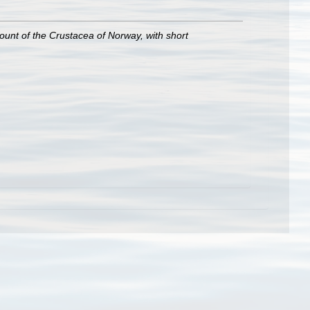
ount of the Crustacea of Norway, with short