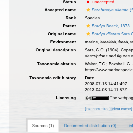
Status
unaccepted
Accepted name
Parabradya dilatata
(S
Rank
Species
Parent
Bradya
Boeck, 1873
Original name
Bradya dilatata
Sars G
Environment
marine,
brackish
,
fresh
,
t
Original description
Sars, G.O. (1904). Copepo
descriptions and figures 
Taxonomic citation
Walter, T.C.; Boxshall, 
https://www.marinespeci
Taxonomic edit history
Date
2008-07-15 14:41:49Z
2013-04-03 14:11:57Z
Licensing
The webpage
[taxonomic tree]
[clear cache]
Sources (1)
Documented distribution (0)
Lin