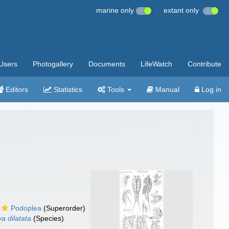
marine only
extant only
Users
Photogallery
Documents
LifeWatch
Contribute
Editors
Statistics
Tools
Manual
Log in
Podoplea
(Superorder)
a dilatata
(Species)