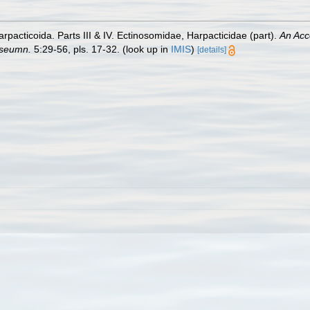
pacticoida. Parts III & IV. Ectinosomidae, Harpacticidae (part).
An Acc
useumn.
5:29-56, pls. 17-32.
(look up in
IMIS
)
[details]