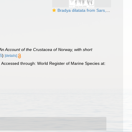
Bradya dilatata from Sars, G.O. 1904
An Account of the Crustacea of Norway, with short
IS
)
[details]
 Accessed through: World Register of Marine Species at: