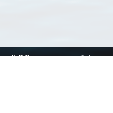
Using WoRMS
Tools
Citing WoRMS
WoRMS Match Tax
Terms of use
LifeWatch Match Ta
Request access
Webservices
This service is powered by LifeWatch Belgium
Le