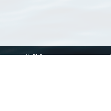
WoRMS
What is WoRMS
What is LifeWatch
Subregisters
Partners
WoRMS users
WoRMS in literature