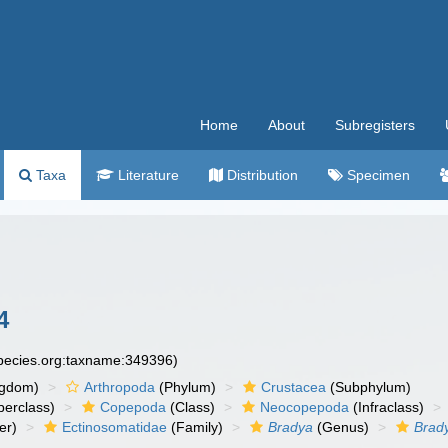
Home
About
Subregisters
Taxa
Literature
Distribution
Specimen
4
species.org:taxname:349396)
ngdom)
Arthropoda
(Phylum)
Crustacea
(Subphylum)
erclass)
Copepoda
(Class)
Neocopepoda
(Infraclass)
er)
Ectinosomatidae
(Family)
Bradya
(Genus)
Brady