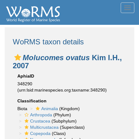
Toggl
navig
WoRMS taxon details
Molucomes ovatus
Kim I.H.,
2007
AphiaID
348290
(urn:lsid:marinespecies.org:taxname:348290)
Classification
Biota
Animalia
(Kingdom)
Arthropoda
(Phylum)
Crustacea
(Subphylum)
Multicrustacea
(Superclass)
Copepoda
(Class)