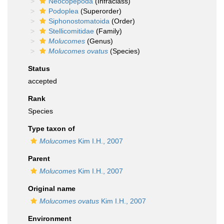
Neocopepoda
(Infraclass)
Podoplea
(Superorder)
Siphonostomatoida
(Order)
Stellicomitidae
(Family)
Molucomes
(Genus)
Molucomes ovatus
(Species)
Status
accepted
Rank
Species
Type taxon of
Molucomes
Kim I.H., 2007
Parent
Molucomes
Kim I.H., 2007
Original name
Molucomes ovatus
Kim I.H., 2007
Environment