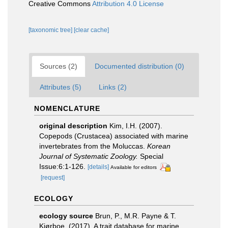
Creative Commons
Attribution 4.0 License
[taxonomic tree]
[clear cache]
Sources (2)
Documented distribution (0)
Attributes (5)
Links (2)
NOMENCLATURE
original description
Kim, I.H. (2007).
Copepods (Crustacea) associated with marine
invertebrates from the Moluccas.
Korean
Journal of Systematic Zoology.
Special
Issue:6:1-126.
[details]
Available for editors
[request]
ECOLOGY
ecology source
Brun, P., M.R. Payne & T.
Kiørboe. (2017). A trait database for marine