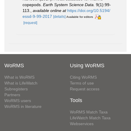
copepods.
Earth System Science Data.
9(1):99-
113.
,
available online at
https://doi.org/10.5194/
essd-9-99-2017
[details]
Available for editors
[request]
WoRMS
Using WoRMS
What is WoRMS
Citing WoRMS
What is LifeWatch
Terms of use
Subregisters
Request access
Partners
Tools
WoRMS users
WoRMS in literature
WoRMS Match Taxa
LifeWatch Match Taxa
Webservices