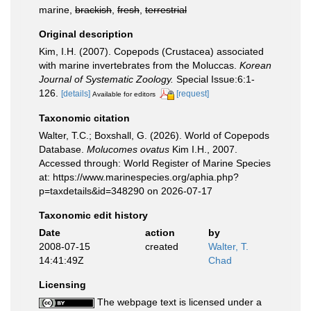
marine,
brackish
,
fresh
,
terrestrial
Original description
Kim, I.H. (2007). Copepods (Crustacea) associated
with marine invertebrates from the Moluccas.
Korean
Journal of Systematic Zoology.
Special Issue:6:1-
126.
[details]
[request]
Available for editors
Taxonomic citation
Walter, T.C.; Boxshall, G. (2026). World of Copepods
Database.
Molucomes ovatus
Kim I.H., 2007.
Accessed through: World Register of Marine Species
at: https://www.marinespecies.org/aphia.php?
p=taxdetails&id=348290 on 2026-07-17
Taxonomic edit history
Date
action
by
2008-07-15
created
Walter, T.
14:41:49Z
Chad
Licensing
The webpage text is licensed under a